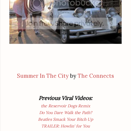
Summer In The City
by
The Connects
Previous Viral Videos:
the Reservoir Dogs Remix
Do You Dare Walk the Path?
Beatles Smack Your Bitch Up
TRAILER: Howlin' for You