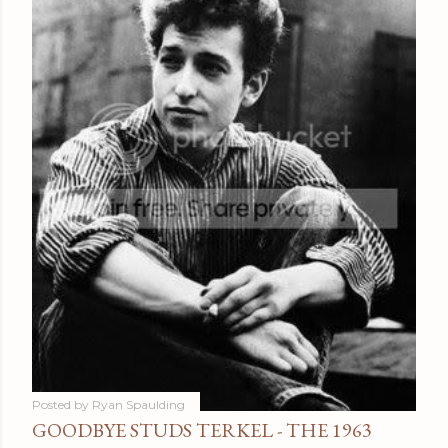
Posted by
Ryan Spaulding
GOODBYE STUDS TERKEL - THE 1963