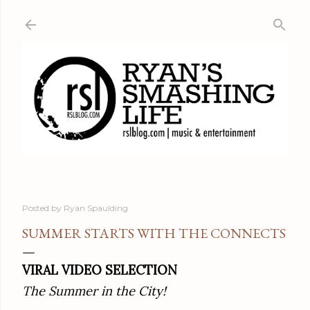
Skip to main content
Posted by
Ryan Spaulding
SUMMER STARTS WITH THE CONNECTS
VIRAL VIDEO SELECTION
The Summer in the City!