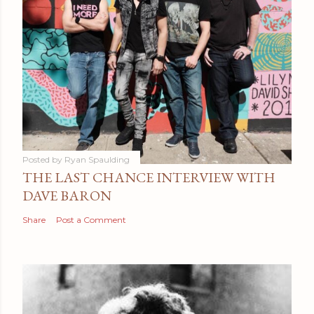
Posted by
Ryan Spaulding
THE LAST CHANCE INTERVIEW WITH
DAVE BARON
Share
Post a Comment