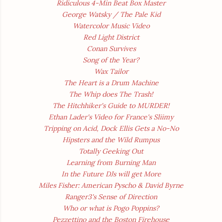
Ridiculous 4-Min Beat Box Master
George Watsky / The Pale Kid
Watercolor Music Video
Red Light District
Conan Survives
Song of the Year?
Wax Tailor
The Heart is a Drum Machine
The Whip does The Trash!
The Hitchhiker's Guide to MURDER!
Ethan Lader's Video for France's Sliimy
Tripping on Acid, Dock Ellis Gets a No-No
Hipsters and the Wild Rumpus
Totally Geeking Out
Learning from Burning Man
In the Future DJs will get More
Miles Fisher: American Pyscho & David Byrne
Ranger3's Sense of Direction
Who
or what
is Pogo Poppins?
Pezzettino and the Boston Firehouse