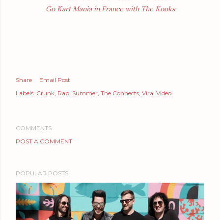
Go Kart Mania in France with The Kooks
Share
Email Post
Labels:
Crunk
Rap
Summer
The Connects
Viral Video
COMMENTS
POST A COMMENT
POPULAR POSTS