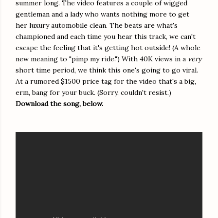
summer long. The video features a couple of wigged
gentleman and a lady who wants nothing more to get
her luxury automobile clean. The beats are what's
championed and each time you hear this track, we can't
escape the feeling that it's getting hot outside! (A whole
new meaning to "pimp my ride.") With 40K views in a
very
short time period, we think this one's going to go viral.
At a rumored $1500 price tag for the video that's a big,
erm, bang for your buck. (Sorry, couldn't resist.)
Download the song, below.