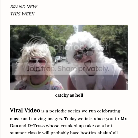
BRAND NEW
THIS WEEK
catchy as hell
Viral Video
is a periodic series we run celebrating
music and moving images. Today we introduce you to
Mr.
Dan
and
D-Truss
whose crunked up take on a hot
summer classic will probably have booties shakin' all