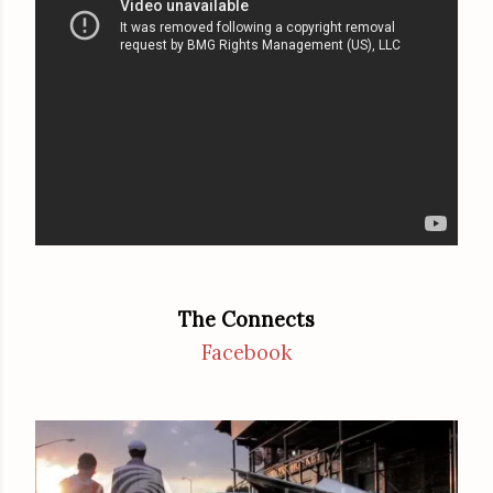
The Connects
Facebook