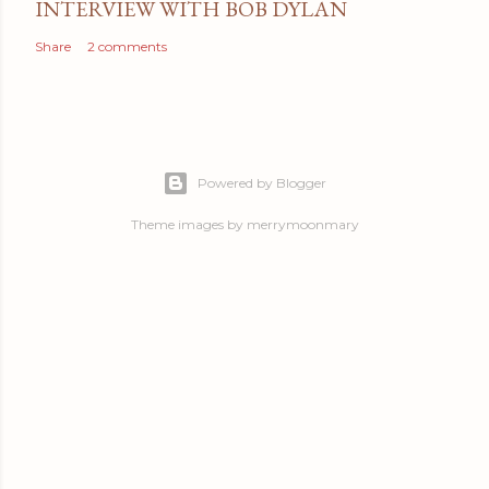
INTERVIEW WITH BOB DYLAN
Share
2 comments
Powered by Blogger
Theme images by
merrymoonmary