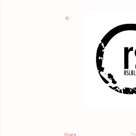
Share
Po