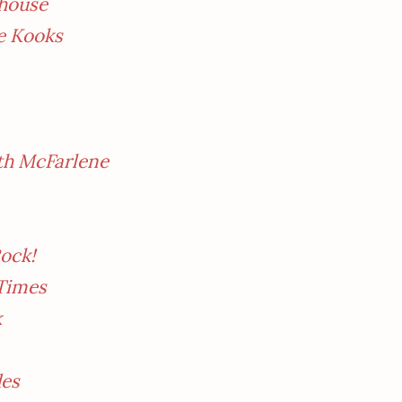
ehouse
e Kooks
th McFarlene
ock!
 Times
k
des