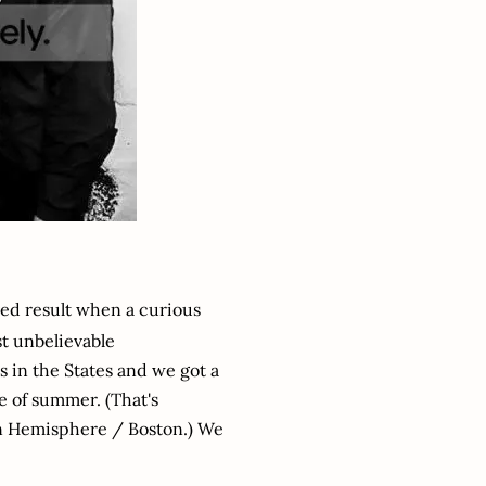
ved result when a curious
st unbelievable
s in the States and we got a
me of summer. (That's
rn Hemisphere / Boston.) We