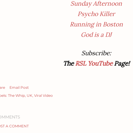
Sunday Afternoon
Psycho Killer
Running in Boston
God is a DJ
Subscribe
:
The
RSL YouTube
Page!
are
Email Post
bels:
The Whip
UK
Viral Video
OMMENTS
ST A COMMENT