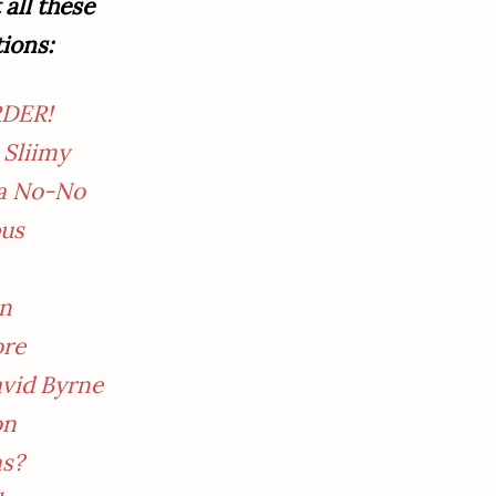
all these
tions:
RDER!
 Sliimy
 a No-No
pus
an
ore
avid Byrne
on
ns?