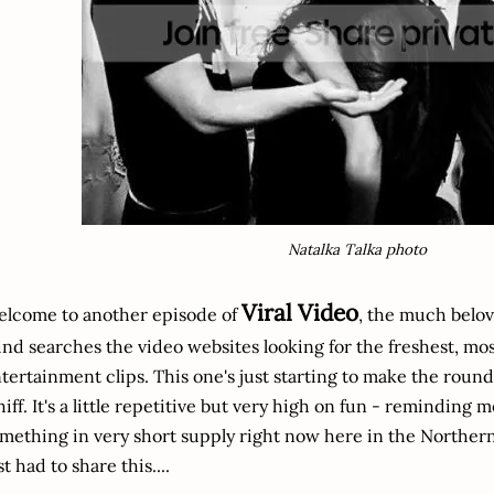
Natalka Talka photo
Viral Video
lcome to another episode of
, the much belo
nd searches the video websites looking for the freshest, mo
tertainment clips. This one's just starting to make the round
iff. It's a little repetitive but very high on fun - reminding 
mething in very short supply right now here in the Northe
st had to share this....