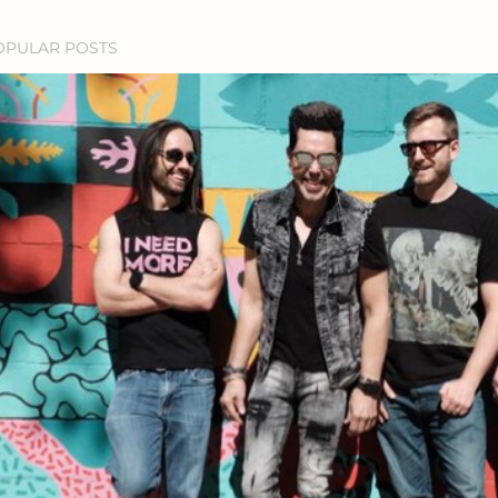
OPULAR POSTS