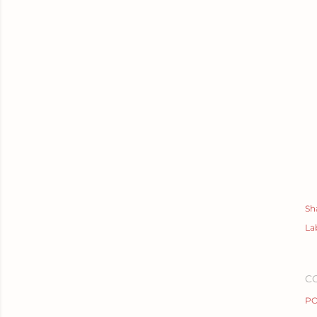
Sh
La
C
PO