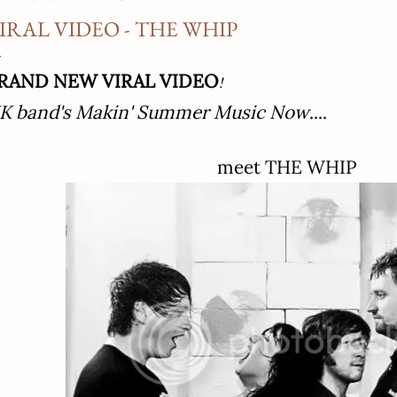
IRAL VIDEO - THE WHIP
RAND NEW VIRAL VIDEO
!
K band's Makin' Summer Music Now
....
meet THE WHIP