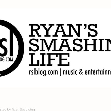
Skip to main content
sted by
Ryan Spaulding