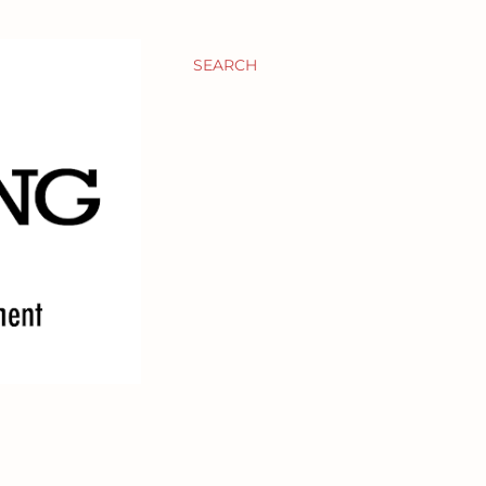
SEARCH