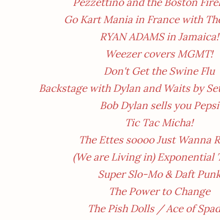
Pezzettino and the Boston Fir
Go Kart Mania in France with Th
RYAN ADAMS in Jamaica!
Weezer covers MGMT!
Don't Get the Swine Flu
Backstage with Dylan and Waits by Se
Bob Dylan sells you Pepsi
Tic Tac Micha!
The Ettes soooo Just Wanna R
(We are Living in) Exponential
Super Slo-Mo & Daft Pun
The Power to Change
The Pish Dolls / Ace of Spa