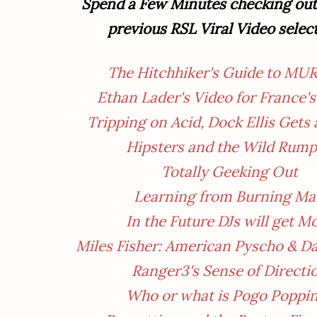
Spend a Few Minutes checking out 
previous RSL Viral Video selec
The Hitchhiker's Guide to MU
Ethan Lader's Video for France's
Tripping on Acid, Dock Ellis Gets
Hipsters and the Wild Rum
Totally Geeking Out
Learning from Burning M
In the Future DJs will get M
Miles Fisher: American Pyscho & D
Ranger3's Sense of Directi
Who
or what
is Pogo Poppi