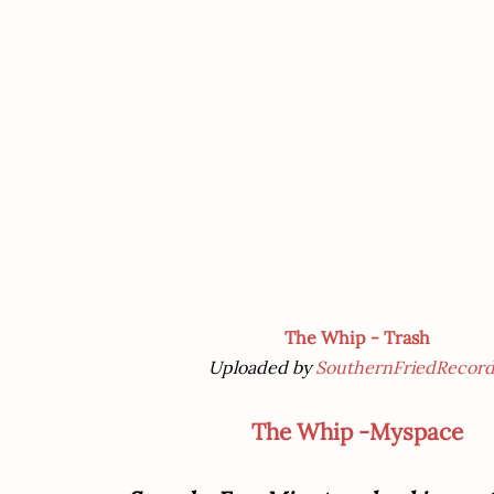
The Whip - Trash
Uploaded by
SouthernFriedRecord
The Whip -Myspace