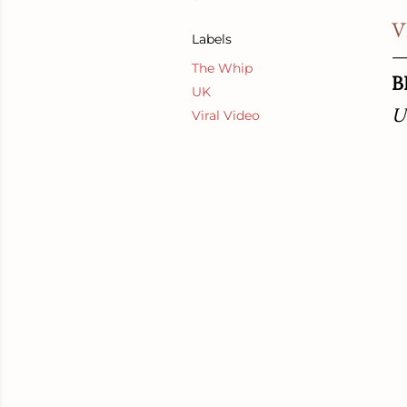
V
Labels
The Whip
B
UK
U
Viral Video