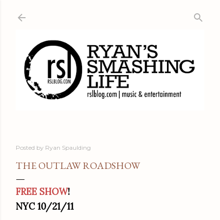
Skip to main content
Posted by
Ryan Spaulding
THE OUTLAW ROADSHOW
FREE SHOW
!
NYC 10/21/11