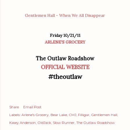
Gentlemen Hall - When We All Disappear
Friday 10/21/11
ARLENE'S GROCERY
The Outlaw Roadshow
OFFICIAL WEBSITE
#theoutlaw
Share
Email Post
Labels:
Arlene's Grocery
Bear Lake
CMJ
Filligar
Gentlemen Hall
Kasey Anderson
OldJack
Slow Runner
The Outlaw Roadshow