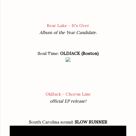
Bear Lake - It's Over
Album of the Year Candidate.
Soul Time:
OLDJACK (Boston)
OldJack - Chorus Line
official EP release!
South Carolina sound:
SLOW RUNNER