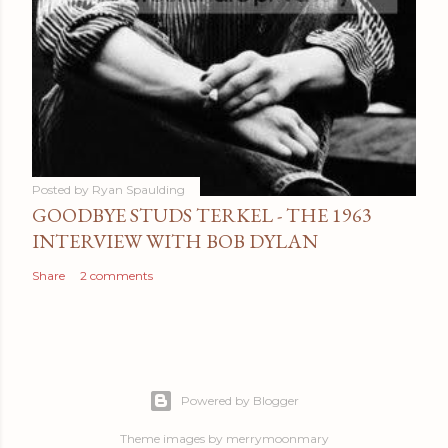
Posted by
Ryan Spaulding
GOODBYE STUDS TERKEL - THE 1963
INTERVIEW WITH BOB DYLAN
Share
2 comments
Powered by Blogger
Theme images by
merrymoonmary