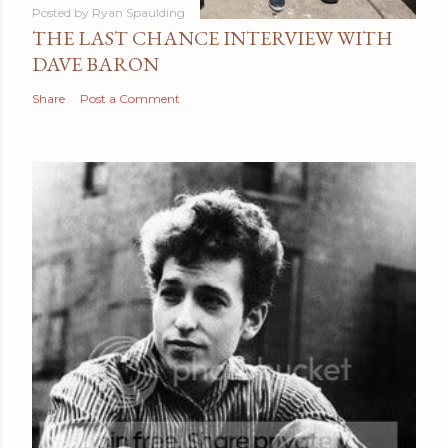
Posted by
Ryan Spaulding
THE LAST CHANCE INTERVIEW WITH
DAVE BARON
Share
Post a Comment