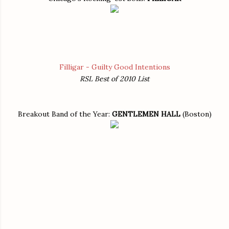
Filligar - Guilty Good Intentions
RSL Best of 2010 List
Breakout Band of the Year:
GENTLEMEN HALL
(Boston)