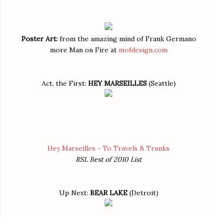
Poster Art:
from the amazing mind of Frank Germano
more Man on Fire at
mofdesign.com
Act, the First:
HEY MARSEILLES
(Seattle)
Hey Marseilles - To Travels & Trunks
RSL Best of 2010 List
Up Next:
BEAR LAKE
(Detroit)