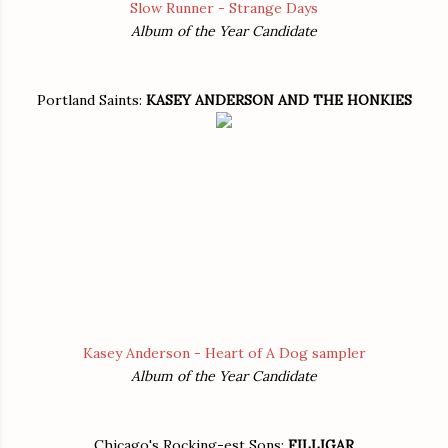
Slow Runner - Strange Days
Album of the Year Candidate
Portland Saints:
KASEY ANDERSON AND THE HONKIES
Kasey Anderson - Heart of A Dog sampler
Album of the Year Candidate
Chicago's Rocking-est Sons:
FILLIGAR