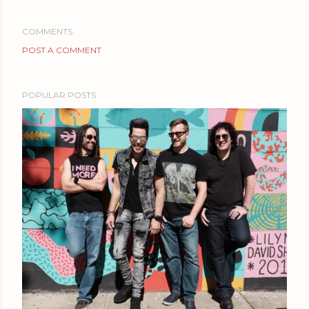
COMMENTS
POST A COMMENT
POPULAR POSTS