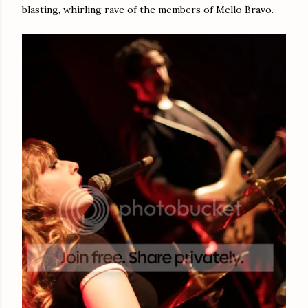
blasting, whirling rave of the members of Mello Bravo.