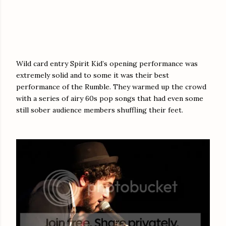
Wild card entry Spirit Kid’s opening performance was
extremely solid and to some it was their best
performance of the Rumble. They warmed up the crowd
with a series of airy 60s pop songs that had even some
still sober audience members shuffling their feet.