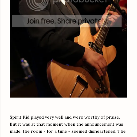
Spirit Kid played very well and were worthy of praise.
But it was at that moment when the announcement was
made, the room - for a time - seemed disheartened. The