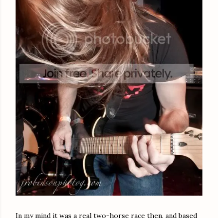
In my mind it was a real two-horse race then, and based