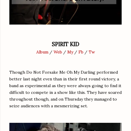
SPIRIT KID
Album
/
Web
/
My
/
Fb
/
Tw
Though Do Not Forsake Me Oh My Darling performed
better last night even than in their first round victory, a
band as experimental as they were always going to find it
difficult to compete in a show like this. They have soared
throughout though, and on Thursday they managed to
seize audiences with a mesmerizing set.