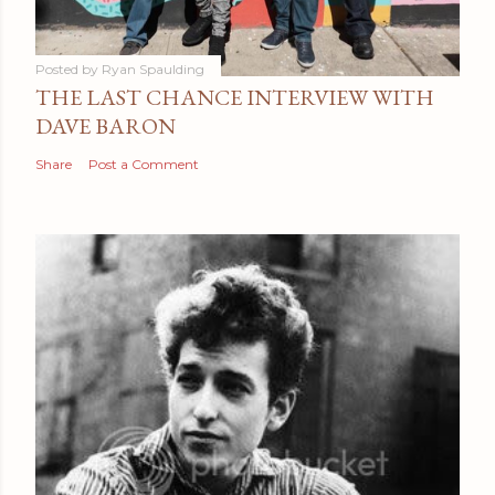
Posted by
Ryan Spaulding
THE LAST CHANCE INTERVIEW WITH
DAVE BARON
Share
Post a Comment