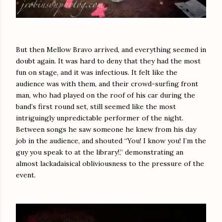
But then Mellow Bravo arrived, and everything seemed in
doubt again. It was hard to deny that they had the most
fun on stage, and it was infectious. It felt like the
audience was with them, and their crowd-surfing front
man, who had played on the roof of his car during the
band’s first round set, still seemed like the most
intriguingly unpredictable performer of the night.
Between songs he saw someone he knew from his day
job in the audience, and shouted “You! I know you! I’m the
guy you speak to at the library!,” demonstrating an
almost lackadaisical obliviousness to the pressure of the
event.