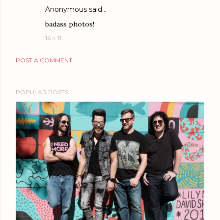
Anonymous said…
badass photos!
16.4.11
POST A COMMENT
POPULAR POSTS