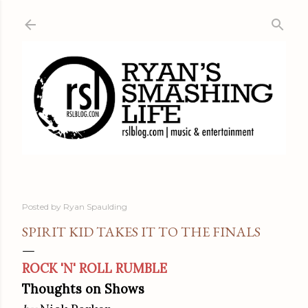
Skip to main content
Posted by
Ryan Spaulding
SPIRIT KID TAKES IT TO THE FINALS
ROCK 'N' ROLL RUMBLE
Thoughts on Shows