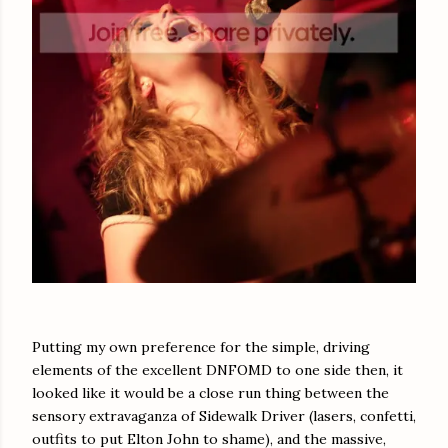
Putting my own preference for the simple, driving
elements of the excellent DNFOMD to one side then, it
looked like it would be a close run thing between the
sensory extravaganza of Sidewalk Driver (lasers, confetti,
outfits to put Elton John to shame), and the massive,