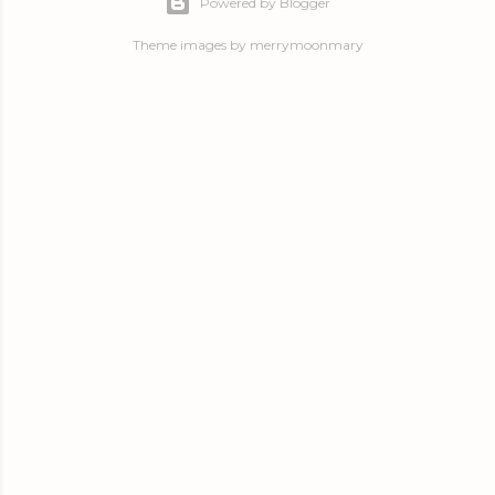
Powered by Blogger
Theme images by
merrymoonmary