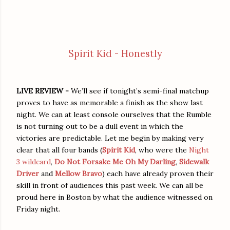
Spirit Kid - Honestly
LIVE REVIEW -
We’ll see if tonight’s semi-final matchup
proves to have as memorable a finish as the show last
night. We can at least console ourselves that the Rumble
is not turning out to be a dull event in which the
victories are predictable. Let me begin by making very
clear that all four bands (
Spirit Kid
, who were the
Night
3 wildcard
,
Do Not Forsake Me Oh My Darling
,
Sidewalk
Driver
and
Mellow Bravo
) each have already proven their
skill in front of audiences this past week. We can all be
proud here in Boston by what the audience witnessed on
Friday night.