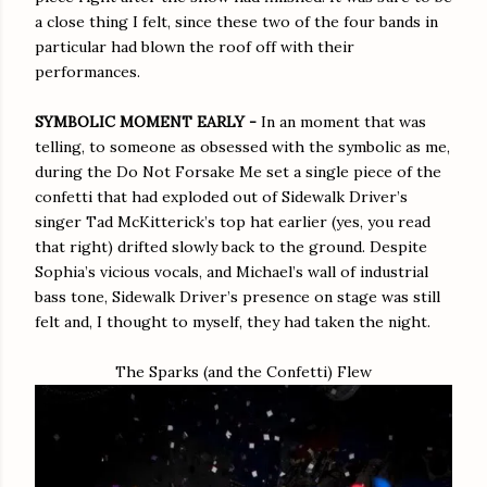
a close thing I felt, since these two of the four bands in
particular had blown the roof off with their
performances.
SYMBOLIC MOMENT EARLY -
In an moment that was
telling, to someone as obsessed with the symbolic as me,
during the Do Not Forsake Me set a single piece of the
confetti that had exploded out of Sidewalk Driver’s
singer Tad McKitterick’s top hat earlier (yes, you read
that right) drifted slowly back to the ground. Despite
Sophia’s vicious vocals, and Michael’s wall of industrial
bass tone, Sidewalk Driver’s presence on stage was still
felt and, I thought to myself, they had taken the night.
The Sparks (and the Confetti) Flew