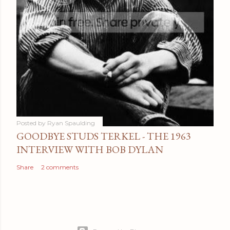
Posted by
Ryan Spaulding
GOODBYE STUDS TERKEL - THE 1963
INTERVIEW WITH BOB DYLAN
Share
2 comments