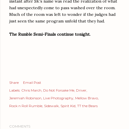
instant after SK's name was read the realization of what
had unexpectedly come to pass washed over the room.
Much of the room was left to wonder if the judges had
just seen the same program unfold that they had.
The Rumble Semi-Finals continue tonight.
Share
Email Post
Labels:
Chris March
Do Not Forsake Me
Driver
Jeremiah Robinson
Live Photography
Mellow Bravo
Rock n Roll Rumble
Sidewalk
Spirit Kid
TT the Bears
COMMENTS