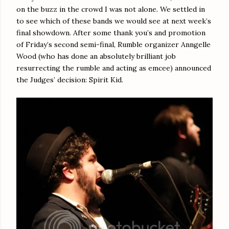
on the buzz in the crowd I was not alone. We settled in
to see which of these bands we would see at next week’s
final showdown. After some thank you’s and promotion
of Friday’s second semi-final, Rumble organizer Anngelle
Wood (who has done an absolutely brilliant job
resurrecting the rumble and acting as emcee) announced
the Judges’ decision: Spirit Kid.