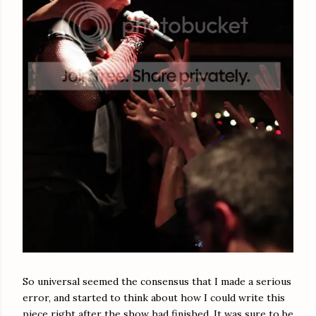
So universal seemed the consensus that I made a serious
error, and started to think about how I could write this
piece right after the show had finished. It was sure to be