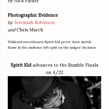
by
Nick Parker
Photographic Evidence
by
Jeremiah Robinson
and
Chris March
Wildcard sweethearts Spirit Kid prove their mettle
Some in the audience left split on the judges' decision
Spirit Kid
advances to the Rumble Finals
on 4/22