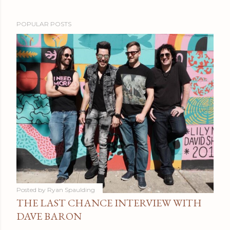
POPULAR POSTS
Posted by
Ryan Spaulding
THE LAST CHANCE INTERVIEW WITH
DAVE BARON