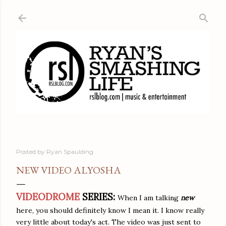
Skip to main content
Posted by
Ryan Spaulding
NEW VIDEO ALYOSHA
VIDEODROME
SERIES:
When I am talking
new
here, you should definitely know I mean it. I know really
very little about today's act. The video was just sent to