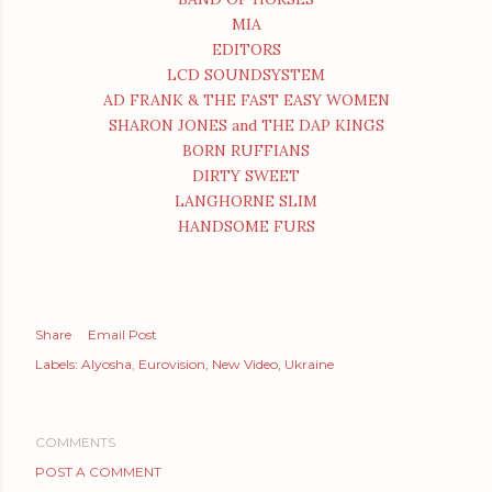
MIA
EDITORS
LCD SOUNDSYSTEM
AD FRANK & THE FAST EASY WOMEN
SHARON JONES and THE DAP KINGS
BORN RUFFIANS
DIRTY SWEET
LANGHORNE SLIM
HANDSOME FURS
Share
Email Post
Labels:
Alyosha
Eurovision
New Video
Ukraine
COMMENTS
POST A COMMENT