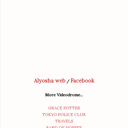
Alyosha web
Facebook
/
More Videodrome...
GRACE POTTER
TOKYO POLICE CLUB
TRAVELS
BAND OF HORSES