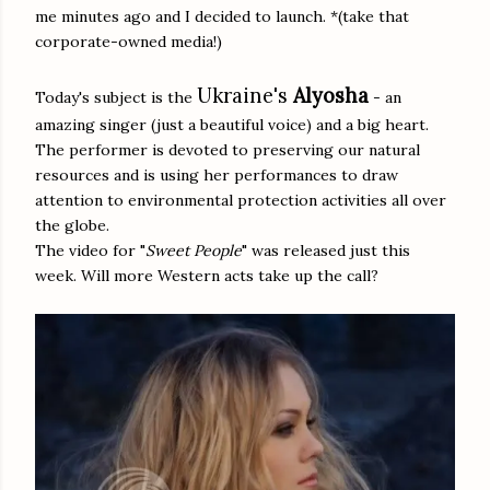
me minutes ago and I decided to launch. *(take that
corporate-owned media!)
Ukraine's
Alyosha
Today's subject is the
- an
amazing singer (just a beautiful voice) and a big heart.
The performer is devoted to preserving our natural
resources and is using her performances to draw
attention to environmental protection activities all over
the globe.
The video for "
Sweet People
" was released just this
week. Will more Western acts take up the call?