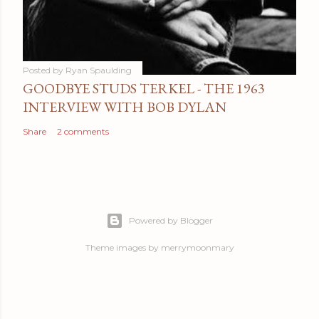
Posted by
Ryan Spaulding
GOODBYE STUDS TERKEL - THE 1963
INTERVIEW WITH BOB DYLAN
Share
2 comments
Powered by Blogger
Theme images by
merrymoonmary