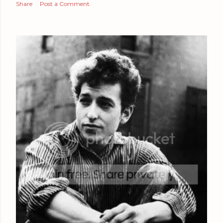
Share
Post a Comment