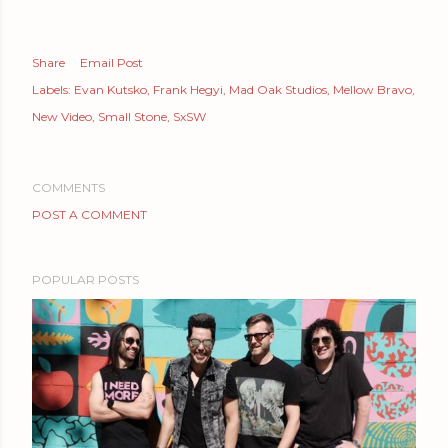
Share
Email Post
Labels:
Evan Kutsko
Frank Hegyi
Mad Oak Studios
Mellow Bravo
New Video
Small Stone
SxSW
COMMENTS
POST A COMMENT
POPULAR POSTS