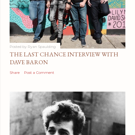
Posted by
Ryan Spaulding
THE LAST CHANCE INTERVIEW WITH
DAVE BARON
Share
Post a Comment