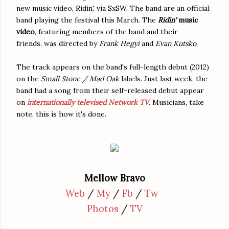
new music video, Ridin', via SxSW. The band are an official
band playing the festival this March. The
Ridin'
music
video
, featuring members of the band and their
friends, was directed by
Frank Hegyi
and
Evan Kutsko
.
The track appears on the band's full-length debut (2012)
on the
Small Stone / Mad Oak
labels. Just last week, the
band had a song from their self-released debut appear
on
internationally televised Network TV
. Musicians, take
note, this is how it's done.
Mellow Bravo
Web
/
My
/
Fb
/
Tw
Photos
/
TV