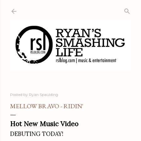
Skip to main content
Posted by
Ryan Spaulding
MELLOW BRAVO - RIDIN'
Hot New Music Video
DEBUTING TODAY!