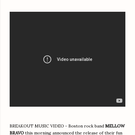
BREAKOUT MUSIC VIDEO - Boston rock band
MELLOW
BRAVO
this morning announced the release of their fun