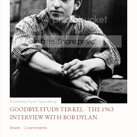
Posted by
Ryan Spaulding
GOODBYE STUDS TERKEL - THE 1963
INTERVIEW WITH BOB DYLAN
Share
2 comments