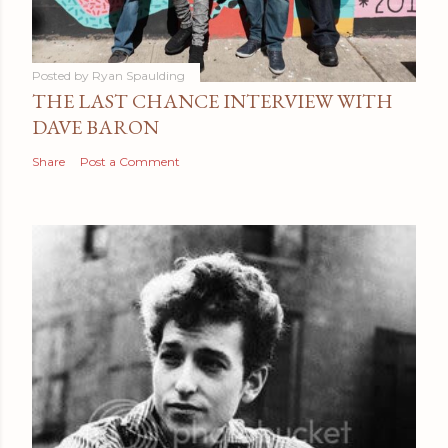
Posted by
Ryan Spaulding
THE LAST CHANCE INTERVIEW WITH
DAVE BARON
Share
Post a Comment