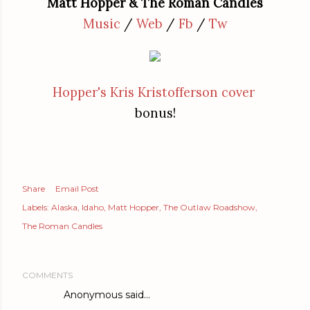
Matt Hopper & The Roman Candles
Music
/
Web
/
Fb
/
Tw
Hopper's Kris Kristofferson cover
bonus!
Share
Email Post
Labels:
Alaska
Idaho
Matt Hopper
The Outlaw Roadshow
The Roman Candles
COMMENTS
Anonymous said…