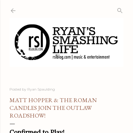
Skip to main content
Posted by
Ryan Spaulding
MATT HOPPER & THE ROMAN
CANDLES JOIN THE OUTLAW
ROADSHOW!
Confirmed to Play!