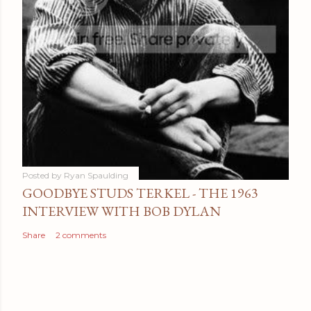
Posted by
Ryan Spaulding
GOODBYE STUDS TERKEL - THE 1963
INTERVIEW WITH BOB DYLAN
Share
2 comments