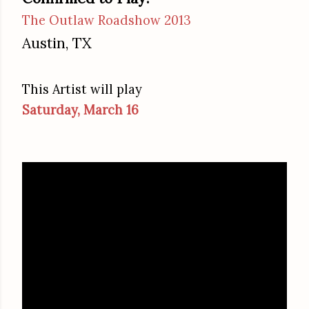
The Outlaw Roadshow 2013
Austin, TX
This Artist will play
Saturday, March 16