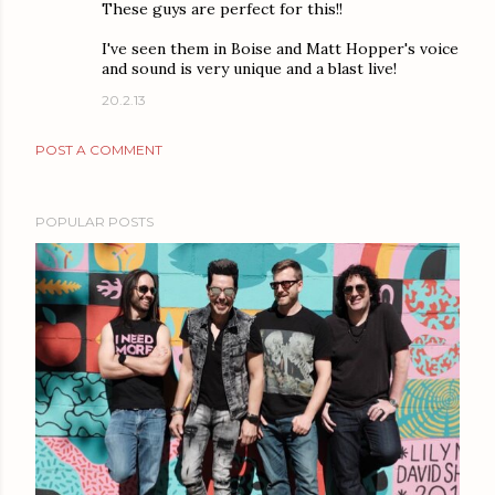
These guys are perfect for this!!
I've seen them in Boise and Matt Hopper's voice
and sound is very unique and a blast live!
20.2.13
POST A COMMENT
POPULAR POSTS