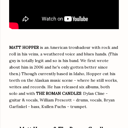
MATT HOPPER
is an American troubadour with rock and
roll in his veins, a weathered voice and blues hands. (This
guy is totally legit and so is his band. We first wrote
about him in 2006 and he's only gotten better since
then.) Though currently based in Idaho, Hopper cut his
teeth on the Alaskan music scene - where he still works,
writes and records. He has released six albums, both
solo and with
THE ROMAN CANDLES
: Dylan Cline -
guitar & vocals, William Prescott - drums, vocals, Bryan
Garfinkel - bass, Kullen Fuchs - trumpet.