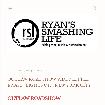
Skip to main content
Posted by
Ryan Spaulding
OUTLAW ROADSHOW VIDEO LITTLE
BRAVE - LIGHTS OFF, NEW YORK CITY
OUTLAW ROADSHOW