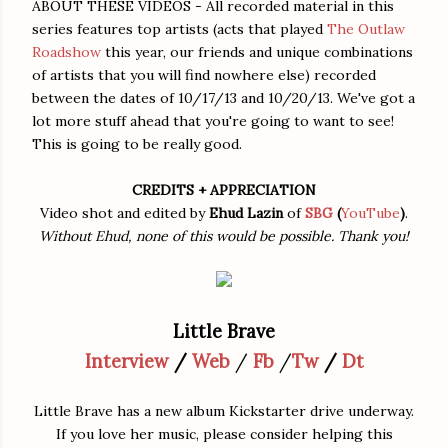
ABOUT THESE VIDEOS - All recorded material in this
series features top artists (acts that played
The Outlaw
Roadshow
this year, our friends and unique combinations
of artists that you will find nowhere else) recorded
between the dates of 10/17/13 and 10/20/13. We've got a
lot more stuff ahead that you're going to want to see!
This is going to be really good.
CREDITS + APPRECIATION
Video shot and edited by
Ehud Lazin
of
SBG
(
YouTube
)
.
Without Ehud, none of this would be possible. Thank you!
Little Brave
Interview
/
Web
/
Fb
/
Tw
/
Dt
Little Brave has a new album Kickstarter drive underway.
If you love her music, please consider helping this