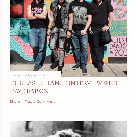
Posted by
Ryan Spaulding
THE LAST CHANCE INTERVIEW WITH
DAVE BARON
Share
Post a Comment