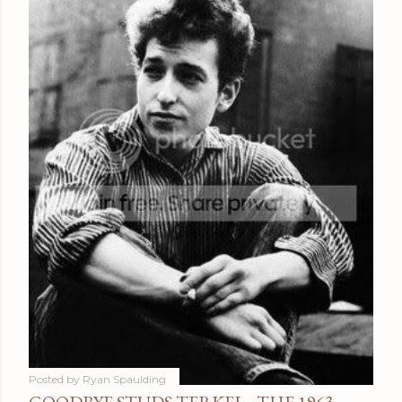
Posted by
Ryan Spaulding
GOODBYE STUDS TERKEL - THE 1963