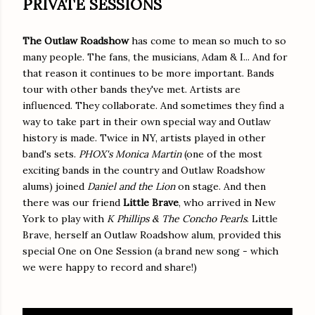
PRIVATE SESSIONS
The Outlaw Roadshow
has come to mean so much to so
many people. The fans, the musicians, Adam & I... And for
that reason it continues to be more important. Bands
tour with other bands they've met. Artists are
influenced. They collaborate. And sometimes they find a
way to take part in their own special way and Outlaw
history is made. Twice in NY, artists played in other
band's sets.
PHOX's
Monica Martin
(one of the most
exciting bands in the country and Outlaw Roadshow
alums) joined
Daniel and the Lion
on stage. And then
there was our friend
Little Brave
, who arrived in New
York to play with
K Phillips & The Concho Pearls
. Little
Brave, herself an Outlaw Roadshow alum, provided this
special One on One Session (a brand new song - which
we were happy to record and share!)