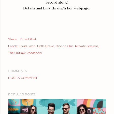
record along.
Details and Link through her webpage.
Share
Email Post
Labels:
Ehud Lazin
Little Brave
One on One
Private Sessions
The Outlaw Roadshow
COMMENTS
POST A COMMENT
POPULAR POSTS