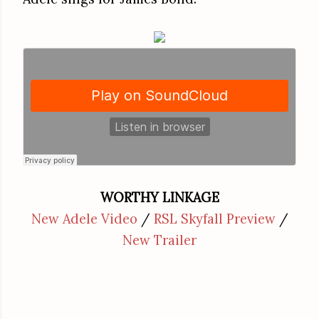
WORTHY LINKAGE
New Adele Video
/
RSL Skyfall Preview
/
New Trailer