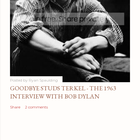
Posted by
Ryan Spaulding
GOODBYE STUDS TERKEL - THE 1963
INTERVIEW WITH BOB DYLAN
Share
2 comments