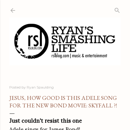
Skip to main content
Posted by
Ryan Spaulding
JESUS, HOW GOOD IS THIS ADELE SONG
FOR THE NEW BOND MOVIE: SKYFALL ?!
Just couldn't resist this one
Adele sings for James Bond!