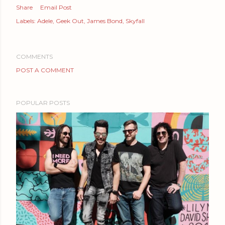
Share
Email Post
Labels:
Adele
Geek Out
James Bond
Skyfall
COMMENTS
POST A COMMENT
POPULAR POSTS