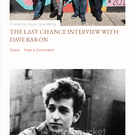
Posted by
Ryan Spaulding
THE LAST CHANCE INTERVIEW WITH
DAVE BARON
Share
Post a Comment