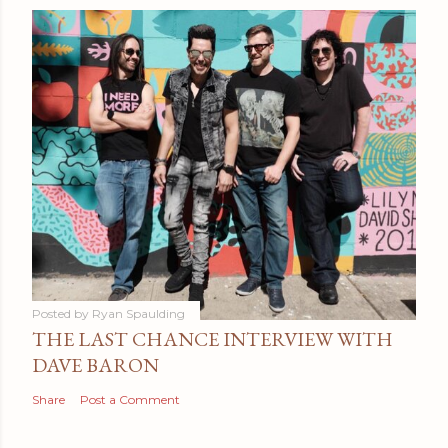
Posted by
Ryan Spaulding
THE LAST CHANCE INTERVIEW WITH
DAVE BARON
Share
Post a Comment