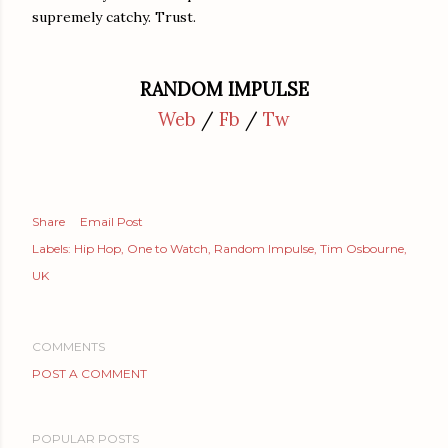
supremely catchy. Trust.
RANDOM IMPULSE
Web
/
Fb
/
Tw
Share
Email Post
Labels:
Hip Hop
One to Watch
Random Impulse
Tim Osbourne
UK
COMMENTS
POST A COMMENT
POPULAR POSTS