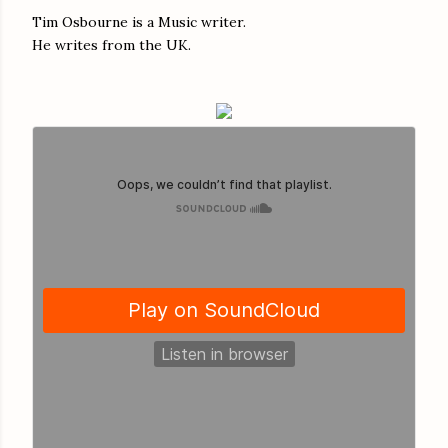
Tim Osbourne is a Music writer.
He writes from the UK.