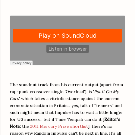
The standout track from his current output (apart from
rap-punk crossover single 'Overload'), is '
Put It On My
Card
' which takes a vitriolic stance against the current
economic situation in Britain... yes, talk of “tenners” and
such might mean that Impulse has to wait a little longer
for US success... but if
Tinie Tempah
can do it [
Editor's
Note:
the
2011 Mercury Prize shortlist
], there's no
reason why Random Impulse can't be next in line.
It's all