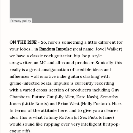
ON THE RISE
- So, here's something a little different for
your lobes... in
Random Impulse
(real name: Jovel Walker)
we have a classic rock guitarist, hip-hop-style
songwriter, an MC and all-round producer.
Sonically, this
really is a great amalgamation of credible ideas and
influences – all emotive indie guitars clashing with
grime-infected beats. Impulse is currently recording
with a varied cross-section of producers including Guy
Chambers, Future Cut (Lily Allen, Kate Nash), Semothy
Jones (Little Boots) and Brian West (Nelly Furtato). Nice.
In terms of the attitude here, and to give you a clearer
idea, this is what Johnny Rotten (of Sex Pistols fame)
would sound like rapping over very intelligent Britpop-
esque riffs.