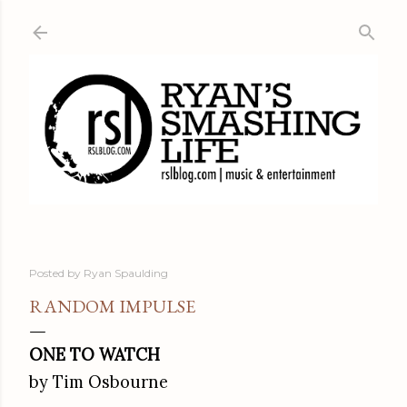
Skip to main content
Posted by
Ryan Spaulding
RANDOM IMPULSE
ONE TO WATCH
by Tim Osbourne