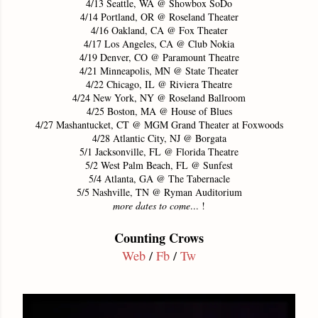
4/13 Seattle, WA @ Showbox SoDo
4/14 Portland, OR @ Roseland Theater
4/16 Oakland, CA @ Fox Theater
4/17 Los Angeles, CA @ Club Nokia
4/19 Denver, CO @ Paramount Theatre
4/21 Minneapolis, MN @ State Theater
4/22 Chicago, IL @ Riviera Theatre
4/24 New York, NY @ Roseland Ballroom
4/25 Boston, MA @ House of Blues
4/27 Mashantucket, CT @ MGM Grand Theater at Foxwoods
4/28 Atlantic City, NJ @ Borgata
5/1 Jacksonville, FL @ Florida Theatre
5/2 West Palm Beach, FL @ Sunfest
5/4 Atlanta, GA @ The Tabernacle
5/5 Nashville, TN @ Ryman Auditorium
more dates to come
... !
Counting Crows
Web
/
Fb
/
Tw