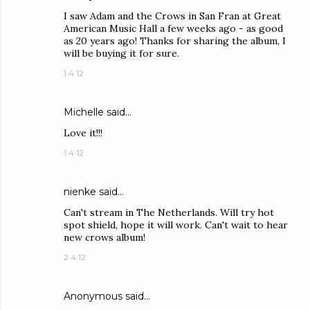
I saw Adam and the Crows in San Fran at Great
American Music Hall a few weeks ago - as good
as 20 years ago! Thanks for sharing the album, I
will be buying it for sure.
1.4.12
Michelle said…
Love it!!!
1.4.12
nienke said…
Can't stream in The Netherlands. Will try hot
spot shield, hope it will work. Can't wait to hear
new crows album!
2.4.12
Anonymous said…