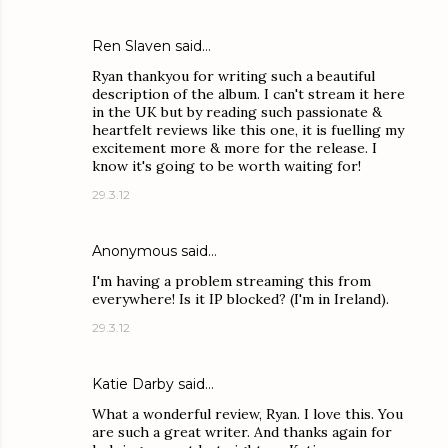
Ren Slaven said…
Ryan thankyou for writing such a beautiful
description of the album. I can't stream it here
in the UK but by reading such passionate &
heartfelt reviews like this one, it is fuelling my
excitement more & more for the release. I
know it's going to be worth waiting for!
29.3.12
Anonymous said…
I'm having a problem streaming this from
everywhere! Is it IP blocked? (I'm in Ireland).
29.3.12
Katie Darby
said…
What a wonderful review, Ryan. I love this. You
are such a great writer. And thanks again for