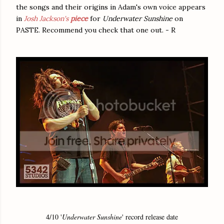
the songs and their origins in Adam's own voice appears
in
Josh Jackson's
piece
for
Underwater Sunshine
on
PASTE. Recommend you check that one out. - R
4/10 '
Underwater Sunshine
' record release date