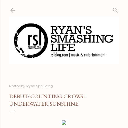
Skip to main content
Posted by
Ryan Spaulding
DEBUT: COUNTING CROWS -
UNDERWATER SUNSHINE