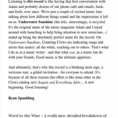
Listening to
this
record
is like having that first conversation with
Adam and probably dozens of our phone calls and emails, back-
and-forth, ever since. We're just a couple of excited music fans
talking about how different things sound and the impressions it left
Underwater Sunshine
on us.
(the title, interestingly, is recycled.
It's the original name of the music magazine Adam and I toyed
around with launching to help bring attention to new musicians...)
ended up being the absolutely perfect name for the record. On
Underwater Sunshine
,
Counting Crows are indicating songs and
artists that matter; all the while, reaching out to others. That's what
I do as as a music writer - and that what
you
, as a music fan do
with your friends. Good music is the ultimate appetizer..
And ultimately, that's why this record is a blinking neon sign, a
welcome mat, a gilded invitation - for everyone to attend. It's
because of all these reasons this effort is like none other in the
Crows catalog save
August and Everything After
... A new
beginning. Good listening!
Ryan Spaulding
Word to the Wise - A really nice, detailed breakdown of