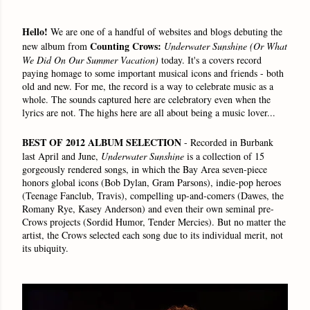
Hello!
We are one of a handful of websites and blogs debuting the
Counting Crows:
new album from
Underwater Sunshine
(Or What
We Did On Our Summer Vacation)
today. It's a covers record
paying homage to some important musical icons and friends - both
old and new. For me, the record is a way to celebrate music as a
whole. The sounds captured here are celebratory even when the
lyrics are not. The highs here are all about being a music lover...
BEST OF 2012 ALBUM SELECTION
- Recorded in Burbank
last April and June,
Underwater Sunshine
is a collection of 15
gorgeously rendered songs, in which the Bay Area seven-piece
honors global icons (Bob Dylan, Gram Parsons), indie-pop heroes
(Teenage Fanclub, Travis), compelling up-and-comers (Dawes, the
Romany Rye, Kasey Anderson) and even their own seminal pre-
Crows projects (Sordid Humor, Tender Mercies). But no matter the
artist, the Crows selected each song due to its individual merit, not
its ubiquity.