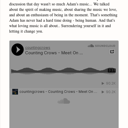
discussion that day wasn't so much Adam's music... We talked
about the spirit of making music, about sharing the music we love,
and about an enthusiasm of being in the moment. That's something
Adam has never had a hard time doing - being human. And that's
what loving music is all about.. Surrendering yourself in it and
letting it change you.