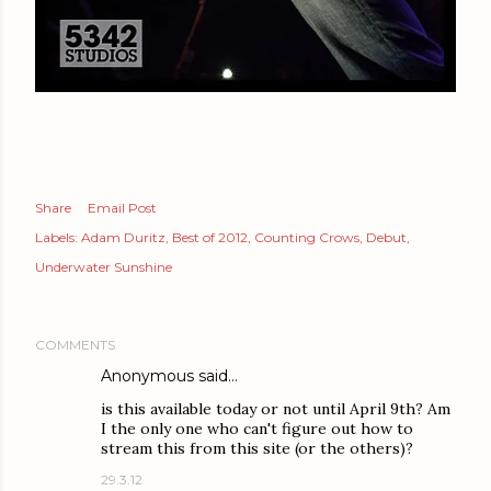
Share
Email Post
Labels:
Adam Duritz
Best of 2012
Counting Crows
Debut
Underwater Sunshine
COMMENTS
Anonymous said…
is this available today or not until April 9th? Am
I the only one who can't figure out how to
stream this from this site (or the others)?
29.3.12