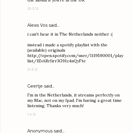
the album if you're in the UK
29.3.12
Alexis Vos
said…
i can't hear it in The Netherlands neither :(
instead i made a spotify playlist with the
(available) originals
http://open.spotify.com/user/1119590001/play
list/1EvARrIirr3G91z4nQyFte
31.3.12
Geertje said…
I'm in the Netherlands, it streams perfectly on
my Mac, not on my Ipad. I'm having a great time
listening. Thanks very much!
1.4.12
Anonymous said…