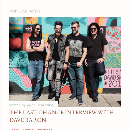
POPULAR POSTS
Posted by
Ryan Spaulding
THE LAST CHANCE INTERVIEW WITH
DAVE BARON
Share
Post a Comment