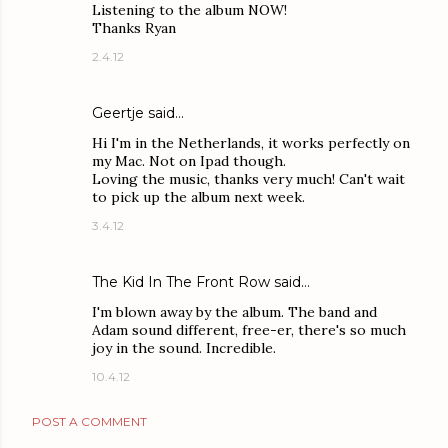
Listening to the album NOW!
Thanks Ryan
2.4.12
Geertje said…
Hi I'm in the Netherlands, it works perfectly on
my Mac. Not on Ipad though.
Loving the music, thanks very much! Can't wait
to pick up the album next week.
3.4.12
The Kid In The Front Row
said…
I'm blown away by the album. The band and
Adam sound different, free-er, there's so much
joy in the sound. Incredible.
10.4.12
POST A COMMENT