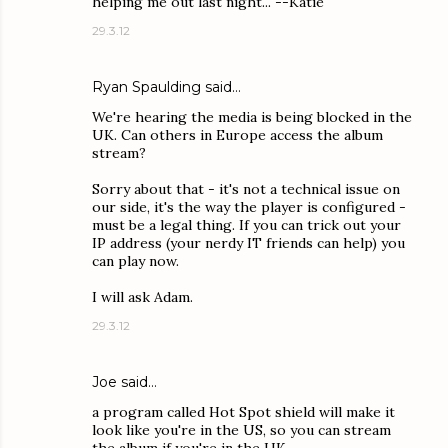
helping me out last night... --Katie
29.3.12
Ryan Spaulding
said…
We're hearing the media is being blocked in the
UK. Can others in Europe access the album
stream?
Sorry about that - it's not a technical issue on
our side, it's the way the player is configured -
must be a legal thing. If you can trick out your
IP address (your nerdy IT friends can help) you
can play now.
I will ask Adam.
29.3.12
Joe
said…
a program called Hot Spot shield will make it
look like you're in the US, so you can stream