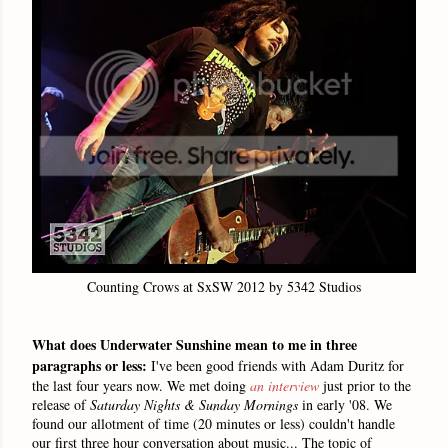
Counting Crows at SxSW 2012 by 5342 Studios
What does Underwater Sunshine mean to me in three
paragraphs or less:
I've been good friends with Adam Duritz for
the last four years now. We met doing
an interview
just prior to the
release of
Saturday Nights & Sunday Mornings
in early '08. We
found our allotment of time (
20 minutes or less)
couldn't handle
our first three hour conversation about music... The topic of