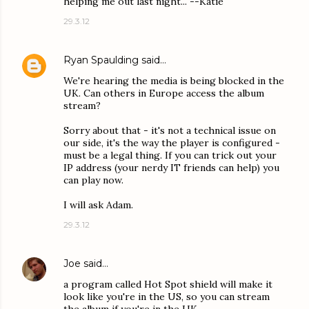
helping me out last night... --Katie
29.3.12
Ryan Spaulding
said…
We're hearing the media is being blocked in the
UK. Can others in Europe access the album
stream?
Sorry about that - it's not a technical issue on
our side, it's the way the player is configured -
must be a legal thing. If you can trick out your
IP address (your nerdy IT friends can help) you
can play now.
I will ask Adam.
29.3.12
Joe
said…
a program called Hot Spot shield will make it
look like you're in the US, so you can stream