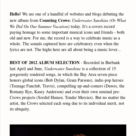
Hello!
We are one of a handful of websites and blogs debuting the
Counting Crows:
new album from
Underwater Sunshine
(Or What
We Did On Our Summer Vacation)
today. It's a covers record
paying homage to some important musical icons and friends - both
old and new. For me, the record is a way to celebrate music as a
whole. The sounds captured here are celebratory even when the
lyrics are not. The highs here are all about being a music lover...
BEST OF 2012 ALBUM SELECTION
- Recorded in Burbank
last April and June,
Underwater Sunshine
is a collection of 15
gorgeously rendered songs, in which the Bay Area seven-piece
honors global icons (Bob Dylan, Gram Parsons), indie-pop heroes
(Teenage Fanclub, Travis), compelling up-and-comers (Dawes, the
Romany Rye, Kasey Anderson) and even their own seminal pre-
Crows projects (Sordid Humor, Tender Mercies). But no matter the
artist, the Crows selected each song due to its individual merit, not
its ubiquity.