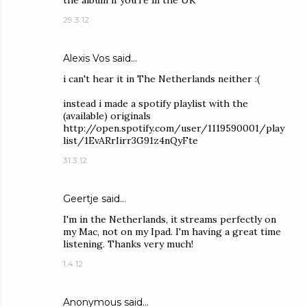
the album if you're in the UK
29.3.12
Alexis Vos
said…
i can't hear it in The Netherlands neither :(
instead i made a spotify playlist with the
(available) originals
http://open.spotify.com/user/1119590001/play
list/1EvARrIirr3G91z4nQyFte
31.3.12
Geertje said…
I'm in the Netherlands, it streams perfectly on
my Mac, not on my Ipad. I'm having a great time
listening. Thanks very much!
1.4.12
Anonymous said…