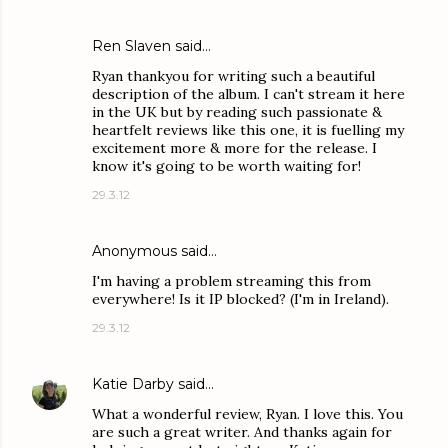
Ren Slaven said…
Ryan thankyou for writing such a beautiful
description of the album. I can't stream it here
in the UK but by reading such passionate &
heartfelt reviews like this one, it is fuelling my
excitement more & more for the release. I
know it's going to be worth waiting for!
29.3.12
Anonymous said…
I'm having a problem streaming this from
everywhere! Is it IP blocked? (I'm in Ireland).
29.3.12
Katie Darby
said…
What a wonderful review, Ryan. I love this. You
are such a great writer. And thanks again for