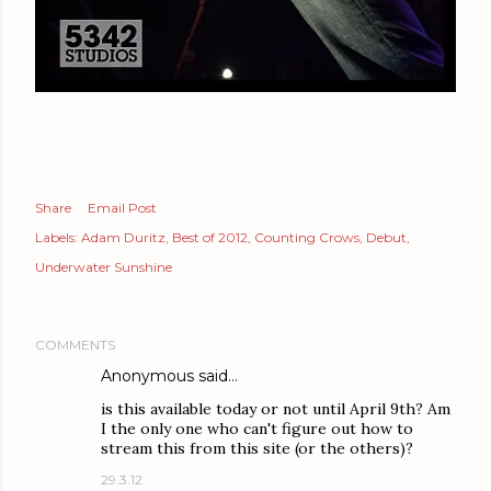
Share
Email Post
Labels:
Adam Duritz
Best of 2012
Counting Crows
Debut
Underwater Sunshine
COMMENTS
Anonymous said…
is this available today or not until April 9th? Am
I the only one who can't figure out how to
stream this from this site (or the others)?
29.3.12