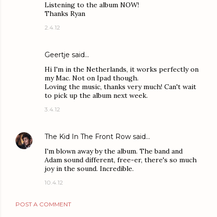
Listening to the album NOW!
Thanks Ryan
2.4.12
Geertje said…
Hi I'm in the Netherlands, it works perfectly on
my Mac. Not on Ipad though.
Loving the music, thanks very much! Can't wait
to pick up the album next week.
3.4.12
The Kid In The Front Row
said…
I'm blown away by the album. The band and
Adam sound different, free-er, there's so much
joy in the sound. Incredible.
10.4.12
POST A COMMENT