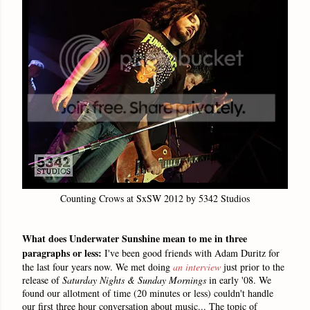
Counting Crows at SxSW 2012 by 5342 Studios
What does Underwater Sunshine mean to me in three
paragraphs or less:
I've been good friends with Adam Duritz for
the last four years now. We met doing
an interview
just prior to the
release of
Saturday Nights & Sunday Mornings
in early '08. We
found our allotment of time (
20 minutes or less)
couldn't handle
our first three hour conversation about music... The topic of