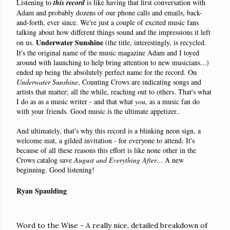
Listening to
this
record
is like having that first conversation with
Adam and probably dozens of our phone calls and emails, back-
and-forth, ever since. We're just a couple of excited music fans
talking about how different things sound and the impressions it left
Underwater Sunshine
on us.
(the title, interestingly, is recycled.
It's the original name of the music magazine Adam and I toyed
around with launching to help bring attention to new musicians...)
ended up being the absolutely perfect name for the record. On
Underwater Sunshine
,
Counting Crows are indicating songs and
artists that matter; all the while, reaching out to others. That's what
I do as as a music writer - and that what
you
, as a music fan do
with your friends. Good music is the ultimate appetizer..
And ultimately, that's why this record is a blinking neon sign, a
welcome mat, a gilded invitation - for everyone to attend. It's
because of all these reasons this effort is like none other in the
Crows catalog save
August and Everything After
... A new
beginning. Good listening!
Ryan Spaulding
Word to the Wise - A really nice, detailed breakdown of