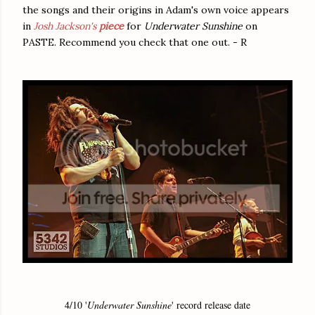
the songs and their origins in Adam's own voice appears
in
Josh Jackson's
piece
for
Underwater Sunshine
on
PASTE. Recommend you check that one out. - R
4/10 '
Underwater Sunshine
' record release date