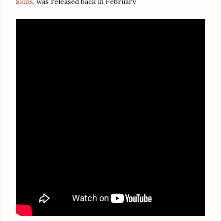
Skins
, was released back in February.