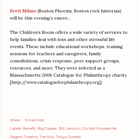
Brett Milano
(Boston Phoenix, Boston rock historian)
will be this evening’s emcee...
The Children’s Room offers a wide variety of services to
help families deal with loss and other stressful life
events. These include educational workshops, training
sessions for teachers and caregivers, family
consultations, crisis response, peer support groups,
resources, and more. They were selected as a
Massachusetts 2006 Catalogue for Philanthropy charity
[http://www.catalogueforphilanthropy.org].
Share
Email Post
Labels:
Benefit
Big Dipper
Bill Janovitz
Do Not Forsake Me
Regent Theatre
The Vivs
Tonya Donelly