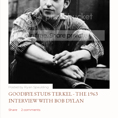
Posted by
Ryan Spaulding
GOODBYE STUDS TERKEL - THE 1963
INTERVIEW WITH BOB DYLAN
Share
2 comments