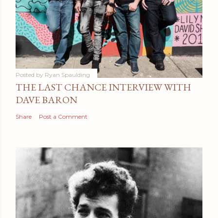
Posted by
Ryan Spaulding
THE LAST CHANCE INTERVIEW WITH
DAVE BARON
Share
Post a Comment