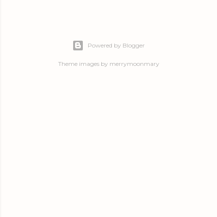
Powered by Blogger
Theme images by
merrymoonmary