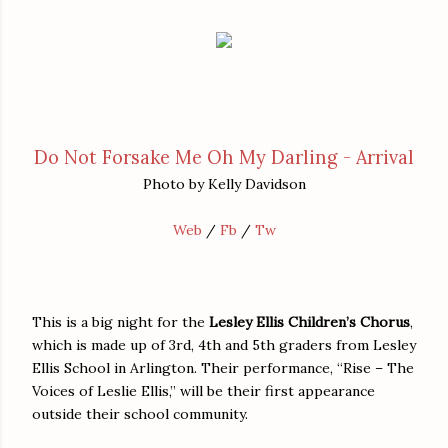
Do Not Forsake Me Oh My Darling - Arrival
Photo by Kelly Davidson
Web
/
Fb
/
Tw
This is a big night for the
Lesley Ellis Children’s Chorus
,
which is made up of 3rd, 4th and 5th graders from Lesley
Ellis School in Arlington. Their performance, “Rise – The
Voices of Leslie Ellis,” will be their first appearance
outside their school community.