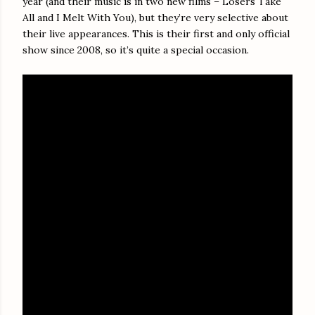
year (and their music is in two new films – Losers Take
All and I Melt With You), but they’re very selective about
their live appearances. This is their first and only official
show since 2008, so it’s quite a special occasion.