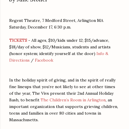
Regent Theatre, 7 Medford Street, Arlington MA
Saturday, December 17, 6:30 p.m.
TICKETS
- All ages, $10/kids under 12; $15/advance,
$18/day of show, $12/Musicians, students and artists
(honor system; identify yourself at the door)
Info &
Directions
/
Facebook
In the holiday spirit of giving, and in the spirit of really
fine lineups that you’re not likely to see at other times
of the year, The Vivs present their 2nd Annual Holiday
Bash, to benefit
The Children’s Room in Arlington
, an
important organization that supports grieving children,
teens and families in over 80 cities and towns in
Massachusetts.