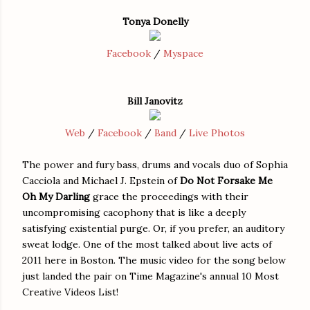
Tonya Donelly
Facebook
/
Myspace
Bill Janovitz
Web
/
Facebook
/
Band
/
Live Photos
The power and fury bass, drums and vocals duo of Sophia
Cacciola and Michael J. Epstein of
Do Not Forsake Me
Oh My Darling
grace the proceedings with their
uncompromising cacophony that is like a deeply
satisfying existential purge. Or, if you prefer, an auditory
sweat lodge. One of the most talked about live acts of
2011 here in Boston. The music video for the song below
just landed the pair on Time Magazine's annual 10 Most
Creative Videos List!