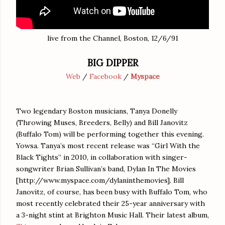
live from the Channel, Boston, 12/6/91
BIG DIPPER
Web
/
Facebook
/
Myspace
Two legendary Boston musicians, Tanya Donelly
(Throwing Muses, Breeders, Belly) and Bill Janovitz
(Buffalo Tom) will be performing together this evening.
Yowsa. Tanya’s most recent release was “Girl With the
Black Tights” in 2010, in collaboration with singer-
songwriter Brian Sullivan’s band, Dylan In The Movies
[http://www.myspace.com/dylaninthemovies]. Bill
Janovitz, of course, has been busy with Buffalo Tom, who
most recently celebrated their 25-year anniversary with
a 3-night stint at Brighton Music Hall. Their latest album,