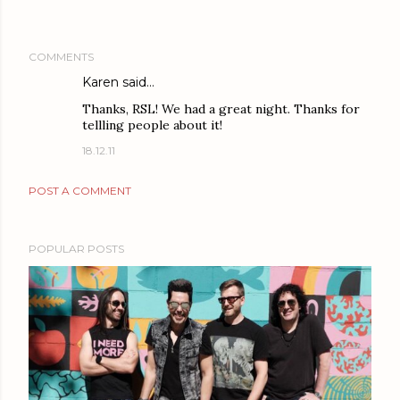
COMMENTS
Karen
said…
Thanks, RSL! We had a great night. Thanks for
tellling people about it!
18.12.11
POST A COMMENT
POPULAR POSTS