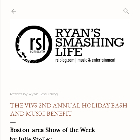
Skip to main content
Posted by
Ryan Spaulding
THE VIVS 2ND ANNUAL HOLIDAY BASH
AND MUSIC BENEFIT
Boston-area Show of the Week
by Julie Stoller