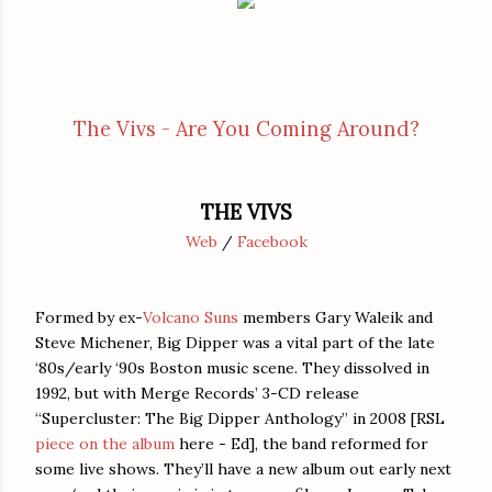
The Vivs - Are You Coming Around?
THE VIVS
Web
/
Facebook
Formed by ex-
Volcano Suns
members Gary Waleik and
Steve Michener, Big Dipper was a vital part of the late
‘80s/early ‘90s Boston music scene. They dissolved in
1992, but with Merge Records’ 3-CD release
“Supercluster: The Big Dipper Anthology” in 2008 [RSL
piece on the album
here - Ed], the band reformed for
some live shows. They’ll have a new album out early next