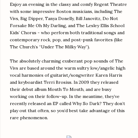
Enjoy an evening in the classy and comfy Regent Theatre
with some impressive Boston musicians, including The
Vivs, Big Dipper, Tanya Donelly, Bill Janovitz, Do Not
Forsake Me Oh My Darling, and The Lesley Ellis School
Kids’ Chorus - who perform both traditional songs and
contemporary rock, pop, and post-punk favorites (like
The Church’s “Under The Milky Way”).
The absolutely charming exuberant pop sounds of The
Vivs are based around the warm sultry low/angelic high
vocal harmonies of guitarist/songwriter Karen Harris
and keyboardist Terri Brosius. In 2009 they released
their debut album Mouth To Mouth, and are busy
working on their follow-up. In the meantime, they’ve
recently released an EP called Why So Dark? They don’t
play out that often, so you’d best take advantage of this
rare phenomenon.