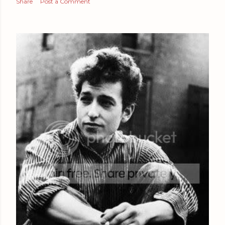
Share
Post a Comment