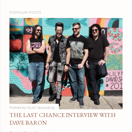
POPULAR POSTS
Posted by
Ryan Spaulding
THE LAST CHANCE INTERVIEW WITH
DAVE BARON