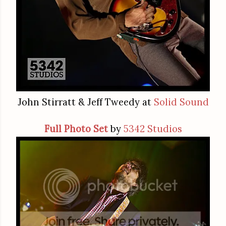
John Stirratt & Jeff Tweedy at
Solid Sound
Full Photo Set
by
5342 Studios