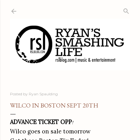
Skip to main content
Posted by
Ryan Spaulding
WILCO IN BOSTON SEPT 20TH
ADVANCE TICKET OPP
!
Wilco goes on sale tomorrow