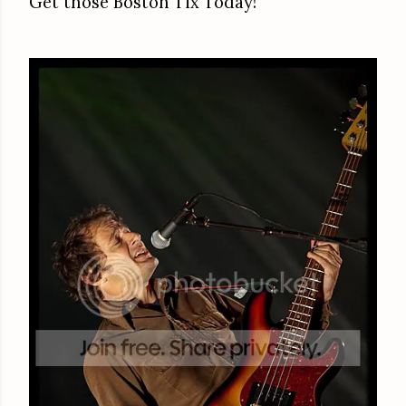
Get those Boston Tix Today!