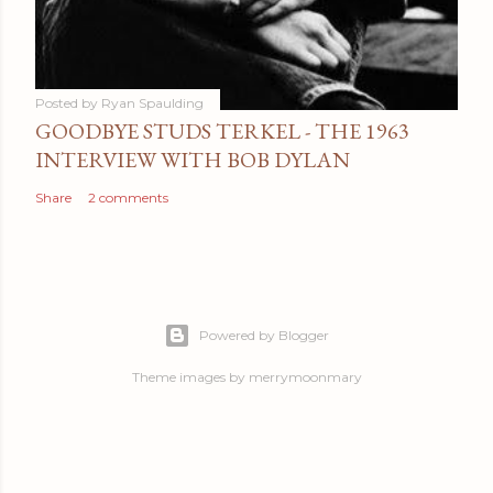
Posted by
Ryan Spaulding
GOODBYE STUDS TERKEL - THE 1963
INTERVIEW WITH BOB DYLAN
Share
2 comments
Powered by Blogger
Theme images by
merrymoonmary