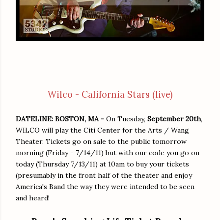
Wilco - California Stars (live)
DATELINE: BOSTON, MA -
On Tuesday,
September 20th
,
WILCO will play the Citi Center for the Arts / Wang
Theater. Tickets go on sale to the public tomorrow
morning (Friday - 7/14/11) but with our code you go on
today (Thursday 7/13/11) at 10am to buy your tickets
(presumably in the front half of the theater and enjoy
America's Band the way they were intended to be seen
and heard!