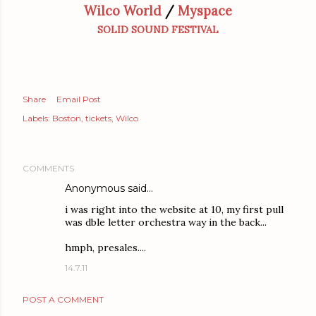
Wilco World
/
Myspace
SOLID SOUND FESTIVAL
Share
Email Post
Labels:
Boston
tickets
Wilco
COMMENTS
Anonymous said…
i was right into the website at 10, my first pull
was dble letter orchestra way in the back...
hmph, presales....
14.7.11
POST A COMMENT