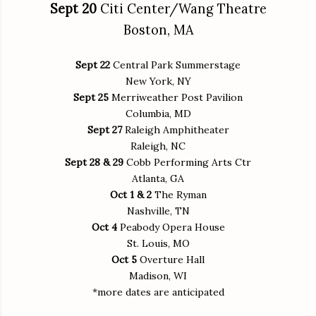
Sept 20
Citi Center/Wang Theatre
Boston, MA
Sept 22
Central Park Summerstage
New York, NY
Sept 25
Merriweather Post Pavilion
Columbia, MD
Sept 27
Raleigh Amphitheater
Raleigh, NC
Sept 28 & 29
Cobb Performing Arts Ctr
Atlanta, GA
Oct 1 & 2
The Ryman
Nashville, TN
Oct 4
Peabody Opera House
St. Louis, MO
Oct 5
Overture Hall
Madison, WI
*more dates are anticipated