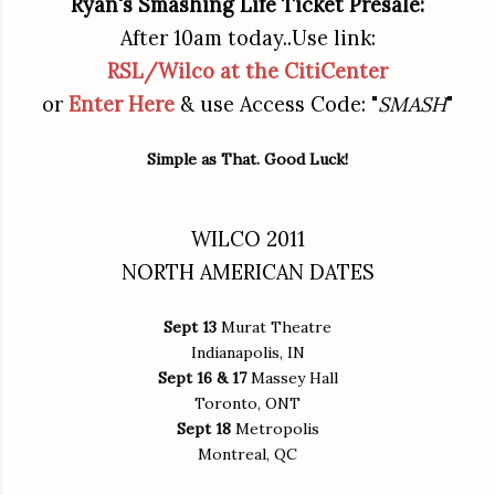
Ryan's Smashing Life Ticket Presale:
After 10am today..Use link:
RSL/Wilco at the CitiCenter
or
Enter Here
& use Access Code: "
SMASH
"
Simple as That. Good Luck!
WILCO 2011
NORTH AMERICAN DATES
Sept 13
Murat Theatre
Indianapolis, IN
Sept 16 & 17
Massey Hall
Toronto, ONT
Sept 18
Metropolis
Montreal, QC