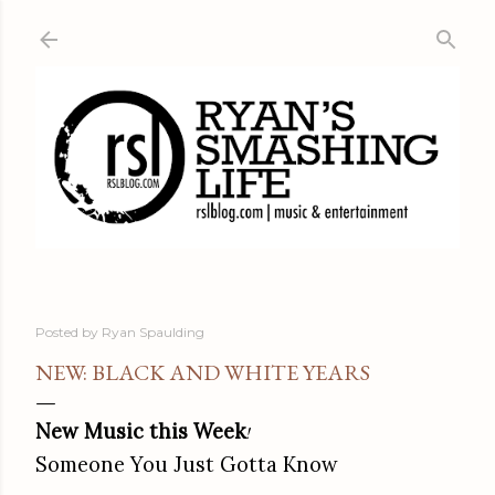
Skip to main content
Posted by
Ryan Spaulding
NEW: BLACK AND WHITE YEARS
New Music this Week
!
Someone You Just Gotta Know