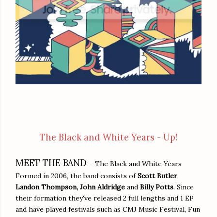
The Black and White Years - Up!
MEET THE BAND -
The Black and White Years
Formed in 2006, the band consists of
Scott Butler
,
Landon Thompson,
John Aldridge
and
Billy Potts
. Since
their formation they've released 2 full lengths and 1 EP
and have played festivals such as CMJ Music Festival, Fun