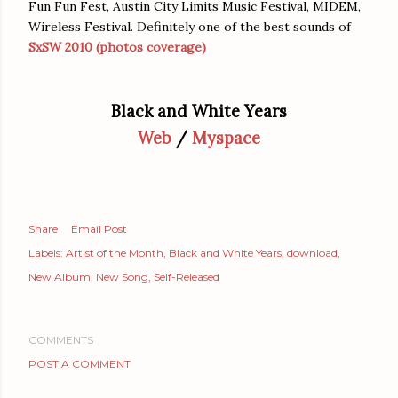
Fun Fun Fest, Austin City Limits Music Festival, MIDEM,
Wireless Festival. Definitely one of the best sounds of
SxSW 2010 (photos coverage)
Black and White Years
Web
/
Myspace
Share
Email Post
Labels:
Artist of the Month
Black and White Years
download
New Album
New Song
Self-Released
COMMENTS
POST A COMMENT