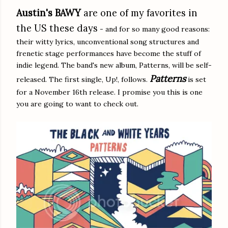
Austin's BAWY
are one of my favorites in
the US these days
- and for so many good reasons:
their witty lyrics, unconventional song structures and
frenetic stage performances have become the stuff of
indie legend. The band's new album, Patterns, will be self-
Patterns
released. The first single, Up!, follows.
is set
for a November 16th release. I promise you this is one
you are going to want to check out.