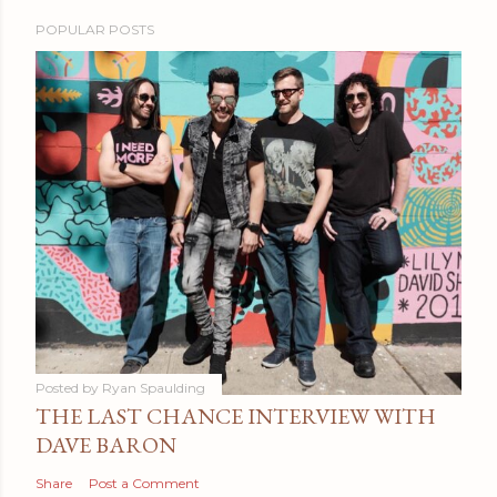
POPULAR POSTS
Posted by
Ryan Spaulding
THE LAST CHANCE INTERVIEW WITH
DAVE BARON
Share
Post a Comment