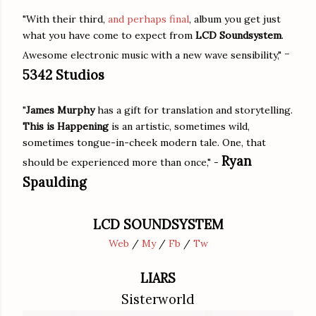
"With their third,
and perhaps final
, album you get just
what you have come to expect from
LCD Soundsystem
.
-
Awesome electronic music with a new wave sensibility,"
5342 Studios
"
James Murphy
has a gift for translation and storytelling.
This is Happening
is an artistic, sometimes wild,
sometimes tongue-in-cheek modern tale. One, that
Ryan
should be experienced more than once," -
Spaulding
LCD SOUNDSYSTEM
Web
/
My
/
Fb
/
Tw
LIARS
Sisterworld