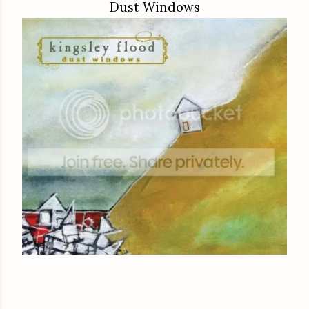
Dust Windows