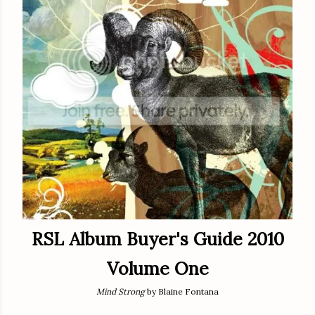
RSL Album Buyer's Guide 2010
Volume One
Mind Strong
by Blaine Fontana