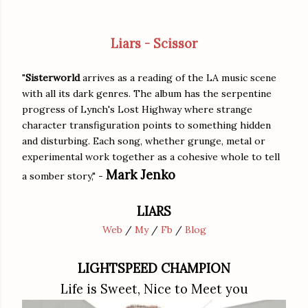
Liars - Scissor
"
Sisterworld
arrives as a reading of the LA music scene
with all its dark genres. The album has the serpentine
progress of Lynch's Lost Highway where strange
character transfiguration points to something hidden
and disturbing. Each song, whether grunge, metal or
experimental work together as a cohesive whole to tell
Mark Jenko
a somber story," -
LIARS
Web
/
My
/
Fb
/
Blog
LIGHTSPEED CHAMPION
Life is Sweet, Nice to Meet you