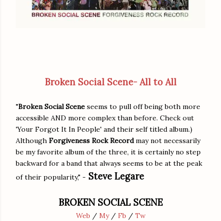
Broken Social Scene- All to All
"
Broken Social Scene
seems to pull off being both more
accessible AND more complex than before. Check out
'Your Forgot It In People' and their self titled album.)
Although
Forgiveness Rock Record
may not necessarily
be my favorite album of the three, it is certainly no step
backward for a band that always seems to be at the peak
Steve Legare
of their popularity," -
BROKEN SOCIAL SCENE
Web
/
My
/
Fb
/
Tw