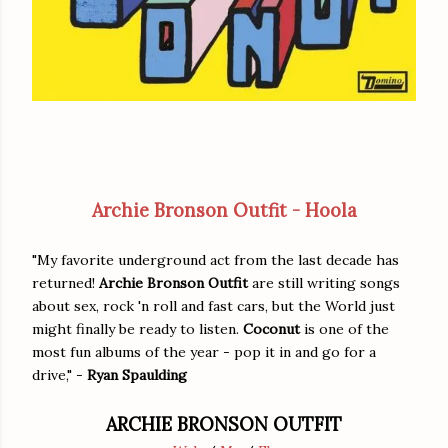
Archie Bronson Outfit - Hoola
"My favorite underground act from the last decade has
returned!
Archie Bronson Outfit
are still writing songs
about sex, rock 'n roll and fast cars, but the World just
might finally be ready to listen.
Coconut
is one of the
most fun albums of the year - pop it in and go for a
drive," -
Ryan Spaulding
ARCHIE BRONSON OUTFIT