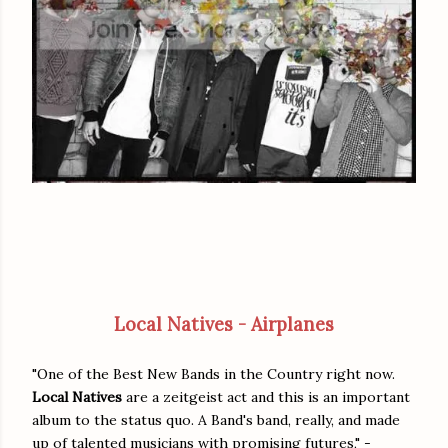
Local Natives - Airplanes
"One of the Best New Bands in the Country right now.
Local Natives
are a zeitgeist act and this is an important
album to the status quo. A Band's band, really, and made
up of talented musicians with promising futures," -