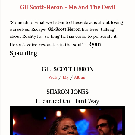
Gil Scott-Heron - Me And The Devil
"So much of what we listen to these days is about losing
ourselves, Escape.
Gil-Scott Heron
has been talking
about Reality for so long he has come to personify it.
Ryan
Heron's voice resonates in the soul," -
Spaulding
GIL-SCOTT HERON
Web
/
My
/
Album
SHARON JONES
I Learned the Hard Way