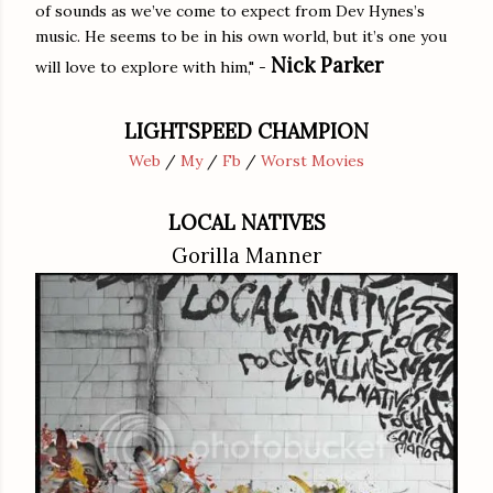
of sounds as we’ve come to expect from Dev Hynes’s
music. He seems to be in his own world, but it’s one you
Nick Parker
will love to explore with him," -
LIGHTSPEED CHAMPION
Web
/
My
/
Fb
/
Worst Movies
LOCAL NATIVES
Gorilla Manner