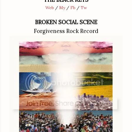
Web
/
My
/
Fb
/
Tw
BROKEN SOCIAL SCENE
Forgiveness Rock Record