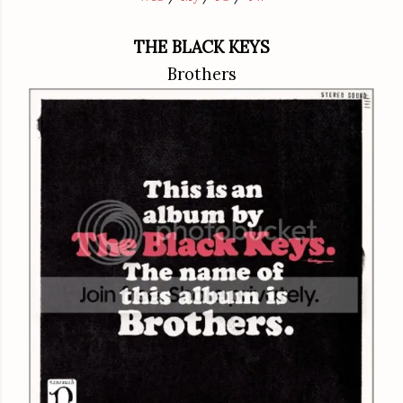
THE BLACK KEYS
Brothers