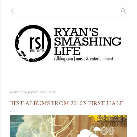
Skip to main content
Posted by
Ryan Spaulding
BEST ALBUMS FROM 2010'S FIRST HALF