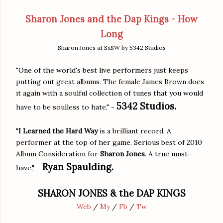
Sharon Jones and the Dap Kings - How
Long
Sharon Jones at SxSW by 5342 Studios
"One of the world's best live performers just keeps
putting out great albums. The female James Brown does
it again with a soulful collection of tunes that you would
5342 Studios.
have to be soulless to hate," -
"
I Learned the Hard Way
is a brilliant record. A
performer at the top of her game. Serious best of 2010
Album Consideration for
Sharon Jones
. A true must-
Ryan Spaulding.
have," -
SHARON JONES & the DAP KINGS
Web
/
My
/
Fb
/
Tw