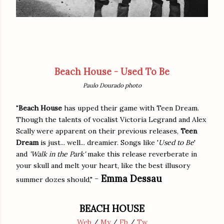
Beach House - Used To Be
Paulo Dourado photo
"
Beach House
has upped their game with Teen Dream.
Though the talents of vocalist Victoria Legrand and Alex
Scally were apparent on their previous releases,
Teen
Dream
is just... well... dreamier. Songs like '
Used to Be
'
and
'Walk in the Park'
make this release reverberate in
your skull and melt your heart, like the best illusory
-
Emma Dessau
summer dozes should,"
BEACH HOUSE
Web
/
My
/
Fb
/
Tw