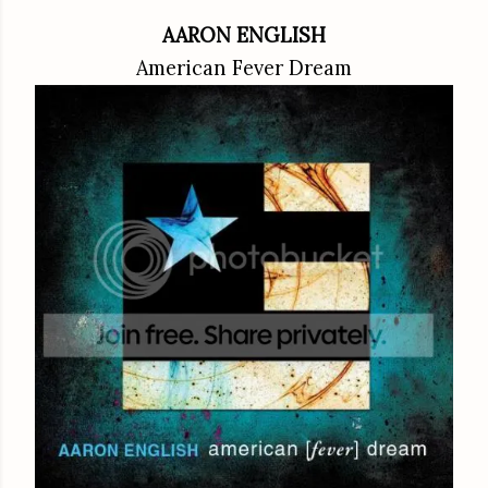
AARON ENGLISH
American Fever Dream