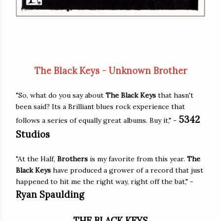
The Black Keys - Unknown Brother
"So, what do you say about
The Black Keys
that hasn't
been said? Its a Brilliant blues rock experience that
5342
follows a series of equally great albums. Buy it," -
Studios
"At the Half,
Brothers
is my favorite from this year.
The
Black Keys
have produced a grower of a record that just
happened to hit me the right way, right off the bat," -
Ryan Spaulding
THE BLACK KEYS