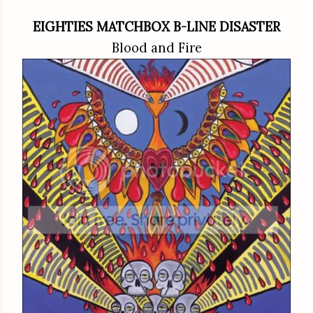
EIGHTIES MATCHBOX B-LINE DISASTER
Blood and Fire