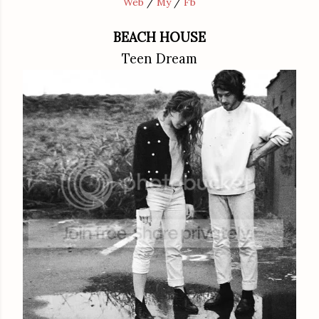
Web
/
My
/
Fb
BEACH HOUSE
Teen Dream