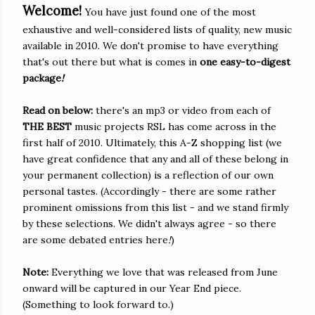
Welcome!
You have just found one of the most
exhaustive and well-considered lists of quality, new music
available in 2010. We don't promise to have everything
that's out there but what is comes in
one easy-to-digest
package
!
Read on below:
there's an mp3 or video from each of
THE B
EST
music projects RSL has come across in the
first half of 2010. Ultimately, this A-Z shopping list (we
have great confidence that any and all of these belong in
your permanent collection) is a reflection of our own
personal tastes. (Accordingly - there are some rather
prominent omissions from this list - and we stand firmly
by these selections. We didn't always agree - so there
are some debated entries here
!
)
Note:
Everything we love that was released from June
onward will be captured in our Year End piece.
(Something to look forward to.)