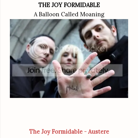
THE JOY FORMIDABLE
A Balloon Called Moaning
The Joy Formidable - Austere