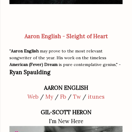
Aaron English - Sleight of Heart
"
Aaron English
may prove to the most relevant
songwriter of the year. His work on the timeless
American (Fever) Dream
is pure contemplative genius," -
Ryan Spaulding
AARON ENGLISH
Web
/
My
/
Fb
/
Tw
/
itunes
GIL-SCOTT HERON
I'm New Here