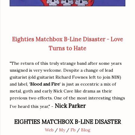
Eighties Matchbox B-Line Disaster - Love
Turns to Hate
"The return of this truly strange band after some years
unsigned is very welcome. Despite a change of lead
guitarist (old guitarist Richard Fownes left to join NIN)
and label, '
Blood and Fire
' is just as eccentric a mix of
metal, goth and early Nick Cave like drama as their
previous two efforts. One of the most interesting things
Nick Parker
I’ve heard this year," -
EIGHTIES MATCHBOX B-LINE DISASTER
Web
/
My
/
Fb
/
Blog