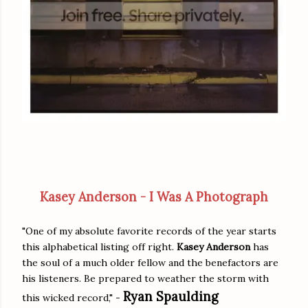
Kasey Anderson - I Was A Photograph
"One of my absolute favorite records of the year starts
this alphabetical listing off right.
Kasey Anderson
has
the soul of a much older fellow and the benefactors are
his listeners. Be prepared to weather the storm with
Ryan Spaulding
this wicked record," -