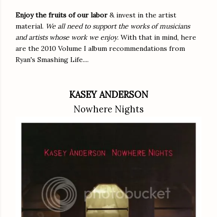
Enjoy the fruits of our labor
& invest in the artist
material.
We all need to support the works of musicians
and artists whose work we enjoy
. With that in mind, here
are the 2010 Volume I album recommendations from
Ryan's Smashing Life....
KASEY ANDERSON
Nowhere Nights