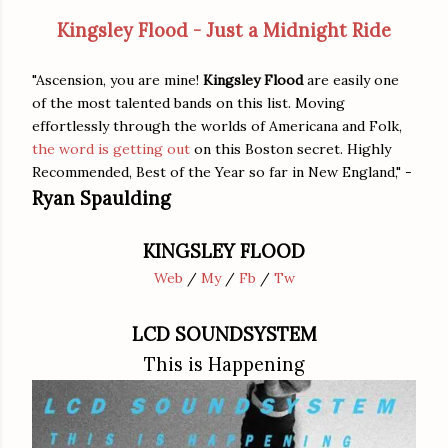
Kingsley Flood - Just a Midnight Ride
"Ascension, you are mine!
Kingsley Flood
are easily one
of the most talented bands on this list. Moving
effortlessly through the worlds of Americana and Folk,
the word is getting out
on this Boston secret. Highly
Recommended, Best of the Year so far in New England," -
Ryan Spaulding
KINGSLEY FLOOD
Web
/
My
/
Fb
/
Tw
LCD SOUNDSYSTEM
This is Happening