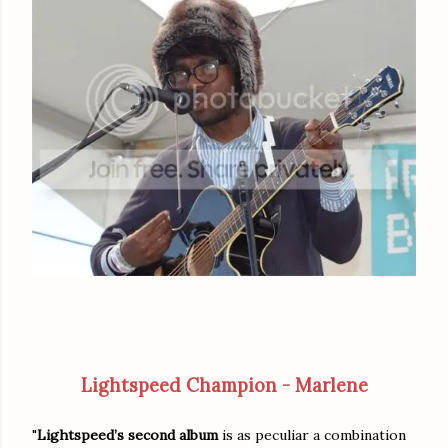
Lightspeed Champion - Marlene
"
Lightspeed’s second album
is as peculiar a combination