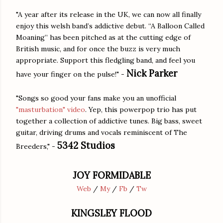
"A year after its release in the UK, we can now all finally
enjoy this welsh band’s addictive debut. “A Balloon Called
Moaning” has been pitched as at the cutting edge of
British music, and for once the buzz is very much
appropriate. Support this fledgling band, and feel you
Nick Parker
have your finger on the pulse!" -
"Songs so good your fans make you an unofficial
"masturbation" video
. Yep, this powerpop trio has put
together a collection of addictive tunes. Big bass, sweet
guitar, driving drums and vocals reminiscent of The
5342 Studios
Breeders," -
JOY FORMIDABLE
Web
/
My
/
Fb
/
Tw
KINGSLEY FLOOD