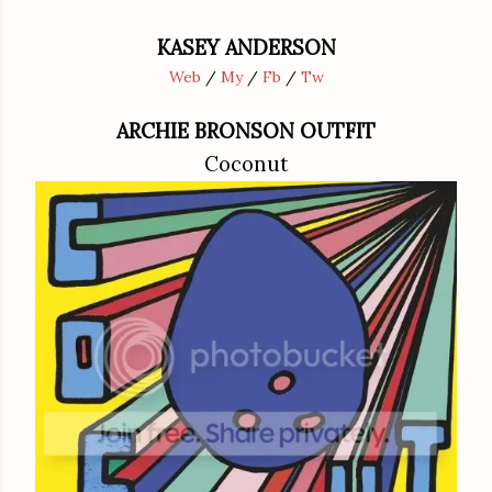
KASEY ANDERSON
Web
/
My
/
Fb
/
Tw
ARCHIE BRONSON OUTFIT
Coconut