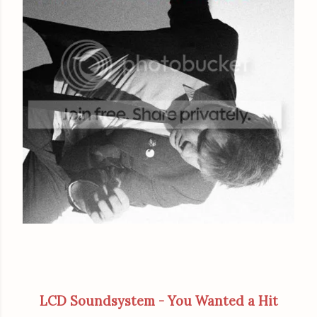
LCD Soundsystem - You Wanted a Hit