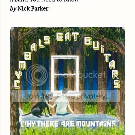
by
Nick Parker