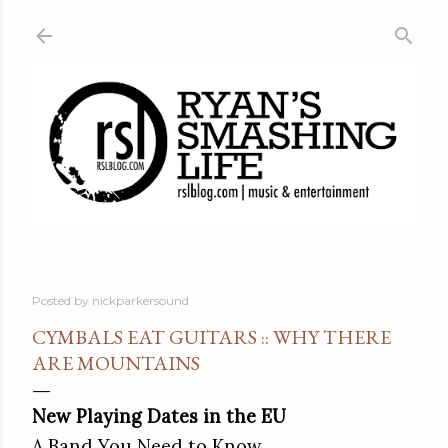
Skip to main content
Posted by
nickparkersound
CYMBALS EAT GUITARS :: WHY THERE
ARE MOUNTAINS
New Playing Dates in the EU
A Band You Need to Know