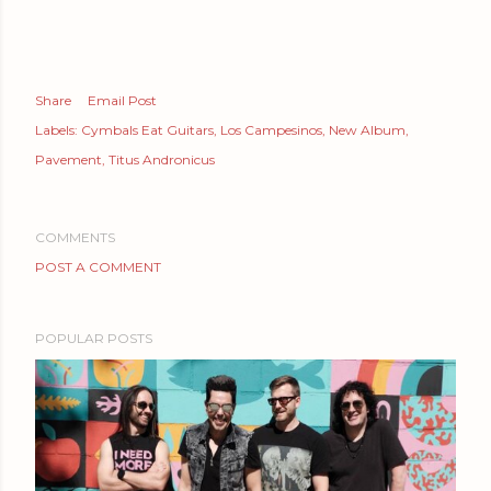
Share
Email Post
Labels:
Cymbals Eat Guitars
Los Campesinos
New Album
Pavement
Titus Andronicus
COMMENTS
POST A COMMENT
POPULAR POSTS