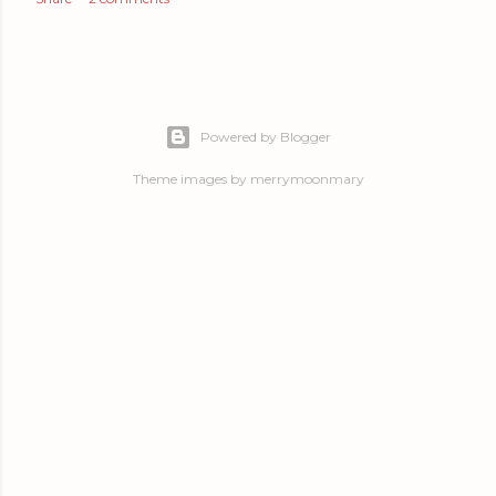
Powered by Blogger
Theme images by
merrymoonmary