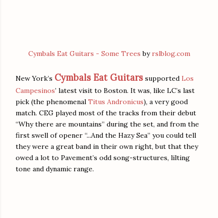
Cymbals Eat Guitars - Some Trees
by
rslblog.com
Cymbals Eat Guitars
New York’s
supported
Los
Campesinos
’ latest visit to Boston. It was, like LC’s last
pick (the phenomenal
Titus Andronicus
), a very good
match. CEG played most of the tracks from their debut
“Why there are mountains” during the set, and from the
first swell of opener “...And the Hazy Sea” you could tell
they were a great band in their own right, but that they
owed a lot to Pavement’s odd song-structures, lilting
tone and dynamic range.