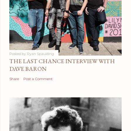
Posted by
Ryan Spaulding
THE LAST CHANCE INTERVIEW WITH
DAVE BARON
Share
Post a Comment