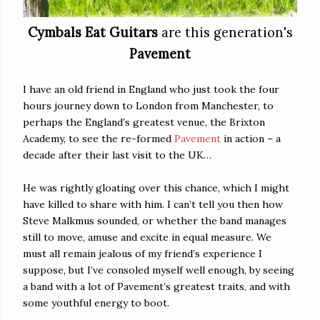
Cymbals Eat Guitars
are this generation's
Pavement
I have an old friend in England who just took the four
hours journey down to London from Manchester, to
perhaps the England’s greatest venue, the Brixton
Academy, to see the re-formed
Pavement
in action – a
decade after their last visit to the UK…
He was rightly gloating over this chance, which I might
have killed to share with him. I can’t tell you then how
Steve Malkmus sounded, or whether the band manages
still to move, amuse and excite in equal measure. We
must all remain jealous of my friend’s experience I
suppose, but I’ve consoled myself well enough, by seeing
a band with a lot of Pavement’s greatest traits, and with
some youthful energy to boot.