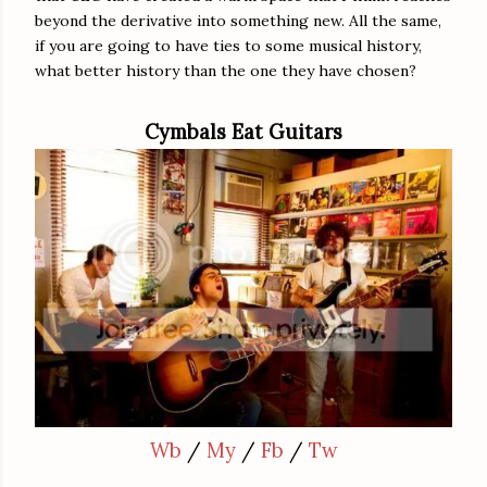
beyond the derivative into something new. All the same,
if you are going to have ties to some musical history,
what better history than the one they have chosen?
Cymbals Eat Guitars
Wb
/
My
/
Fb
/
Tw