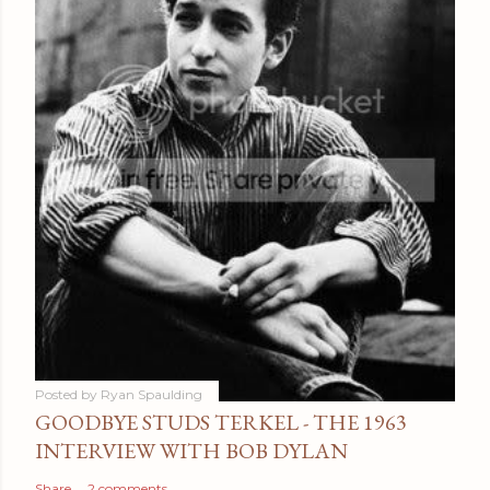
Posted by
Ryan Spaulding
GOODBYE STUDS TERKEL - THE 1963
INTERVIEW WITH BOB DYLAN
Share
2 comments