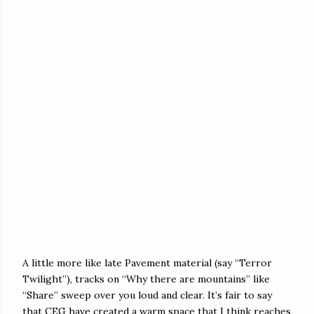
A little more like late Pavement material (say “Terror
Twilight”), tracks on “Why there are mountains” like
“Share” sweep over you loud and clear. It’s fair to say
that CEG have created a warm space that I think reaches