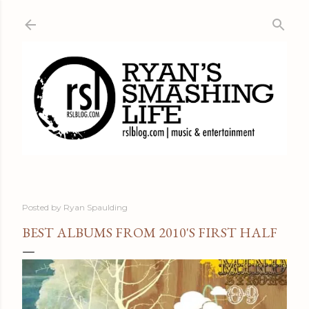
Skip to main content
Posted by
Ryan Spaulding
BEST ALBUMS FROM 2010'S FIRST HALF