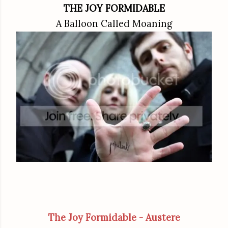
THE JOY FORMIDABLE
A Balloon Called Moaning
The Joy Formidable - Austere