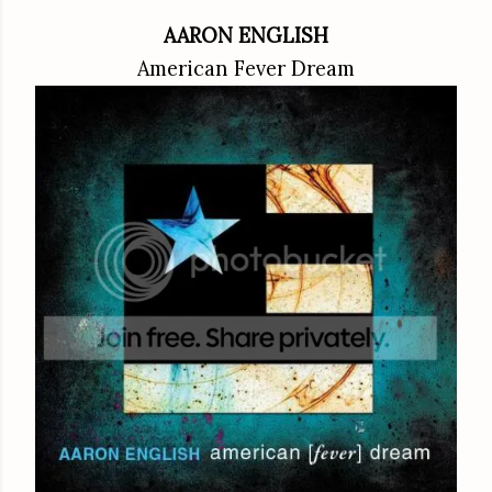
AARON ENGLISH
American Fever Dream