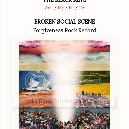
Web
/
My
/
Fb
/
Tw
BROKEN SOCIAL SCENE
Forgiveness Rock Record