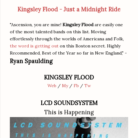
Kingsley Flood - Just a Midnight Ride
"Ascension, you are mine!
Kingsley Flood
are easily one
of the most talented bands on this list. Moving
effortlessly through the worlds of Americana and Folk,
the word is getting out
on this Boston secret. Highly
Recommended, Best of the Year so far in New England," -
Ryan Spaulding
KINGSLEY FLOOD
Web
/
My
/
Fb
/
Tw
LCD SOUNDSYSTEM
This is Happening