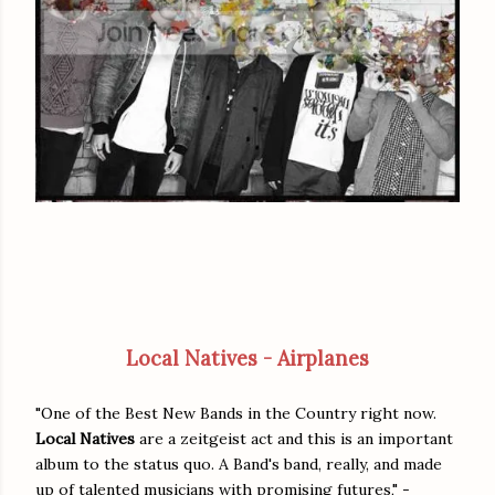
Local Natives - Airplanes
"One of the Best New Bands in the Country right now.
Local Natives
are a zeitgeist act and this is an important
album to the status quo. A Band's band, really, and made
up of talented musicians with promising futures," -