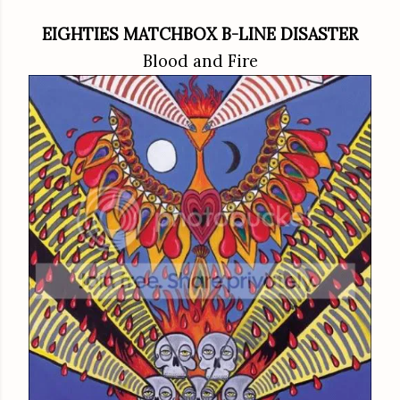
EIGHTIES MATCHBOX B-LINE DISASTER
Blood and Fire