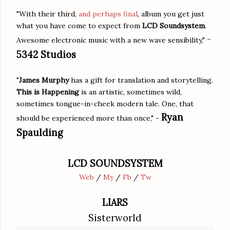
"With their third,
and perhaps final
, album you get just
what you have come to expect from
LCD Soundsystem
.
-
Awesome electronic music with a new wave sensibility,"
5342 Studios
"
James Murphy
has a gift for translation and storytelling.
This is Happening
is an artistic, sometimes wild,
sometimes tongue-in-cheek modern tale. One, that
Ryan
should be experienced more than once," -
Spaulding
LCD SOUNDSYSTEM
Web
/
My
/
Fb
/
Tw
LIARS
Sisterworld