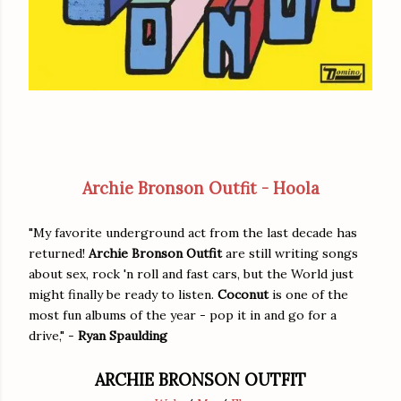
Archie Bronson Outfit - Hoola
"My favorite underground act from the last decade has
returned!
Archie Bronson Outfit
are still writing songs
about sex, rock 'n roll and fast cars, but the World just
might finally be ready to listen.
Coconut
is one of the
most fun albums of the year - pop it in and go for a
drive," -
Ryan Spaulding
ARCHIE BRONSON OUTFIT