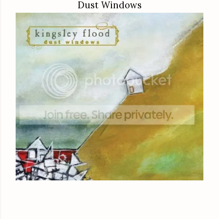
Dust Windows