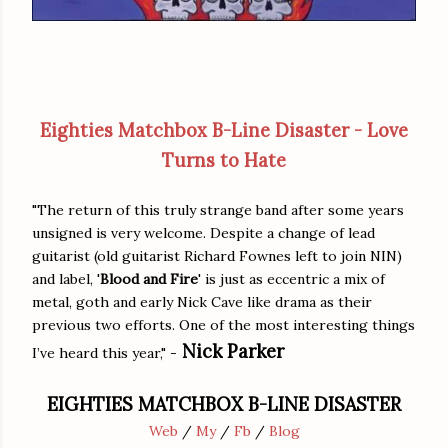
Eighties Matchbox B-Line Disaster - Love
Turns to Hate
"The return of this truly strange band after some years
unsigned is very welcome. Despite a change of lead
guitarist (old guitarist Richard Fownes left to join NIN)
and label, '
Blood and Fire
' is just as eccentric a mix of
metal, goth and early Nick Cave like drama as their
previous two efforts. One of the most interesting things
Nick Parker
I’ve heard this year," -
EIGHTIES MATCHBOX B-LINE DISASTER
Web
/
My
/
Fb
/
Blog