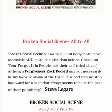
Broken Social Scene- All to All
"
Broken Social Scene
seems to pull off being both more
accessible AND more complex than before. Check out
'Your Forgot It In People' and their self titled album.)
Although
Forgiveness Rock Record
may not necessarily
be my favorite album of the three, it is certainly no step
backward for a band that always seems to be at the peak
Steve Legare
of their popularity," -
BROKEN SOCIAL SCENE
Web
/
My
/
Fb
/
Tw