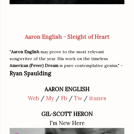
Aaron English - Sleight of Heart
"
Aaron English
may prove to the most relevant
songwriter of the year. His work on the timeless
American (Fever) Dream
is pure contemplative genius," -
Ryan Spaulding
AARON ENGLISH
Web
/
My
/
Fb
/
Tw
/
itunes
GIL-SCOTT HERON
I'm New Here