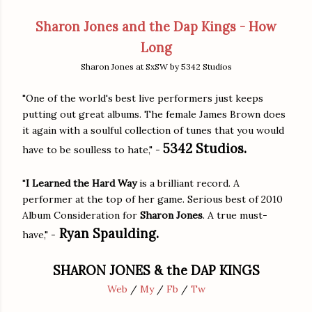
Sharon Jones and the Dap Kings - How
Long
Sharon Jones at SxSW by 5342 Studios
"One of the world's best live performers just keeps
putting out great albums. The female James Brown does
it again with a soulful collection of tunes that you would
5342 Studios.
have to be soulless to hate," -
"
I Learned the Hard Way
is a brilliant record. A
performer at the top of her game. Serious best of 2010
Album Consideration for
Sharon Jones
. A true must-
Ryan Spaulding.
have," -
SHARON JONES & the DAP KINGS
Web
/
My
/
Fb
/
Tw