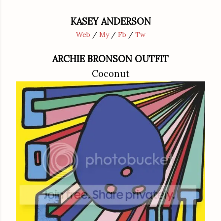
KASEY ANDERSON
Web
/
My
/
Fb
/
Tw
ARCHIE BRONSON OUTFIT
Coconut