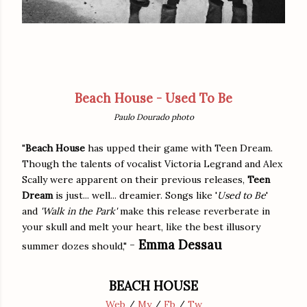
Beach House - Used To Be
Paulo Dourado photo
"
Beach House
has upped their game with Teen Dream.
Though the talents of vocalist Victoria Legrand and Alex
Scally were apparent on their previous releases,
Teen
Dream
is just... well... dreamier. Songs like '
Used to Be
'
and
'Walk in the Park'
make this release reverberate in
your skull and melt your heart, like the best illusory
-
Emma Dessau
summer dozes should,"
BEACH HOUSE
Web
/
My
/
Fb
/
Tw