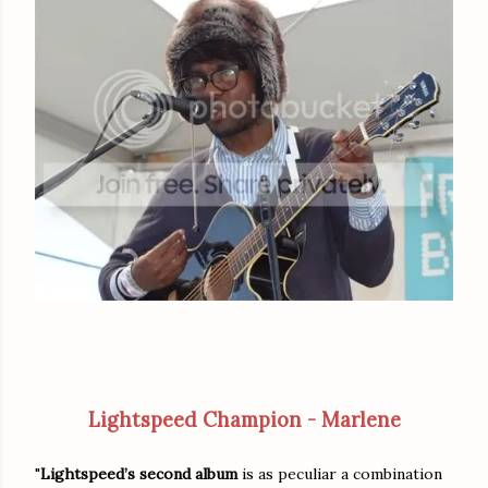
Lightspeed Champion - Marlene
"
Lightspeed’s second album
is as peculiar a combination