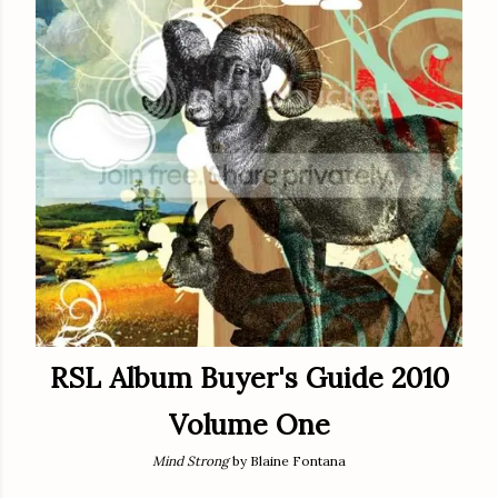
RSL Album Buyer's Guide 2010
Volume One
Mind Strong
by Blaine Fontana