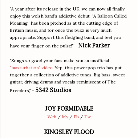
"A year after its release in the UK, we can now all finally
enjoy this welsh band’s addictive debut. “A Balloon Called
Moaning” has been pitched as at the cutting edge of
British music, and for once the buzz is very much
appropriate. Support this fledgling band, and feel you
Nick Parker
have your finger on the pulse!" -
"Songs so good your fans make you an unofficial
"masturbation" video
. Yep, this powerpop trio has put
together a collection of addictive tunes. Big bass, sweet
guitar, driving drums and vocals reminiscent of The
5342 Studios
Breeders," -
JOY FORMIDABLE
Web
/
My
/
Fb
/
Tw
KINGSLEY FLOOD