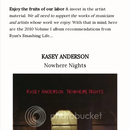
Enjoy the fruits of our labor
& invest in the artist
material.
We all need to support the works of musicians
and artists whose work we enjoy
. With that in mind, here
are the 2010 Volume I album recommendations from
Ryan's Smashing Life....
KASEY ANDERSON
Nowhere Nights