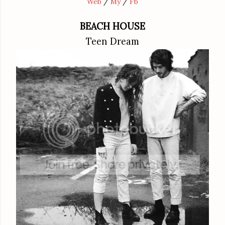
Web
/
My
/
Fb
BEACH HOUSE
Teen Dream