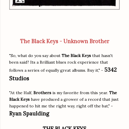
The Black Keys - Unknown Brother
"So, what do you say about
The Black Keys
that hasn't
been said? Its a Brilliant blues rock experience that
5342
follows a series of equally great albums. Buy it," -
Studios
"At the Half,
Brothers
is my favorite from this year.
The
Black Keys
have produced a grower of a record that just
happened to hit me the right way, right off the bat," -
Ryan Spaulding
THE BLACK KEYS