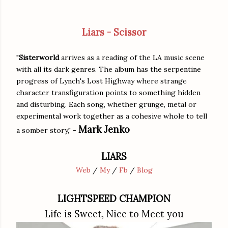
Liars - Scissor
"
Sisterworld
arrives as a reading of the LA music scene
with all its dark genres. The album has the serpentine
progress of Lynch's Lost Highway where strange
character transfiguration points to something hidden
and disturbing. Each song, whether grunge, metal or
experimental work together as a cohesive whole to tell
Mark Jenko
a somber story," -
LIARS
Web
/
My
/
Fb
/
Blog
LIGHTSPEED CHAMPION
Life is Sweet, Nice to Meet you