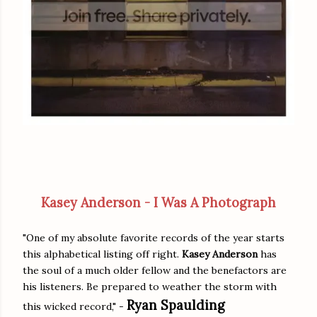
Kasey Anderson - I Was A Photograph
"One of my absolute favorite records of the year starts
this alphabetical listing off right.
Kasey Anderson
has
the soul of a much older fellow and the benefactors are
his listeners. Be prepared to weather the storm with
Ryan Spaulding
this wicked record," -