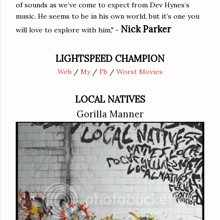
of sounds as we’ve come to expect from Dev Hynes’s
music. He seems to be in his own world, but it’s one you
Nick Parker
will love to explore with him," -
LIGHTSPEED CHAMPION
Web
/
My
/
Fb
/
Worst Movies
LOCAL NATIVES
Gorilla Manner