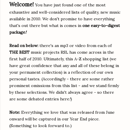
Welcome!
You have just found one of the most
exhaustive and well-considered lists of quality, new music
available in 2010. We don't promise to have everything
that's out there but what is comes in
one easy-to-digest
package
!
Read on below:
there's an mp3 or video from each of
THE B
EST
music projects RSL has come across in the
first half of 2010. Ultimately, this A-Z shopping list (we
have great confidence that any and all of these belong in
your permanent collection) is a reflection of our own
personal tastes. (Accordingly - there are some rather
prominent omissions from this list - and we stand firmly
by these selections. We didn't always agree - so there
are some debated entries here
!
)
Note:
Everything we love that was released from June
onward will be captured in our Year End piece.
(Something to look forward to.)