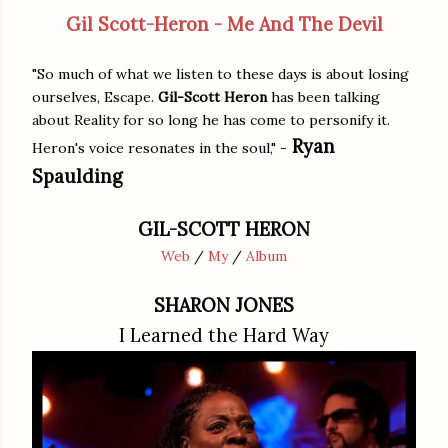
Gil Scott-Heron - Me And The Devil
"So much of what we listen to these days is about losing
ourselves, Escape.
Gil-Scott Heron
has been talking
about Reality for so long he has come to personify it.
Ryan
Heron's voice resonates in the soul," -
Spaulding
GIL-SCOTT HERON
Web
/
My
/
Album
SHARON JONES
I Learned the Hard Way