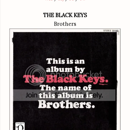
THE BLACK KEYS
Brothers