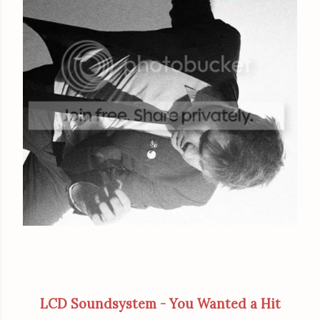
LCD Soundsystem - You Wanted a Hit