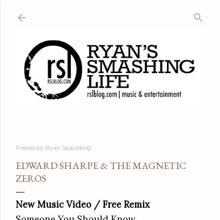
Skip to main content
Posted by
Ryan Spaulding
EDWARD SHARPE & THE MAGNETIC
ZEROS
New Music Video / Free Remix
Someone You Should Know