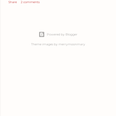
Share
2 comments
Powered by Blogger
Theme images by
merrymoonmary