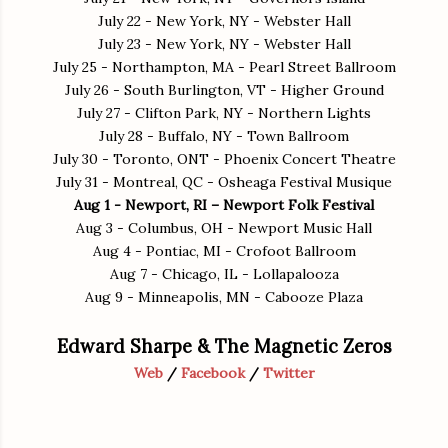
July 22 - New York, NY - Webster Hall
July 23 - New York, NY - Webster Hall
July 25 - Northampton, MA - Pearl Street Ballroom
July 26 - South Burlington, VT - Higher Ground
July 27 - Clifton Park, NY - Northern Lights
July 28 - Buffalo, NY - Town Ballroom
July 30 - Toronto, ONT - Phoenix Concert Theatre
July 31 - Montreal, QC - Osheaga Festival Musique
Aug 1 - Newport, RI – Newport Folk Festival
Aug 3 - Columbus, OH - Newport Music Hall
Aug 4 - Pontiac, MI - Crofoot Ballroom
Aug 7 - Chicago, IL - Lollapalooza
Aug 9 - Minneapolis, MN - Cabooze Plaza
Edward Sharpe & The Magnetic Zeros
Web
/
Facebook
/
Twitter