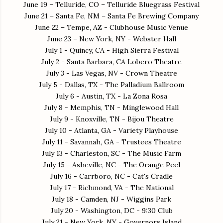
June 19 – Telluride, CO – Telluride Bluegrass Festival
June 21 – Santa Fe, NM – Santa Fe Brewing Company
June 22 – Tempe, AZ - Clubhouse Music Venue
June 23 – New York, NY - Webster Hall
July 1 - Quincy, CA - High Sierra Festival
July 2 - Santa Barbara, CA Lobero Theatre
July 3 - Las Vegas, NV - Crown Theatre
July 5 - Dallas, TX - The Palladium Ballroom
July 6 - Austin, TX - La Zona Rosa
July 8 - Memphis, TN - Minglewood Hall
July 9 - Knoxville, TN - Bijou Theatre
July 10 - Atlanta, GA - Variety Playhouse
July 11 - Savannah, GA - Trustees Theatre
July 13 - Charleston, SC - The Music Farm
July 15 - Asheville, NC - The Orange Peel
July 16 - Carrboro, NC - Cat's Cradle
July 17 - Richmond, VA - The National
July 18 - Camden, NJ - Wiggins Park
July 20 - Washington, DC - 9:30 Club
July 21 - New York, NY - Governors Island