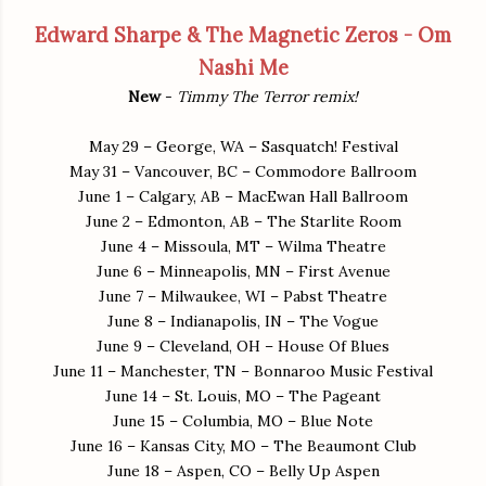
Edward Sharpe & The Magnetic Zeros - Om
Nashi Me
New
-
Timmy The Terror remix!
May 29 – George, WA – Sasquatch! Festival
May 31 – Vancouver, BC – Commodore Ballroom
June 1 – Calgary, AB – MacEwan Hall Ballroom
June 2 – Edmonton, AB – The Starlite Room
June 4 – Missoula, MT – Wilma Theatre
June 6 – Minneapolis, MN – First Avenue
June 7 – Milwaukee, WI – Pabst Theatre
June 8 – Indianapolis, IN – The Vogue
June 9 – Cleveland, OH – House Of Blues
June 11 – Manchester, TN – Bonnaroo Music Festival
June 14 – St. Louis, MO – The Pageant
June 15 – Columbia, MO – Blue Note
June 16 – Kansas City, MO – The Beaumont Club
June 18 – Aspen, CO – Belly Up Aspen