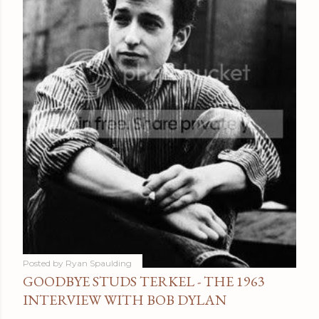
Posted by
Ryan Spaulding
GOODBYE STUDS TERKEL - THE 1963
INTERVIEW WITH BOB DYLAN