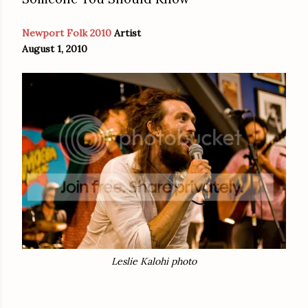
Newport Folk 2010
Artist
August 1, 2010
Leslie Kalohi photo