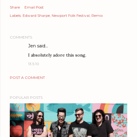
Share
Email Post
Labels:
Edward Sharpe
Newport Folk Festival
Remix
COMMENTS
Jen
said…
I absolutely adore this song.
13.5.10
POST A COMMENT
POPULAR POSTS