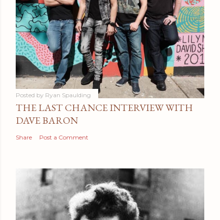
Posted by
Ryan Spaulding
THE LAST CHANCE INTERVIEW WITH
DAVE BARON
Share
Post a Comment