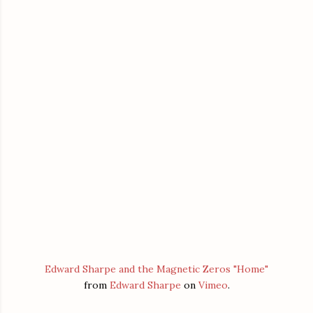
Edward Sharpe and the Magnetic Zeros "Home"
from
Edward Sharpe
on
Vimeo
.