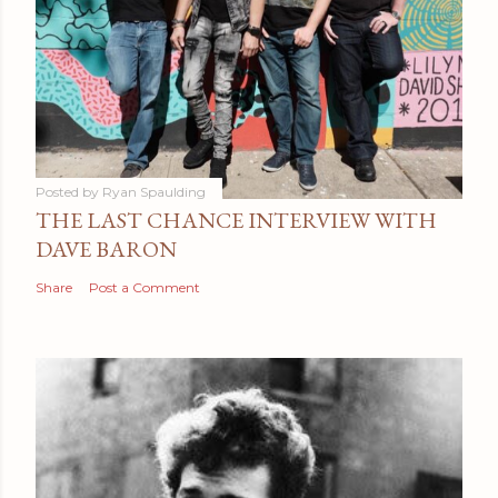
Posted by
Ryan Spaulding
THE LAST CHANCE INTERVIEW WITH
DAVE BARON
Share
Post a Comment