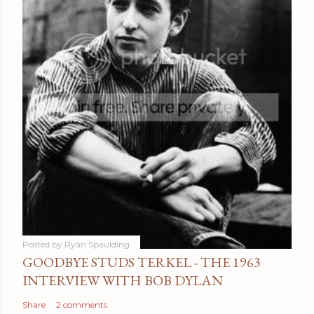
Posted by
Ryan Spaulding
GOODBYE STUDS TERKEL - THE 1963
INTERVIEW WITH BOB DYLAN
Share
2 comments