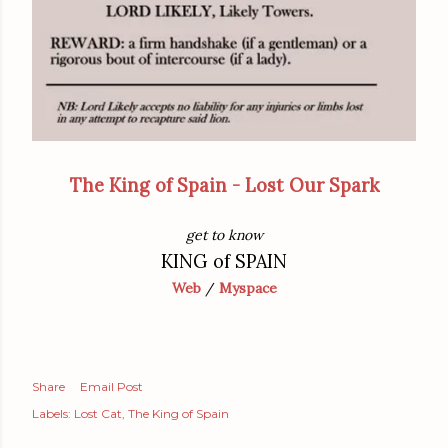
The King of Spain - Lost Our Spark
get to know
KING of SPAIN
Web
/
Myspace
Share
Email Post
Labels:
Lost Cat
The King of Spain