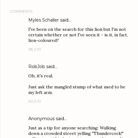
COMMENTS
Myles Schaller
said…
I've been on the search for this lion but I'm not
certain whether or not I've seen it - is it, in fact,
lion-coloured?
28.2.10
RobJob said…
Oh, it's real.
Just ask the mangled stump of what used to be
my left arm.
30.3.10
Anonymous said…
Just as a tip for anyone searching: Walking
down a crowded street yelling "Thundercock!"