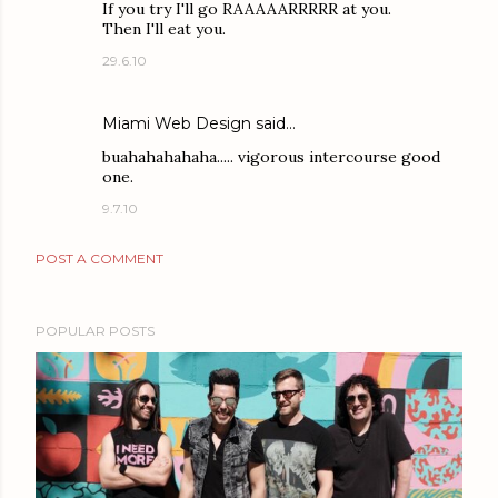
If you try I'll go RAAAAARRRRR at you.
Then I'll eat you.
29.6.10
Miami Web Design
said…
buahahahahaha..... vigorous intercourse good
one.
9.7.10
POST A COMMENT
POPULAR POSTS