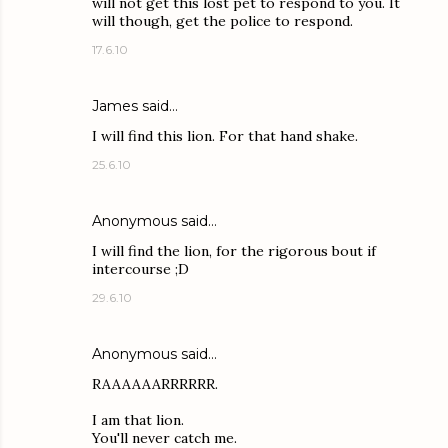
will not get this lost pet to respond to you. It
will though, get the police to respond.
17.6.10
James
said…
I will find this lion. For that hand shake.
25.6.10
Anonymous said…
I will find the lion, for the rigorous bout if
intercourse ;D
29.6.10
Anonymous said…
RAAAAAARRRRRR.
I am that lion.
You'll never catch me.