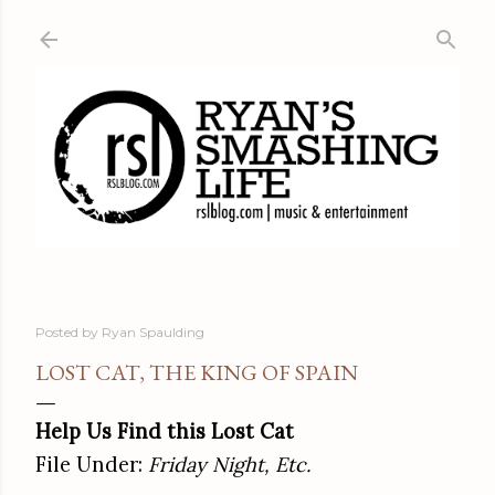
Skip to main content
Posted by
Ryan Spaulding
LOST CAT, THE KING OF SPAIN
Help Us Find this Lost Cat
File Under:
Friday Night, Etc.