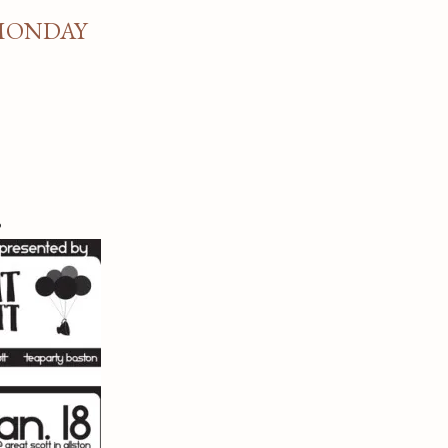
 MONDAY
s