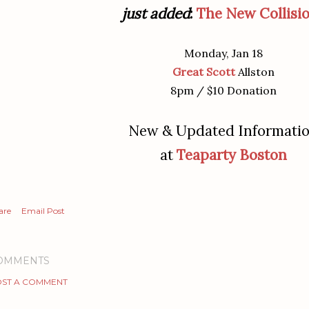
just added
:
The New Collisi
Monday, Jan 18
Great Scott
Allston
8pm / $10 Donation
New & Updated Informati
at
Teaparty Boston
are
Email Post
OMMENTS
ST A COMMENT