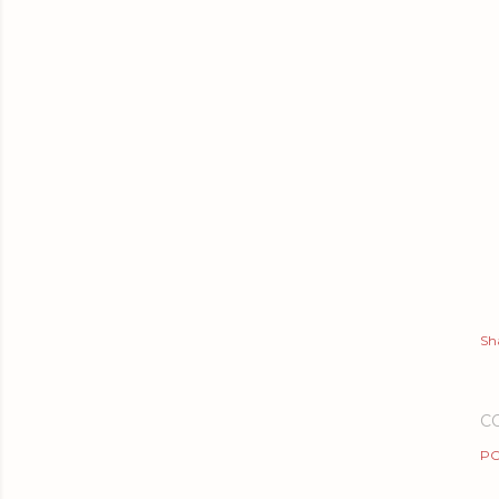
Sh
C
PO