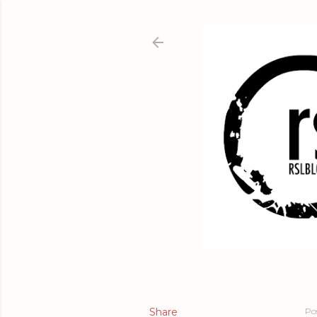
Share
Po