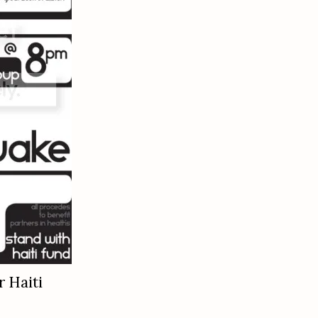
r Haiti