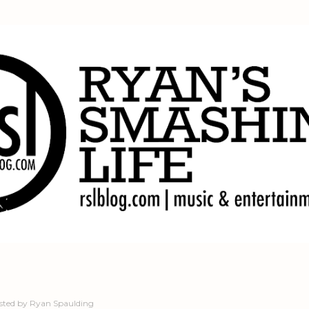
Skip to main content
sted by
Ryan Spaulding