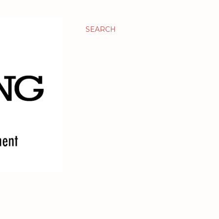
SEARCH