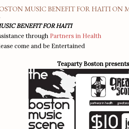
OSTON MUSIC BENEFIT FOR HAITI ON
USIC BENEFIT FOR HAITI
ssistance through
Partners in Health
lease come and be Entertained
Teaparty Boston present