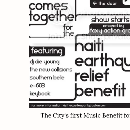
The City's first Music Benefit fo