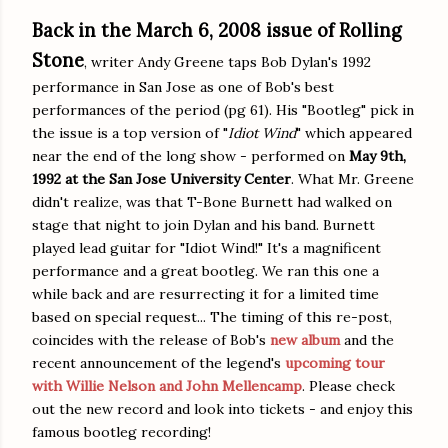
Back in the March 6, 2008 issue of Rolling
Stone
, writer Andy Greene taps Bob Dylan's 1992
performance in San Jose as one of Bob's best
performances of the period (pg 61). His "Bootleg" pick in
the issue is a top version of "
Idiot Wind
" which appeared
near the end of the long show - performed on
May 9th,
1992 at the San Jose University Center
. What Mr. Greene
didn't realize, was that T-Bone Burnett had walked on
stage that night to join Dylan and his band. Burnett
played lead guitar for "Idiot Wind!" It's a magnificent
performance and a great bootleg. We ran this one a
while back and are resurrecting it for a limited time
based on special request... The timing of this re-post,
coincides with the release of Bob's
new album
and the
recent announcement of the legend's
upcoming tour
with Willie Nelson and John Mellencamp
. Please check
out the new record and look into tickets - and enjoy this
famous bootleg recording!