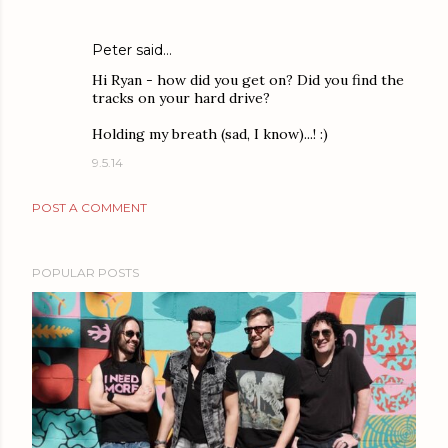
Peter said…
Hi Ryan - how did you get on? Did you find the
tracks on your hard drive?
Holding my breath (sad, I know)...! :)
9.5.14
POST A COMMENT
POPULAR POSTS