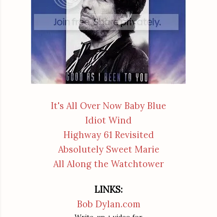
It's All Over Now Baby Blue
Idiot Wind
Highway 61 Revisited
Absolutely Sweet Marie
All Along the Watchtower
LINKS:
Bob Dylan.com