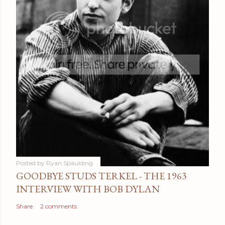
Posted by
Ryan Spaulding
GOODBYE STUDS TERKEL - THE 1963
INTERVIEW WITH BOB DYLAN
Share
2 comments