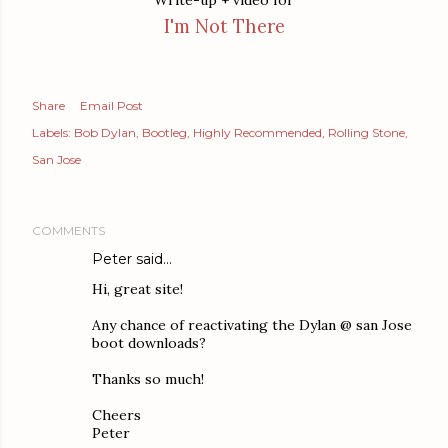
Write-up + video for
I'm Not There
Share
Email Post
Labels:
Bob Dylan
Bootleg
Highly Recommended
Rolling Stone
San Jose
COMMENTS
Peter said…
Hi, great site!
Any chance of reactivating the Dylan @ san Jose
boot downloads?
Thanks so much!
Cheers
Peter