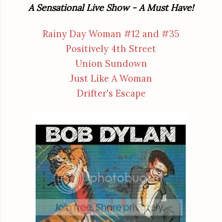
A Sensational Live Show - A Must Have!
Rainy Day Woman #12 and #35
Positively 4th Street
Union Sundown
Just Like A Woman
Drifter's Escape