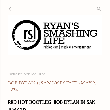
Skip to main content
Posted by
Ryan Spaulding
BOB DYLAN @ SAN JOSE STATE - MAY 9,
1992
RED HOT BOOTLEG: BOB DYLAN IN SAN
JOSE '92