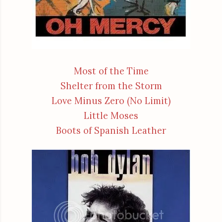
Most of the Time
Shelter from the Storm
Love Minus Zero (No Limit)
Little Moses
Boots of Spanish Leather