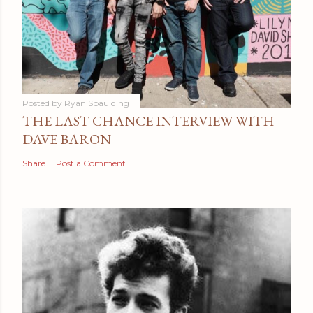
Posted by
Ryan Spaulding
THE LAST CHANCE INTERVIEW WITH
DAVE BARON
Share
Post a Comment