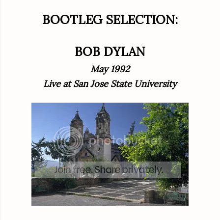
BOOTLEG SELECTION:
BOB DYLAN
May 1992
Live at San Jose State University