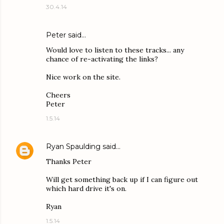
30.4.14
Peter said…
Would love to listen to these tracks... any
chance of re-activating the links?
Nice work on the site.
Cheers
Peter
1.5.14
Ryan Spaulding
said…
Thanks Peter
Will get something back up if I can figure out
which hard drive it's on.
Ryan
1.5.14