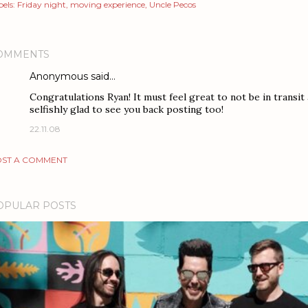
els:
Friday night
moving experience
Uncle Pecos
OMMENTS
Anonymous said…
Congratulations Ryan! It must feel great to not be in transi
selfishly glad to see you back posting too!
22.11.08
ST A COMMENT
OPULAR POSTS