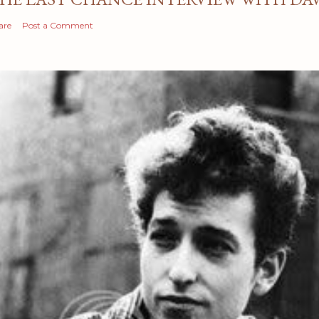
are
Post a Comment