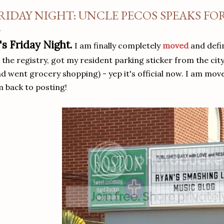
RIDAY NIGHT: UNCLE PECOS SPEAKS FO
t's Friday Night.
I am finally completely
moved
and defin
 the registry, got my resident parking sticker from the city
d went grocery shopping) - yep it's official now. I am move
 back to posting!