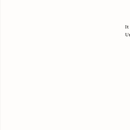
It
Un