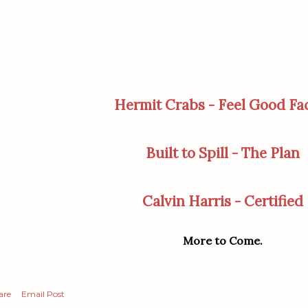
Hermit Crabs - Feel Good Fa
Built to Spill - The Plan
Calvin Harris - Certified
More to Come.
are
Email Post