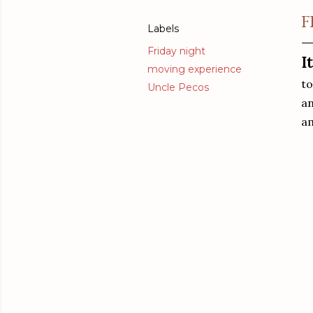
F
Labels
Friday night
I
moving experience
to
Uncle Pecos
an
am