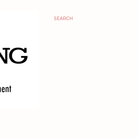
SEARCH