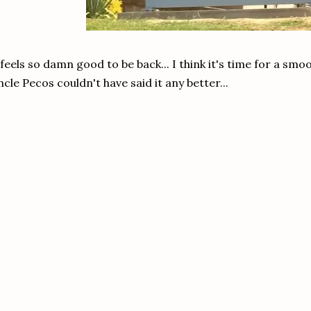
 feels so damn good to be back... I think it's time for a sm
cle Pecos couldn't have said it any better...