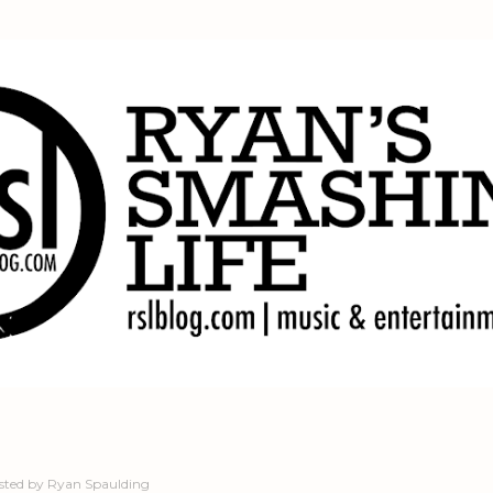
Skip to main content
sted by
Ryan Spaulding