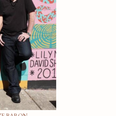
VE BARON