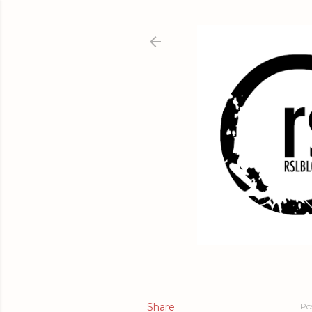
Share
Po