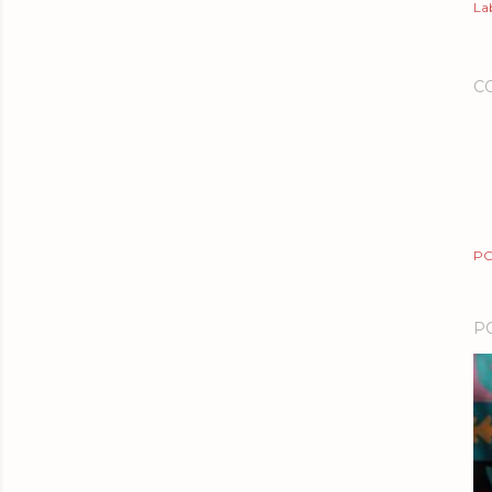
Lab
C
PO
P