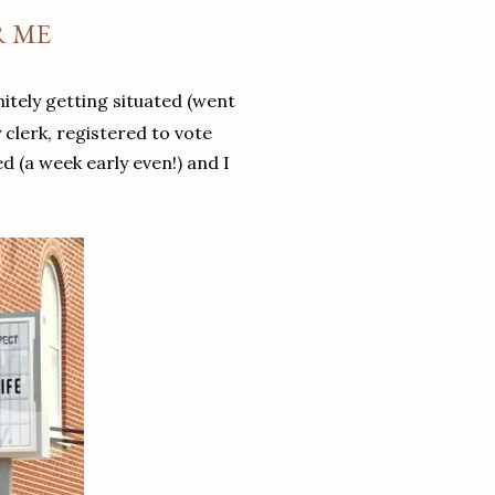
R ME
itely getting situated (went
 clerk, registered to vote
d (a week early even!) and I