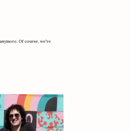
t anymore. Of course, we're