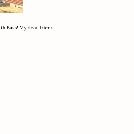
ooth Bass! My dear friend