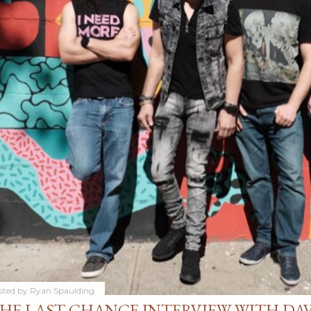
sted by
Ryan Spaulding
HE LAST CHANCE INTERVIEW WITH DA