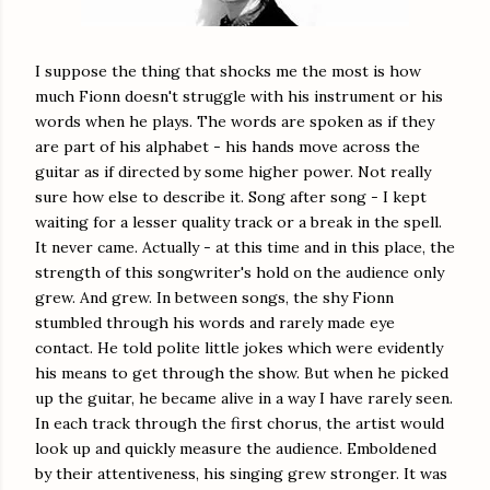
I suppose the thing that shocks me the most is how
much Fionn doesn't struggle with his instrument or his
words when he plays. The words are spoken as if they
are part of his alphabet - his hands move across the
guitar as if directed by some higher power. Not really
sure how else to describe it. Song after song - I kept
waiting for a lesser quality track or a break in the spell.
It never came. Actually - at this time and in this place, the
strength of this songwriter's hold on the audience only
grew. And grew. In between songs, the shy Fionn
stumbled through his words and rarely made eye
contact. He told polite little jokes which were evidently
his means to get through the show. But when he picked
up the guitar, he became alive in a way I have rarely seen.
In each track through the first chorus, the artist would
look up and quickly measure the audience. Emboldened
by their attentiveness, his singing grew stronger. It was