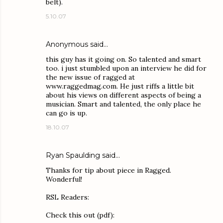
belt).
5.10.07
Anonymous said…
this guy has it going on. So talented and smart
too. i just stumbled upon an interview he did for
the new issue of ragged at
www.raggedmag.com. He just riffs a little bit
about his views on different aspects of being a
musician. Smart and talented, the only place he
can go is up.
18.10.07
Ryan Spaulding
said…
Thanks for tip about piece in Ragged.
Wonderful!
RSL Readers:
Check this out (pdf):