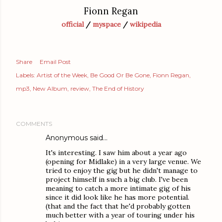
Fionn Regan
official
/
myspace
/
wikipedia
Share
Email Post
Labels:
Artist of the Week
Be Good Or Be Gone
Fionn Regan
mp3
New Album
review
The End of History
COMMENTS
Anonymous said…
It's interesting. I saw him about a year ago
(opening for Midlake) in a very large venue. We
tried to enjoy the gig but he didn't manage to
project himself in such a big club. I've been
meaning to catch a more intimate gig of his
since it did look like he has more potential.
(that and the fact that he'd probably gotten
much better with a year of touring under his