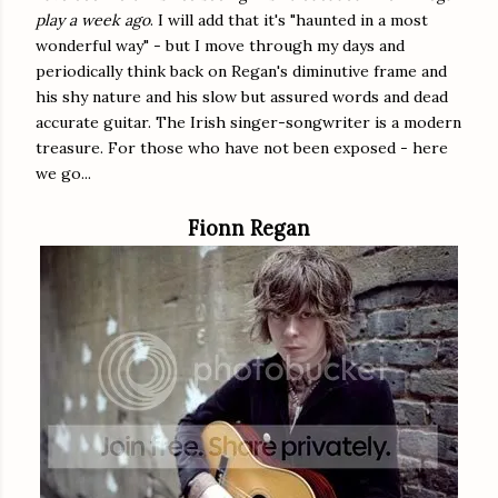
play a week ago
. I will add that it's "haunted in a most
wonderful way" - but I move through my days and
periodically think back on Regan's diminutive frame and
his shy nature and his slow but assured words and dead
accurate guitar. The Irish singer-songwriter is a modern
treasure. For those who have not been exposed - here
we go...
Fionn Regan