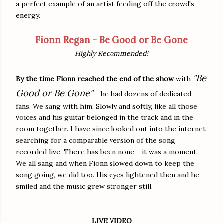
a perfect example of an artist feeding off the crowd's
energy.
Fionn Regan - Be Good or Be Gone
Highly Recommended!
"Be
By the time Fionn reached the end of the show
with
Good or Be Gone"
- he had dozens of dedicated
fans. We sang with him. Slowly and softly, like all those
voices and his guitar belonged in the track and in the
room together. I have since looked out into the internet
searching for a comparable version of the song
recorded live. There has been none - it was a moment.
We all sang and when Fionn slowed down to keep the
song going, we did too. His eyes lightened then and he
smiled and the music grew stronger still.
LIVE VIDEO