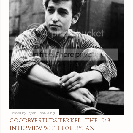
Posted by
Ryan Spaulding
GOODBYE STUDS TERKEL - THE 1963
INTERVIEW WITH BOB DYLAN