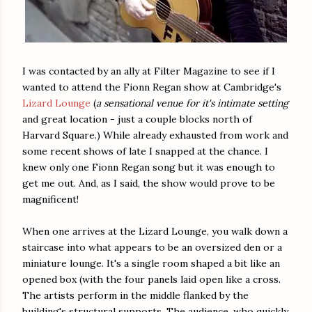
I was contacted by an ally at Filter Magazine to see if I
wanted to attend the Fionn Regan show at Cambridge's
Lizard Lounge
(
a sensational venue for it's intimate setting
and great location - just a couple blocks north of
Harvard Square.) While already exhausted from work and
some recent shows of late I snapped at the chance. I
knew only one Fionn Regan song but it was enough to
get me out. And, as I said, the show would prove to be
magnificent!
When one arrives at the Lizard Lounge, you walk down a
staircase into what appears to be an oversized den or a
miniature lounge. It's a single room shaped a bit like an
opened box (with the four panels laid open like a cross.
The artists perform in the middle flanked by the
building's structural supports. The audience, who quickly