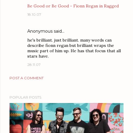
Be Good or Be Good - Fionn Regan in Ragged
18.10.07
Anonymous said…
he's brilliant. just brilliant. many words can
describe fionn regan but brilliant wraps the
music part of him up. He has that focus that all
stars have.
28.11.07
POST A COMMENT
POPULAR POSTS