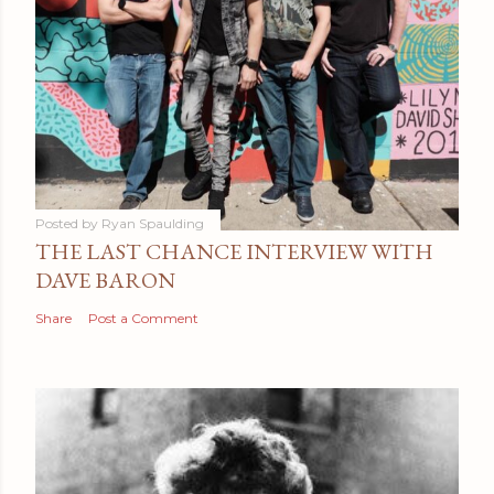
Posted by
Ryan Spaulding
THE LAST CHANCE INTERVIEW WITH
DAVE BARON
Share
Post a Comment