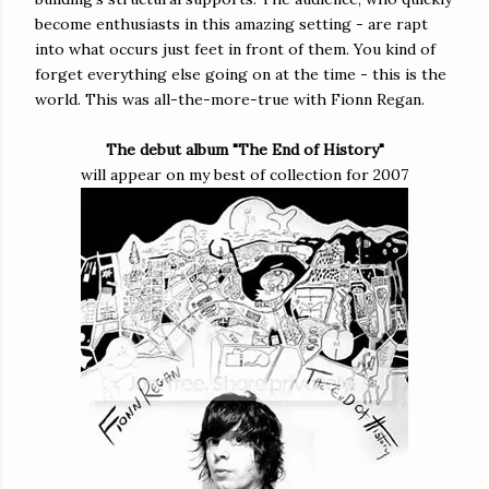
become enthusiasts in this amazing setting - are rapt
into what occurs just feet in front of them. You kind of
forget everything else going on at the time - this is the
world. This was all-the-more-true with Fionn Regan.
The debut album "The End of History"
will appear on my best of collection for 2007