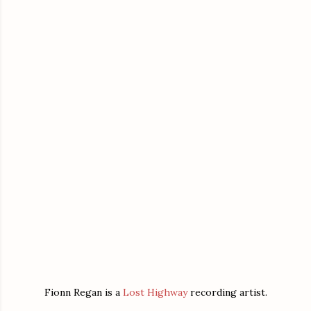
Fionn Regan is a
Lost Highway
recording artist.