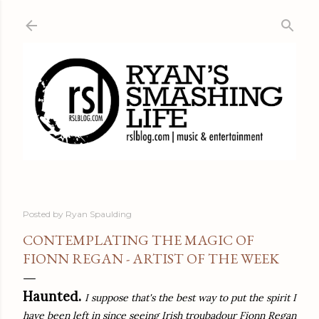
Skip to main content
Posted by
Ryan Spaulding
CONTEMPLATING THE MAGIC OF
FIONN REGAN - ARTIST OF THE WEEK
Haunted.
I suppose that's the best way to put the spirit I
have been left in since seeing Irish troubadour Fionn Regan