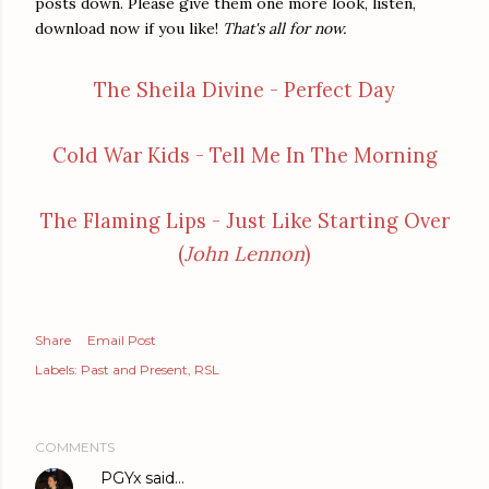
posts down. Please give them one more look, listen,
download now if you like!
That's all for now.
The Sheila Divine - Perfect Day
Cold War Kids - Tell Me In The Morning
The Flaming Lips - Just Like Starting Over
(
John Lennon
)
Share
Email Post
Labels:
Past and Present
RSL
COMMENTS
PGYx
said…