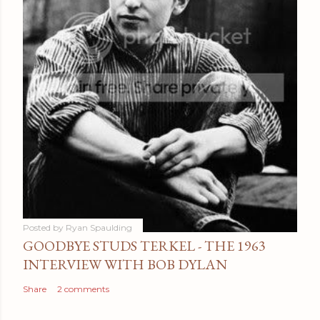
Posted by
Ryan Spaulding
GOODBYE STUDS TERKEL - THE 1963
INTERVIEW WITH BOB DYLAN
Share
2 comments