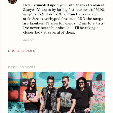
Hey, I stumbled upon your site thanks to Alan at
Sixeyes. Yours is by far my favorite best of 2006
song list b/c it doesn't contain the same old
stale &/or overhyped favorites AND the songs
are fabulous! Thanks for exposing me to artists
I've never heard but should -- I'll be taking a
closer look at several of them.
22.9.07
POST A COMMENT
POPULAR POSTS