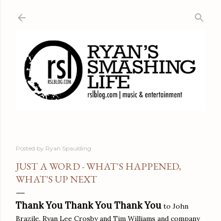
Skip to main content
Posted by
Ryan Spaulding
JUST A WORD - WHAT'S HAPPENED,
WHAT'S UP NEXT
Thank You Thank You Thank You
to John
Brazile, Ryan Lee Crosby and Tim Williams and company