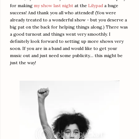
for making
my show last night
at the
Lilypad
a huge
success! And thank you all who attended! (You were
already treated to a wonderful show - but you deserve a
big pat on the back for helping things along.) There was
a good turnout and things went very smoothly. I
definitely look forward to setting up more shows very
soon. If you are in a band and would like to get your
music out and just need some publicity.... this might be
just the way!