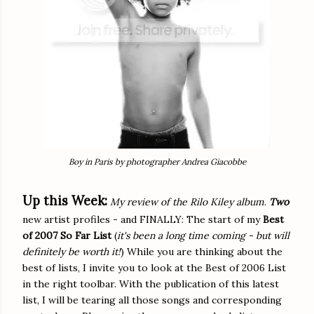
Boy in Paris by photographer Andrea Giacobbe
Up this Week:
My review of the Rilo Kiley album
.
Two
new artist profiles - and FINALLY: The start of my
Best
of 2007 So Far List
(
it's been a long time coming - but will
definitely be worth it!
) While you are thinking about the
best of lists, I invite you to look at the Best of 2006 List
in the right toolbar. With the publication of this latest
list, I will be tearing all those songs and corresponding