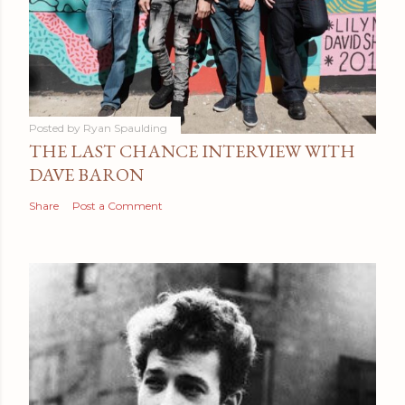
Posted by
Ryan Spaulding
THE LAST CHANCE INTERVIEW WITH
DAVE BARON
Share
Post a Comment