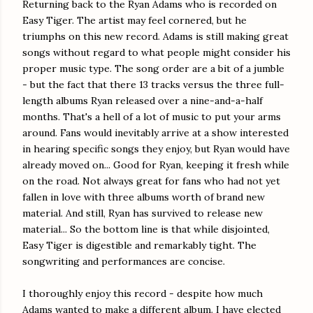
Returning back to the Ryan Adams who is recorded on
Easy Tiger. The artist may feel cornered, but he
triumphs on this new record. Adams is still making great
songs without regard to what people might consider his
proper music type. The song order are a bit of a jumble
- but the fact that there 13 tracks versus the three full-
length albums Ryan released over a nine-and-a-half
months. That's a hell of a lot of music to put your arms
around. Fans would inevitably arrive at a show interested
in hearing specific songs they enjoy, but Ryan would have
already moved on... Good for Ryan, keeping it fresh while
on the road. Not always great for fans who had not yet
fallen in love with three albums worth of brand new
material. And still, Ryan has survived to release new
material... So the bottom line is that while disjointed,
Easy Tiger is digestible and remarkably tight. The
songwriting and performances are concise.
I thoroughly enjoy this record - despite how much
Adams wanted to make a different album. I have elected