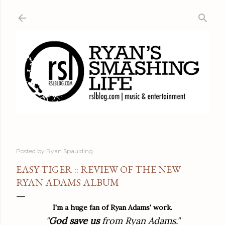
Skip to main content
Posted by
Ryan Spaulding
EASY TIGER :: REVIEW OF THE NEW
RYAN ADAMS ALBUM
I'm a huge fan of Ryan Adams' work.
"
God save us
from Ryan Adams."