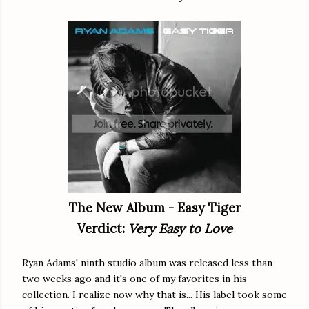
The New Album - Easy Tiger
Verdict:
Very Easy to Love
Ryan Adams' ninth studio album was released less than
two weeks ago and it's one of my favorites in his
collection. I realize now why that is... His label took some