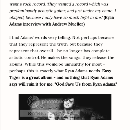
want a rock record. They wanted a record which was
predominantly acoustic guitar, and just under my name. I
obliged, because I only have so much fight in me."
(Ryan
Adams interview with Andrew Mueller)
I find Adams' words very telling. Not perhaps because
that they represent the truth, but because they
represent that overall - he no longer has complete
artistic control. He makes the songs, they release the
albums. While this would be unhealthy for most -
perhaps this is exactly what Ryan Adams needs.
Easy
Tiger is a great album - and nothing that Ryan Adams
says will ruin it for me. "God Save Us from Ryan Adams."