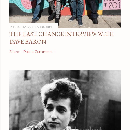
Posted by
Ryan Spaulding
THE LAST CHANCE INTERVIEW WITH
DAVE BARON
Share
Post a Comment