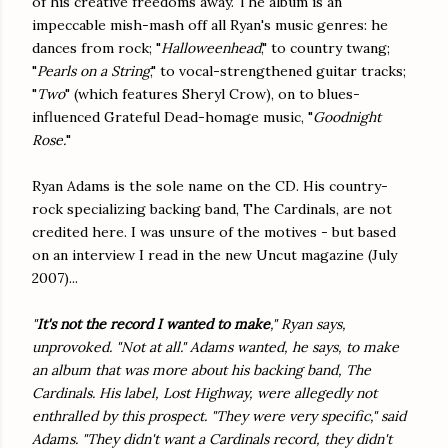
of his creative freedoms away. The album is an
impeccable mish-mash off all Ryan's music genres: he
dances from rock; "
Halloweenhead
," to country twang;
"
Pearls on a String
," to vocal-strengthened guitar tracks;
"
Two
" (which features Sheryl Crow), on to blues-
influenced Grateful Dead-homage music, "
Goodnight
Rose.
"
Ryan Adams is the sole name on the CD. His country-
rock specializing backing band, The Cardinals, are not
credited here. I was unsure of the motives - but based
on an interview I read in the new Uncut magazine (July
2007)...
"
It's not the record I wanted to make
," Ryan says,
unprovoked. "Not at all." Adams wanted, he says, to make
an album that was more about his backing band, The
Cardinals. His label, Lost Highway, were allegedly not
enthralled by this prospect. "They were very specific," said
Adams. "They didn't want a Cardinals record, they didn't