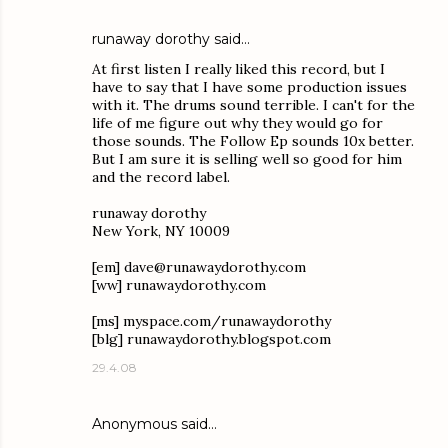
runaway dorothy
said…
At first listen I really liked this record, but I
have to say that I have some production issues
with it. The drums sound terrible. I can't for the
life of me figure out why they would go for
those sounds. The Follow Ep sounds 10x better.
But I am sure it is selling well so good for him
and the record label.
runaway dorothy
New York, NY 10009
[em] dave@runawaydorothy.com
[ww] runawaydorothy.com
[ms] myspace.com/runawaydorothy
[blg] runawaydorothy.blogspot.com
29.4.08
Anonymous said…