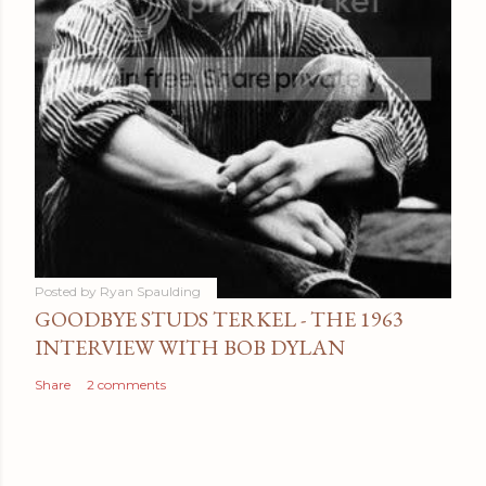
Posted by
Ryan Spaulding
GOODBYE STUDS TERKEL - THE 1963
INTERVIEW WITH BOB DYLAN
Share
2 comments