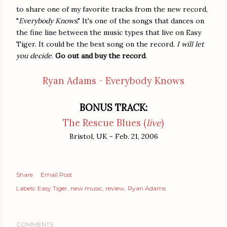
to share one of my favorite tracks from the new record,
"
Everybody Knows
." It's one of the songs that dances on
the fine line between the music types that live on Easy
Tiger. It could be the best song on the record.
I will let
you decide
.
Go out and buy the record
.
Ryan Adams - Everybody Knows
BONUS TRACK:
The Rescue Blues (
live
)
Bristol, UK - Feb. 21, 2006
Share
Email Post
Labels:
Easy Tiger
new music
review
Ryan Adams
COMMENTS