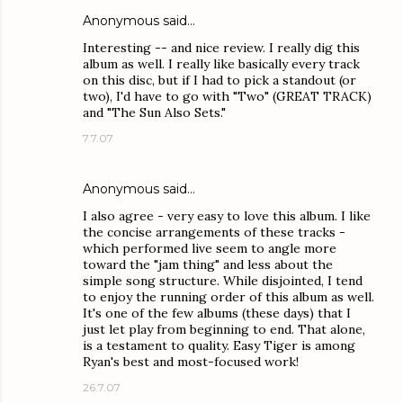
Anonymous said…
Interesting -- and nice review. I really dig this
album as well. I really like basically every track
on this disc, but if I had to pick a standout (or
two), I'd have to go with "Two" (GREAT TRACK)
and "The Sun Also Sets."
7.7.07
Anonymous said…
I also agree - very easy to love this album. I like
the concise arrangements of these tracks -
which performed live seem to angle more
toward the "jam thing" and less about the
simple song structure. While disjointed, I tend
to enjoy the running order of this album as well.
It's one of the few albums (these days) that I
just let play from beginning to end. That alone,
is a testament to quality. Easy Tiger is among
Ryan's best and most-focused work!
26.7.07