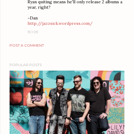
Ryan quiting means he'll only release 2 albums a
year, right?
~Dan
http://jazzsick.wordpress.com/
15.1.09
POST A COMMENT
POPULAR POSTS