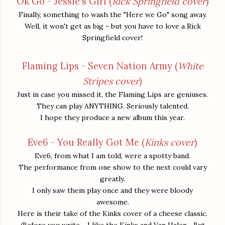
Ok Go - Jessie's Girl (
Rick Springfield cover
)
Finally, something to wash the "Here we Go" song away.
Well, it won't get as big - but you have to love a Rick
Springfield cover!
Flaming Lips - Seven Nation Army (
White
Stripes cover
)
Just in case you missed it, the Flaming Lips are geniuses.
They can play ANYTHING. Seriously talented.
I hope they produce a new album this year.
Eve6 - You Really Got Me (
Kinks cover
)
Eve6, from what I am told, were a spotty band.
The performance from one show to the next could vary
greatly.
I only saw them play once and they were bloody
awesome.
Here is their take of the Kinks cover of a cheese classic.
(Before you write - I like the Kinks and Van Halen... But