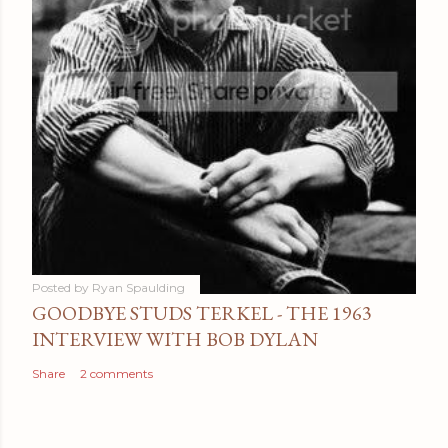
Posted by
Ryan Spaulding
GOODBYE STUDS TERKEL - THE 1963
INTERVIEW WITH BOB DYLAN
Share
2 comments