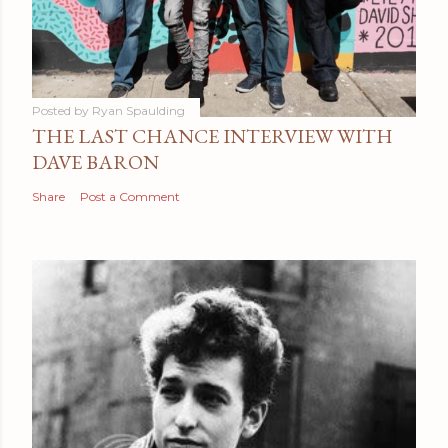
Posted by
Ryan Spaulding
THE LAST CHANCE INTERVIEW WITH
DAVE BARON
Share
Post a Comment