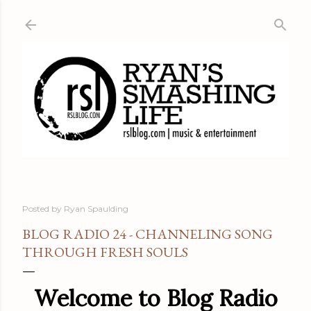
Skip to main content
Posted by
Ryan Spaulding
BLOG RADIO 24 - CHANNELING SONG
THROUGH FRESH SOULS
Welcome to Blog Radio