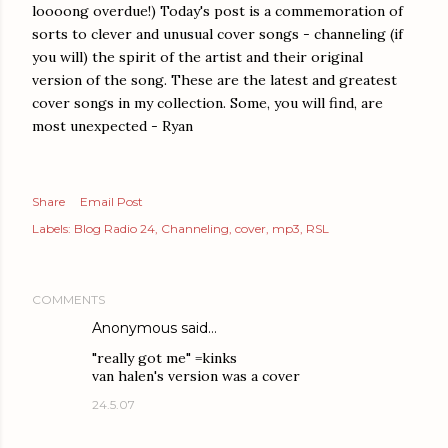
loooong overdue!) Today's post is a commemoration of
sorts to clever and unusual cover songs - channeling (if
you will) the spirit of the artist and their original
version of the song. These are the latest and greatest
cover songs in my collection. Some, you will find, are
most unexpected - Ryan
Share
Email Post
Labels:
Blog Radio 24
Channeling
cover
mp3
RSL
COMMENTS
Anonymous said…
"really got me" =kinks
van halen's version was a cover
24.5.07