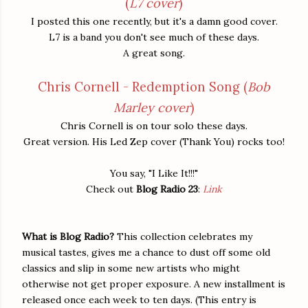
(
L7 cover
)
I posted this one recently, but it's a damn good cover.
L7 is a band you don't see much of these days.
A great song.
Chris Cornell - Redemption Song (
Bob
Marley cover
)
Chris Cornell is on tour solo these days.
Great version. His Led Zep cover (Thank You) rocks too!
You say, "I Like It!!!"
Check out
Blog Radio 23
:
Link
What is Blog Radio?
This collection celebrates my
musical tastes, gives me a chance to dust off some old
classics and slip in some new artists who might
otherwise not get proper exposure. A new installment is
released once each week to ten days. (This entry is