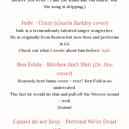
the song is dripping.)
Jude - Crazy (
Gnarls Barkley cover
)
Jude is a tremendously talented singer songwriter.
He is originally from Boston but now lives and performs
in LA
Check out what I wrote about him before:
Jude
.
Ben Folds - Bitches Ain't Shit (
Dr. Dre
cover
)
Honestly, best funny cover - ever? Ben Fold is so
underrated.
The fact he would do this and pull off the Weezer sound
- well.
Genius!
Cansei de ser Sexy - Pretend We're Dead