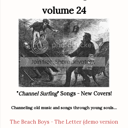
volume 24
"
Channel Surfing
" Songs - New Covers!
Channeling old music and songs through young souls....
The Beach Boys - The Letter (demo version