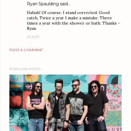
Ryan Spaulding
said…
Hahah! Of course. I stand corrected. Good
catch. Twice a year I make a mistake. Three
times a year with the shower or bath. Thanks -
Ryan
24.5.07
POST A COMMENT
POPULAR POSTS