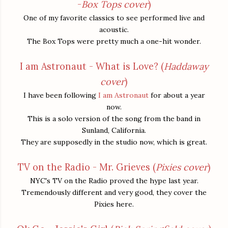
-
Box Tops cover
)
One of my favorite classics to see performed live and
acoustic.
The Box Tops were pretty much a one-hit wonder.
I am Astronaut - What is Love? (
Haddaway
cover
)
I have been following
I am Astronaut
for about a year
now.
This is a solo version of the song from the band in
Sunland, California.
They are supposedly in the studio now, which is great.
TV on the Radio - Mr. Grieves (
Pixies cover
)
NYC's TV on the Radio proved the hype last year.
Tremendously different and very good, they cover the
Pixies here.