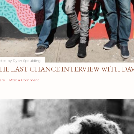
sted by
Ryan Spaulding
HE LAST CHANCE INTERVIEW WITH DA
are
Post a Comment