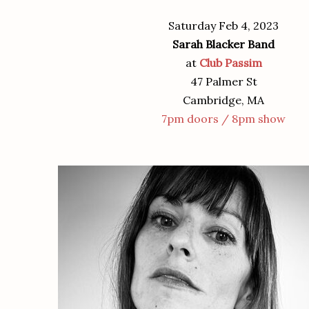
Saturday Feb 4, 2023
Sarah Blacker Band
at
Club Passim
47 Palmer St
Cambridge, MA
7pm doors / 8pm show