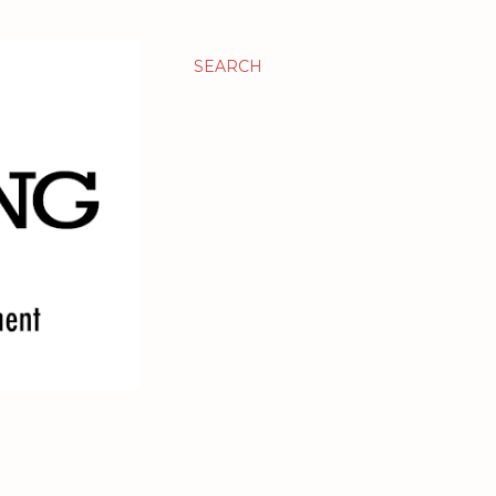
SEARCH