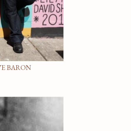
VE BARON