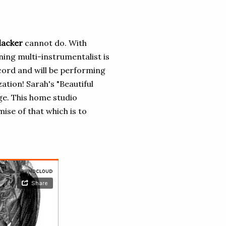
lacker
cannot do. With
ing multi-instrumentalist is
cord and will be performing
ation! Sarah's "Beautiful
nge. This home studio
ise of that which is to