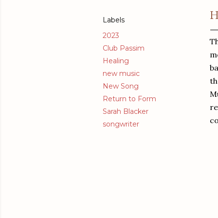
H
Labels
2023
Th
Club Passim
mo
Healing
ba
new music
th
New Song
Mu
Return to Form
re
Sarah Blacker
c
songwriter