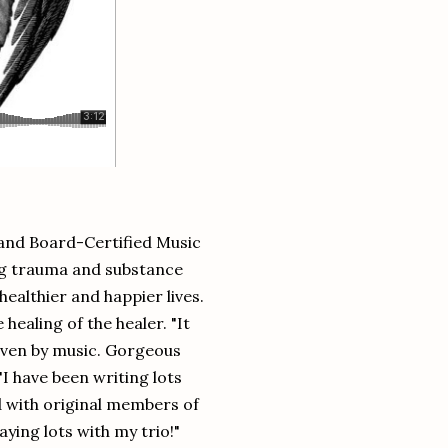
t and Board-Certified Music
ong trauma and substance
ealthier and happier lives.
ealing of the healer. "It
riven by music. Gorgeous
I have been writing lots
d with original members of
ing lots with my trio!"