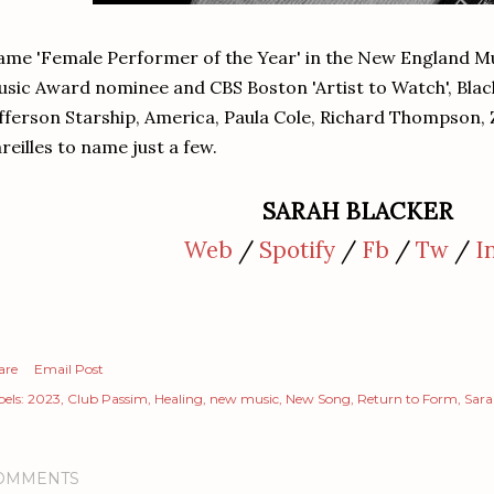
me 'Female Performer of the Year' in the New England M
sic Award nominee and CBS Boston 'Artist to Watch', Blac
fferson Starship, America, Paula Cole, Richard Thompson,
reilles to name just a few.
SARAH BLACKER
Web
/
Spotify
/
Fb
/
Tw
/
I
are
Email Post
els:
2023
Club Passim
Healing
new music
New Song
Return to Form
Sara
OMMENTS