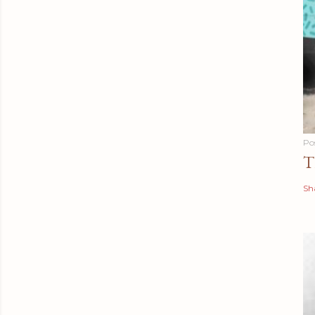
Po
T
Sh