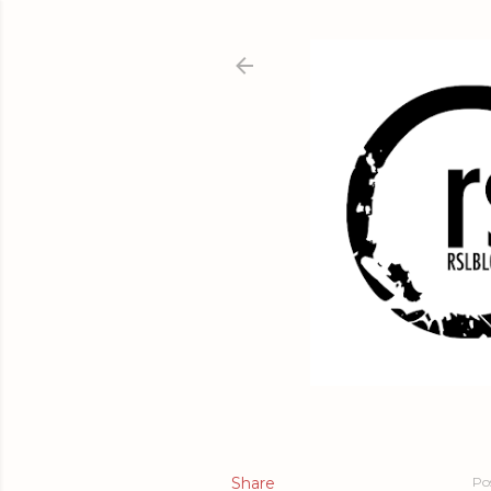
Share
Po