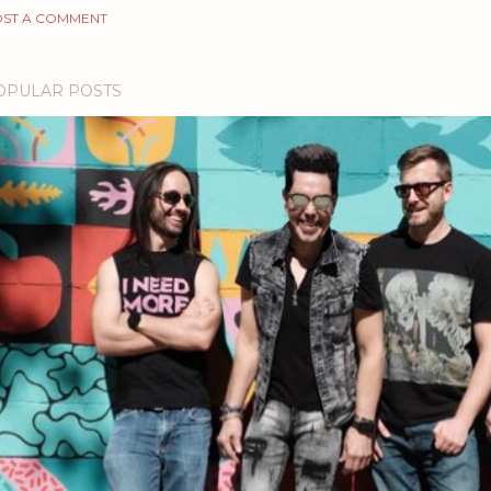
ST A COMMENT
OPULAR POSTS