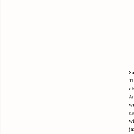
Sa
Th
ab
An
wa
as
wi
ja