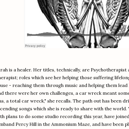
rah is a healer. Her titles, technically, are Psychotherapis
erapist; roles which see her helping those suffering lifel
use - reaching them through music and helping them lead h
d there were her own challenges, a car wreck meant some h
s, a total car wreck," she recalls. The path out has been d
cending songs which she is ready to share with the world. "
th plans to do some studio recording this year, have joine
mband Percy Hill in the Ammonium Maze, and have been play