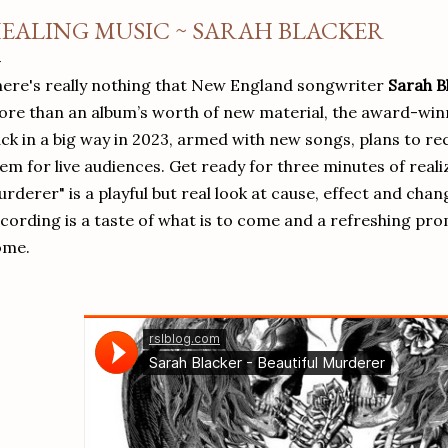
EALING MUSIC ~ SARAH BLACKER
ere's really nothing that New England songwriter
Sarah B
re than an album’s worth of new material, the award-winn
ck in a big way in 2023, armed with new songs, plans to re
em for live audiences.
Get ready for three minutes of realiz
rderer" is a playful but real look at cause, effect and cha
cording is a taste of what is to come and a refreshing prom
ome.