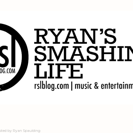
Skip to main content
sted by
Ryan Spaulding