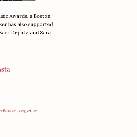
usic Awards, a Boston-
ker has also supported
 Zack Deputy, and Sara
nsta
h Blacker
songwriter