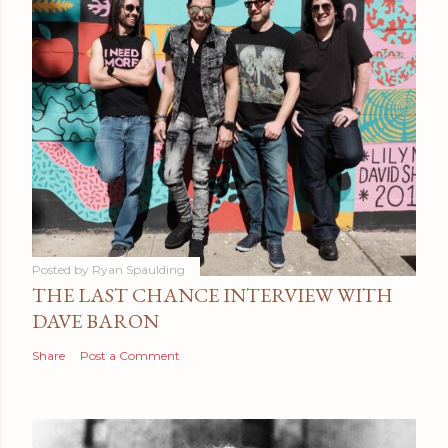
Posted by
Ryan Spaulding
THE LAST CHANCE INTERVIEW WITH
DAVE BARON
Share
Post a Comment