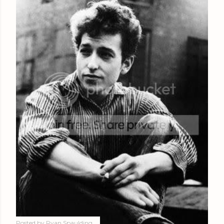
Posted by
Ryan Spaulding