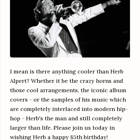
I mean is there anything cooler than Herb
Alpert? Whether it be the crazy horns and
those cool arrangements, the iconic album
covers - or the samples of his music which
are completely interlaced into modern hip-
hop - Herb's the man and still completely
larger than life. Please join us today in
wishing Herb a happy 85th birthday!