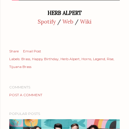
HERB ALPERT
Spotify
/
Web
/
Wiki
Share
Email Post
Labels:
Brass
Happy Birthday
Herb Alpert
Horns
Legend
Rise
Tijuana Brass
COMMENTS
POST A COMMENT
POPULAR POSTS