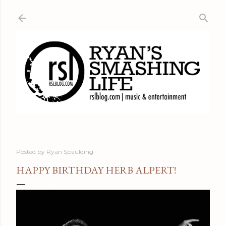
Skip to main content
Posted by
Ryan Spaulding
HAPPY BIRTHDAY HERB ALPERT!