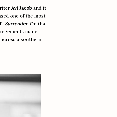
riter
Avi Jacob
and it
eased one of the most
EP,
Surrender
. On that
arrangements made
 across a southern