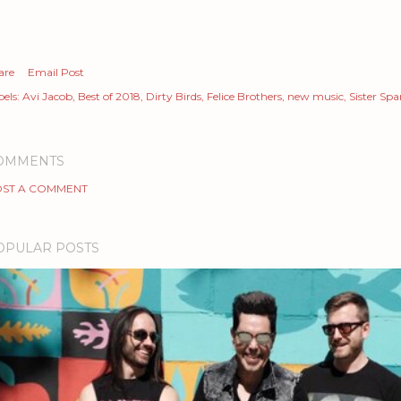
are
Email Post
els:
Avi Jacob
Best of 2018
Dirty Birds
Felice Brothers
new music
Sister Sp
OMMENTS
ST A COMMENT
OPULAR POSTS