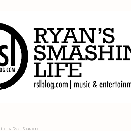
Skip to main content
sted by
Ryan Spaulding