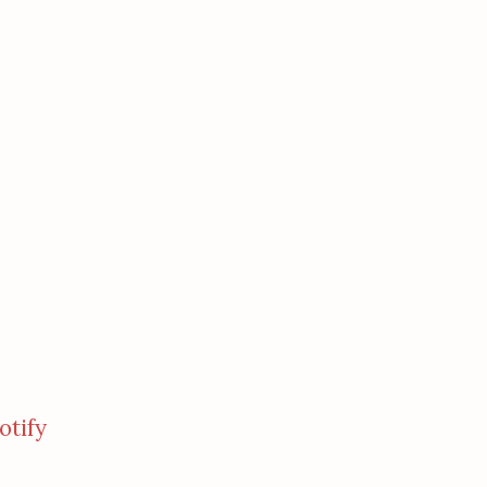
otify