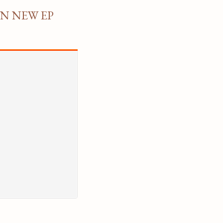
ON NEW EP