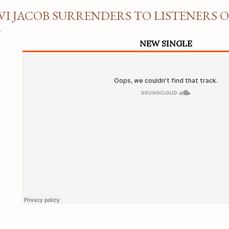
VI JACOB SURRENDERS TO LISTENERS 
NEW SINGLE