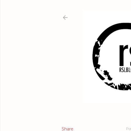
Share
Po