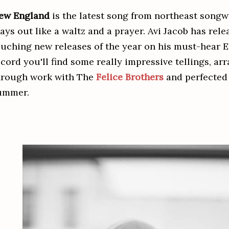
ew England
is the latest song from northeast songw
lays out like a waltz and a prayer. Avi Jacob has rel
ouching new releases of the year on his must-hear 
ecord you'll find some really impressive tellings, 
hrough work with The
Felice Brothers
and perfected
ummer.