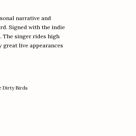
sonal narrative and
rd. Signed with the indie
l. The singer rides high
y great live appearances
 Dirty Birds