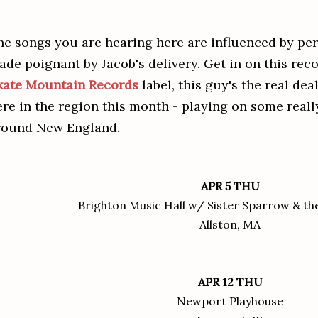
he songs you are hearing here are influenced by per
ade poignant by Jacob's delivery. Get in on this reco
kate Mountain Records
label, this guy's the real dea
ere in the region this month - playing on some reall
round New England.
APR 5 THU
Brighton Music Hall w/ Sister Sparrow & the
Allston, MA
APR 12 THU
Newport Playhouse