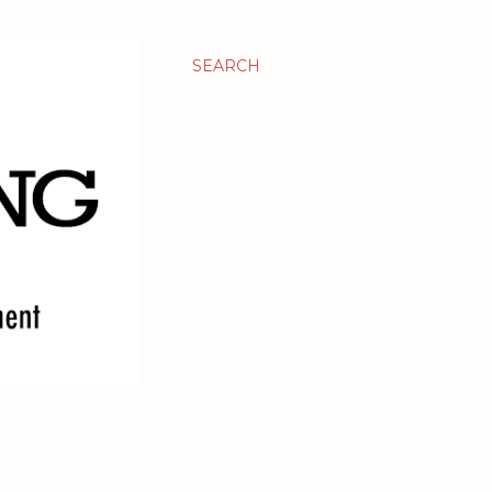
SEARCH