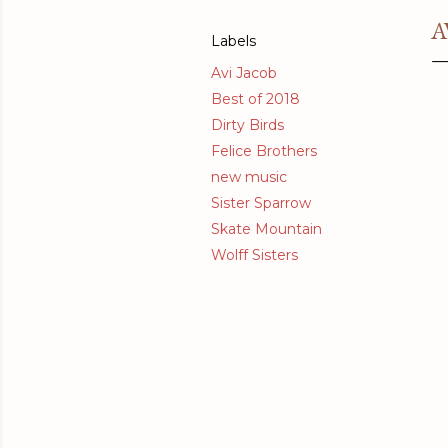
A
Labels
Avi Jacob
Best of 2018
Dirty Birds
Felice Brothers
new music
Sister Sparrow
Skate Mountain
Wolff Sisters