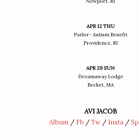
Newport, RI
APR 12 THU
Parlor- Autism Benefit
Providence, RI
APR 29 SUN
Dreamaway Lodge
Becket, MA
AVI JACOB
Album
/
Fb
/
Tw
/
Insta
/
Sp