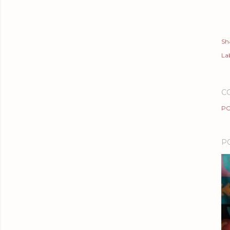
Sh
Lab
C
PO
P