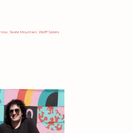
arrow
Skate Mountain
Wolff Sisters