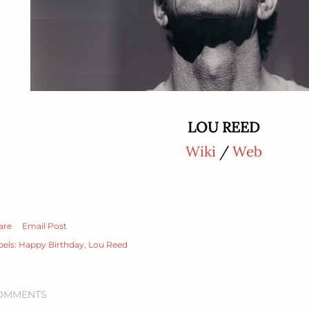
LOU REED
Wiki
/
Web
are
Email Post
bels:
Happy Birthday
Lou Reed
OMMENTS