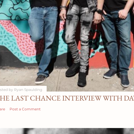
sted by
Ryan Spaulding
HE LAST CHANCE INTERVIEW WITH D
are
Post a Comment