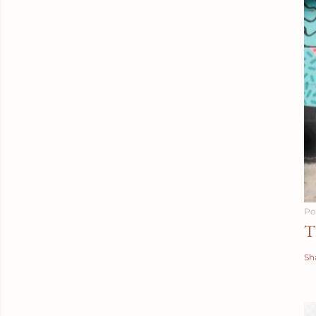
Po
T
Sh