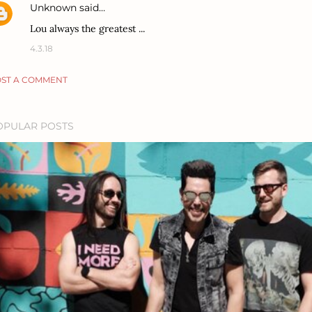
Unknown
said…
Lou always the greatest ...
4.3.18
ST A COMMENT
OPULAR POSTS