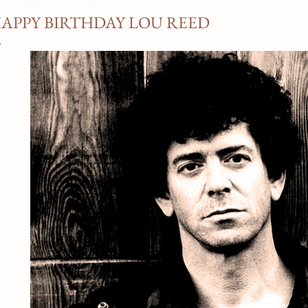
APPY BIRTHDAY LOU REED