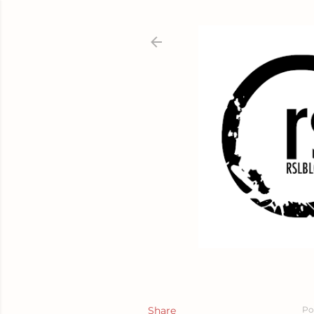
Share
Po