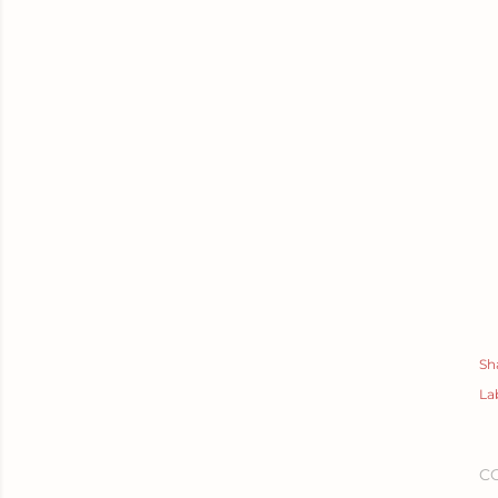
Sh
La
C