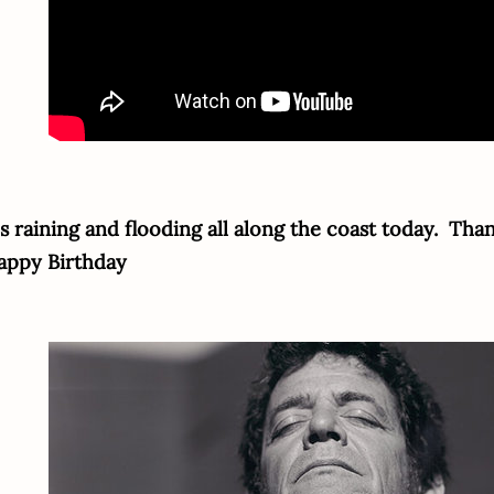
's raining and flooding all along the coast today. Tha
appy Birthday