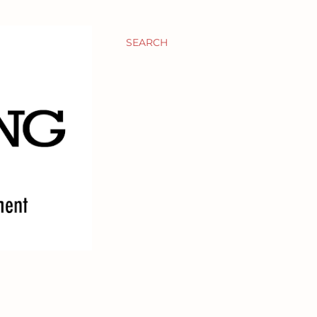
SEARCH