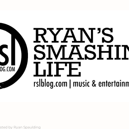
Skip to main content
sted by
Ryan Spaulding