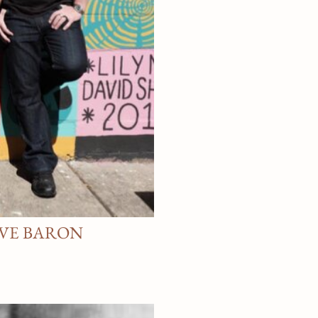
AVE BARON