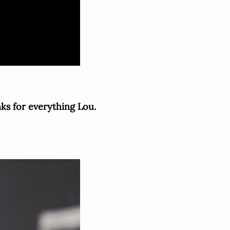
nks for everything Lou.