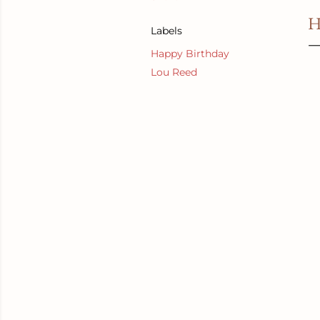
H
Labels
Happy Birthday
Lou Reed