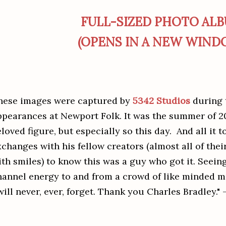
FULL-SIZED PHOTO AL
(OPENS IN A NEW WIND
hese images were captured by
5342 Studios
during t
ppearances at Newport Folk. It was the summer of 20
loved figure, but especially so this day. And all it 
xchanges with his fellow creators (almost all of the
ith smiles) to know this was a guy who got it. Seein
hannel energy to and from a crowd of like minded m
will never, ever, forget. Thank you Charles Bradley." 