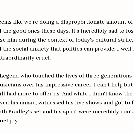
eems like we're doing a disproportionate amount o
l the good ones these days. It's incredibly sad to lo
se him during the context of today's cultural strife
l the social anxiety that politics can provide; .. well
xtraordinarily cruel.
 Legend who touched the lives of three generations 
usicians over his impressive career, I can't help bu
ill had more to offer us.
And while I didn't know the
ved his music, witnessed his live shows and got to f
oth Bradley's set and his spirit were incredibly con
iet joy.