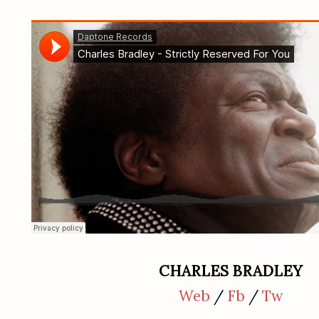
CHARLES BRADLEY
Web
/
Fb
/
Tw