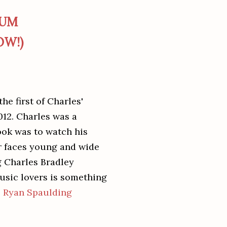
BUM
OW!)
he first of Charles'
12. Charles was a
took was to watch his
ir faces young and wide
g Charles Bradley
usic lovers is something
-
Ryan Spaulding