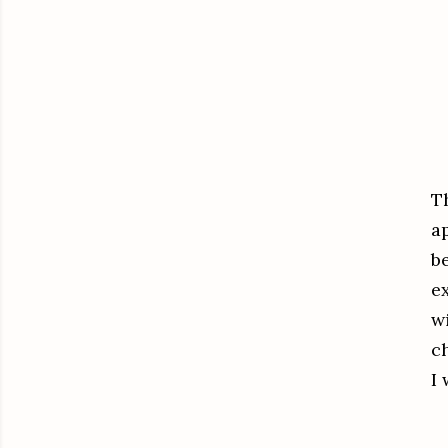
T
a
be
e
w
c
I 