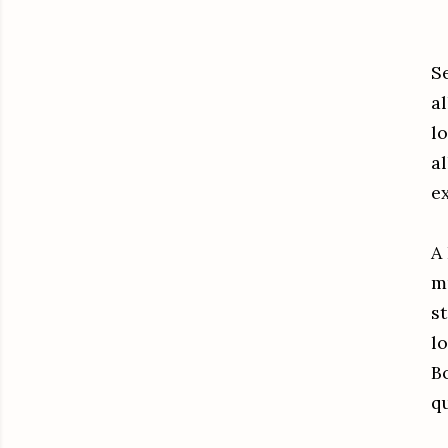
S
al
lo
al
e
A
m
st
lo
B
qu