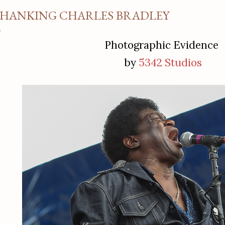
HANKING CHARLES BRADLEY
Photographic Evidence
by
5342 Studios