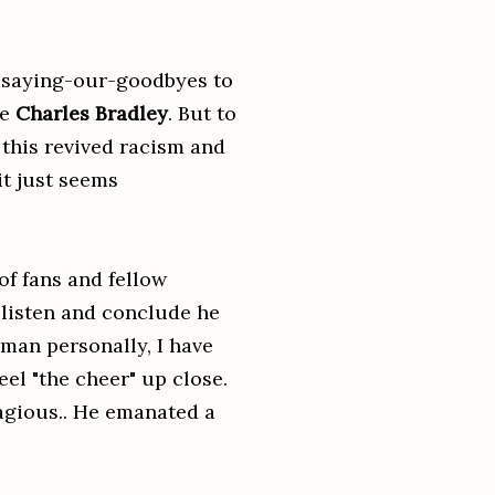
f saying-our-goodbyes to
se
Charles Bradley
. But to
, this revived racism and
 it just seems
of fans and fellow
t listen and conclude he
 man personally, I have
eel "the cheer" up close.
tagious.. He emanated a