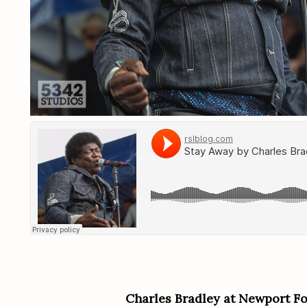
Charles Bradley at Newport Fo