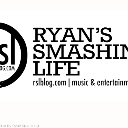
Skip to main content
sted by
Ryan Spaulding