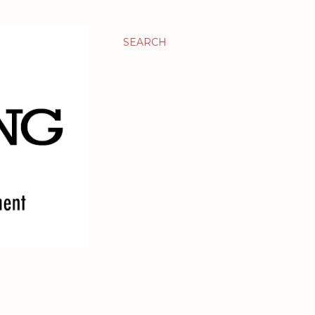
SEARCH