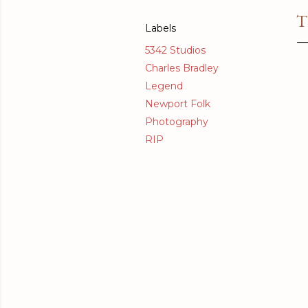
T
Labels
5342 Studios
Charles Bradley
Legend
Newport Folk
Photography
RIP