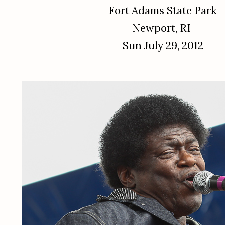
Fort Adams State Park
Newport, RI
Sun July 29, 2012