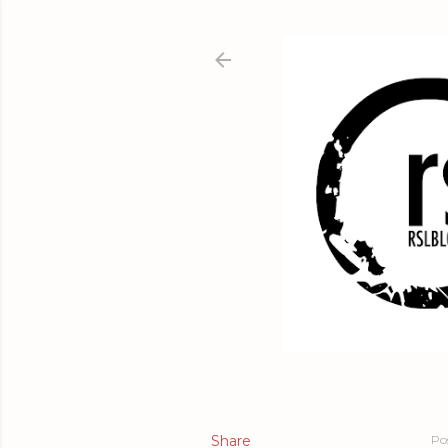
Share
Po