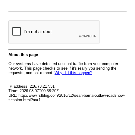
About this page
Our systems have detected unusual traffic from your computer
network. This page checks to see if it's really you sending the
requests, and not a robot.
Why did this happen?
IP address: 216.73.217.31
Time: 2026-08-07T00:58:20Z
URL: http://www.rslblog.com/2016/12/sean-barna-outlaw-roadshow-
session.html?m=1