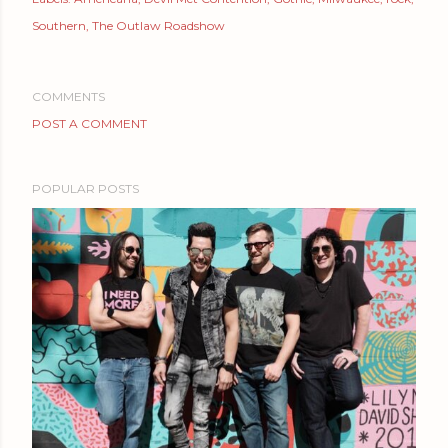
Southern
The Outlaw Roadshow
COMMENTS
POST A COMMENT
POPULAR POSTS