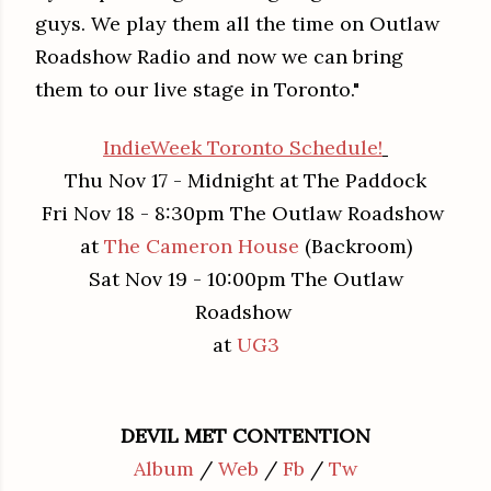
guys. We play them all the time on Outlaw
Roadshow Radio and now we can bring
them to our live stage in Toronto."
IndieWeek Toronto Schedule!
Thu Nov 17 - Midnight at The Paddock
Fri Nov 18 - 8:30pm The Outlaw Roadshow
at
The Cameron House
(Backroom)
Sat Nov 19 - 10:00pm The Outlaw
Roadshow
at
UG3
DEVIL MET CONTENTION
Album
/
Web
/
Fb
/
Tw