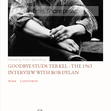
Posted by
Ryan Spaulding
GOODBYE STUDS TERKEL - THE 1963
INTERVIEW WITH BOB DYLAN
Share
2 comments