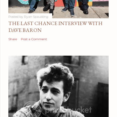
Posted by
Ryan Spaulding
THE LAST CHANCE INTERVIEW WITH
DAVE BARON
Share
Post a Comment