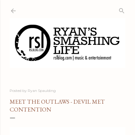
Skip to main content
Posted by
Ryan Spaulding
MEET THE OUTLAWS - DEVIL MET
CONTENTION