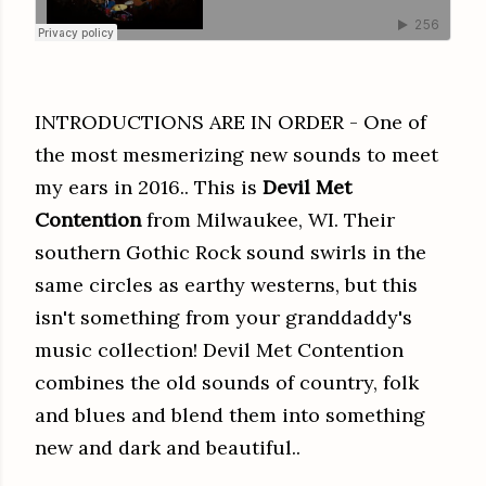
INTRODUCTIONS ARE IN ORDER - One of
the most mesmerizing new sounds to meet
my ears in 2016.. This is
Devil Met
Contention
from Milwaukee, WI. Their
southern Gothic Rock sound swirls in the
same circles as earthy westerns, but this
isn't something from your granddaddy's
music collection! Devil Met Contention
combines the old sounds of country, folk
and blues and blend them into something
new and dark and beautiful..