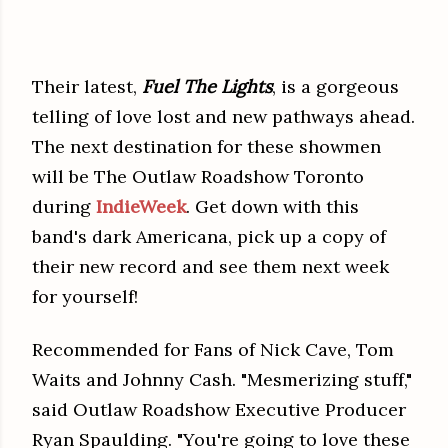
Their latest,
Fuel The Lights
, is a gorgeous
telling of love lost and new pathways ahead.
The next destination for these showmen
will be The Outlaw Roadshow Toronto
during
IndieWeek
.
Get down with this
band's dark Americana,
pick up a copy of
their new record and see them next week
for yourself!
Recommended for Fans of Nick Cave, Tom
Waits and Johnny Cash. "Mesmerizing stuff,"
said Outlaw Roadshow Executive Producer
Ryan Spaulding. "You're going to love these