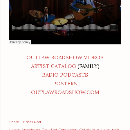
OUTLAW ROADSHOW VIDEOS
ARTIST CATALOG
(FAMILY)
RADIO PODCASTS
POSTERS
OUTLAWROADSHOW.COM
Share
Email Post
Labels:
Americana
Devil Met Contention
Gothic
Milwaukee
rock