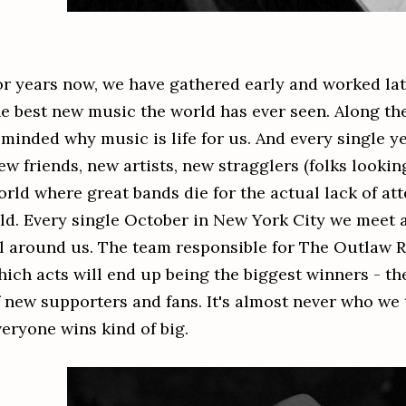
or years now, we have gathered early and worked lat
he best new music the world has ever seen. Along th
eminded why music is life for us. And every single y
w friends, new artists, new stragglers (folks looking
orld where great bands die for the actual lack of att
old. Every single October in New York City we meet 
ll around us. The team responsible for The Outlaw 
hich acts will end up being the biggest winners - th
f new supporters and fans. It's almost never who we t
veryone wins kind of big.