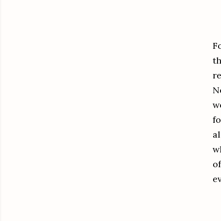
F
t
r
Ne
w
f
a
w
o
e