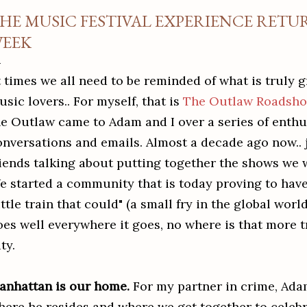
HE MUSIC FESTIVAL EXPERIENCE RETU
EEK
 times we all need to be reminded of what is truly g
sic lovers.. For myself, that is
The Outlaw Roadsh
he Outlaw came to Adam and I over a series of enthu
onversations and emails. Almost a decade ago now.. 
riends talking about putting together the shows we 
e started a community that is today proving to have 
ittle train that could" (a small fry in the global wor
oes well everywhere it goes, no where is that more 
ity.
anhattan is our home.
For my partner in crime, Adam
here he resides and where we get together to celebr