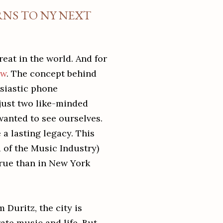
RNS TO NY NEXT
reat in the world. And for
ow
. The concept behind
siastic phone
just two like-minded
wanted to see ourselves.
a lasting legacy. This
ld of the Music Industry)
true than in New York
 Duritz, the city is
ate music and life. But