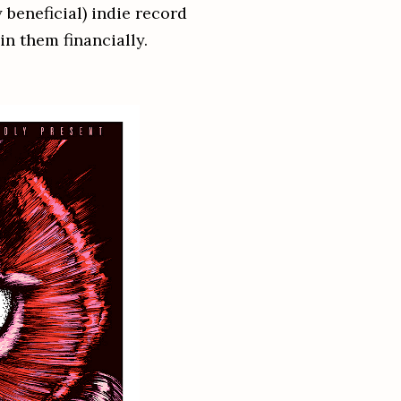
beneficial) indie record
in them financially.