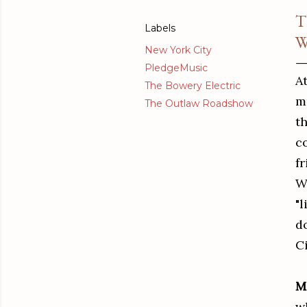
T
Labels
W
New York City
PledgeMusic
At
The Bowery Electric
mu
The Outlaw Roadshow
t
c
f
W
"l
d
C
M
w