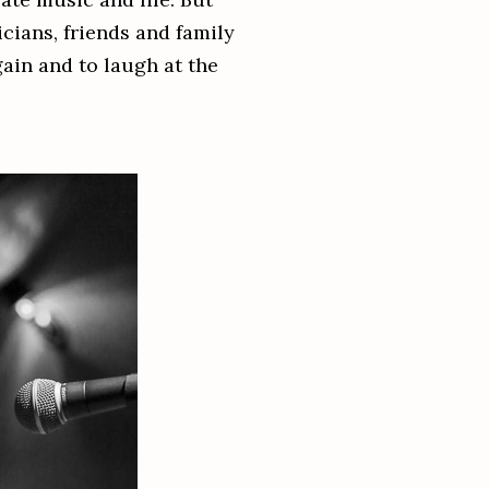
ians, friends and family
gain and to laugh at the