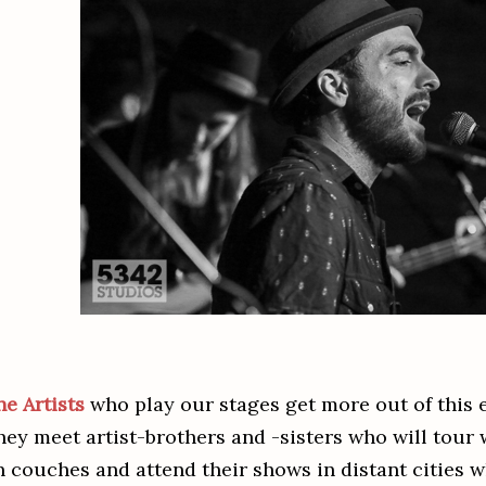
he Artists
who play our stages get more out of this e
hey meet artist-brothers and -sisters who will tour
n couches and attend their shows in distant cities w