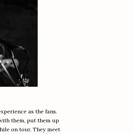
xperience as the fans.
 with them, put them up
hile on tour. They meet