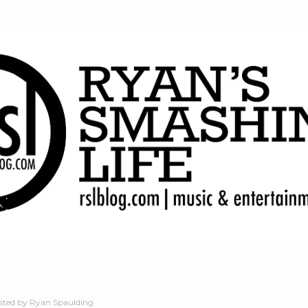
Skip to main content
sted by
Ryan Spaulding