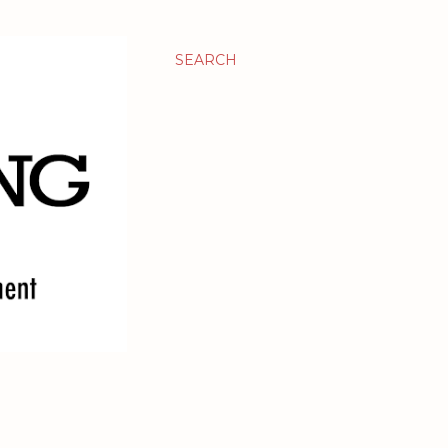
SEARCH