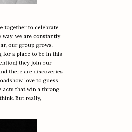
e together to celebrate
e way, we are constantly
ear, our group grows.
 for a place to be in this
ention) they join our
and there are discoveries
Roadshow love to guess
e acts that win a throng
hink. But really,