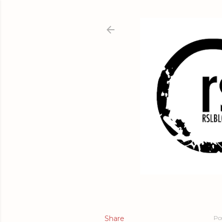
Share
Po