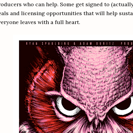
roducers who can help. Some get signed to (actually 
eals and licensing opportunities that will help susta
eryone leaves with a full heart.