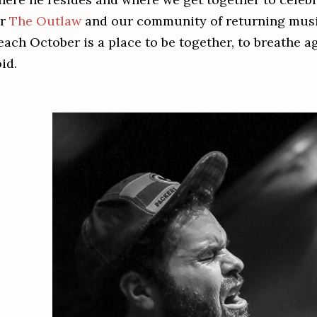
or
The Outlaw
and our community of returning music
 each October is a place to be together, to breathe a
id.