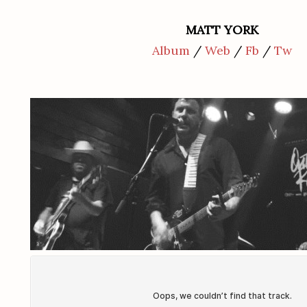
MATT YORK
Album
/
Web
/
Fb
/
Tw