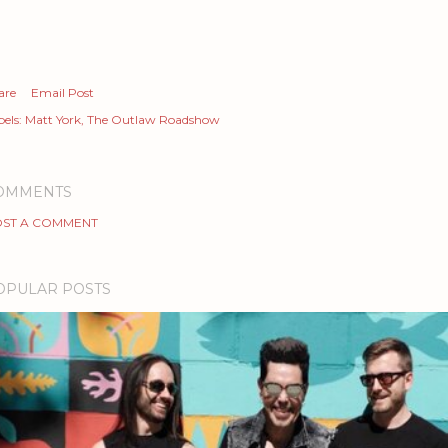
are
Email Post
els:
Matt York
The Outlaw Roadshow
OMMENTS
ST A COMMENT
OPULAR POSTS