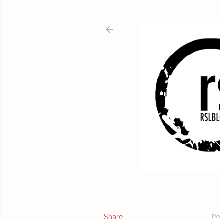
Share
Po