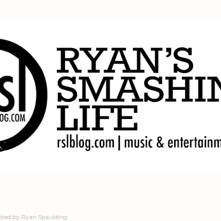
Skip to main content
sted by
Ryan Spaulding