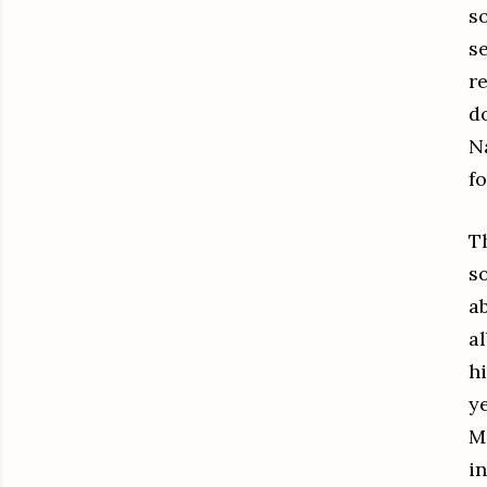
s
s
r
do
N
f
T
s
a
a
h
y
M
i