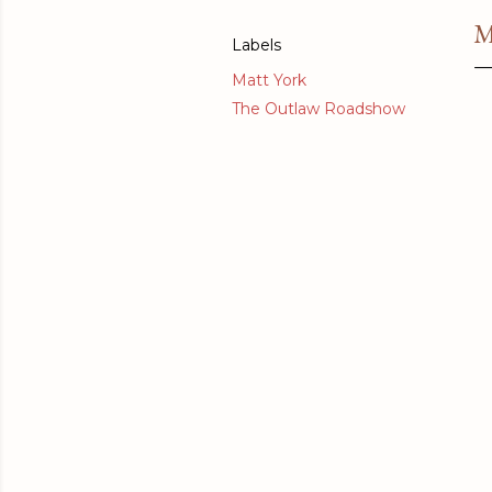
M
Labels
Matt York
The Outlaw Roadshow