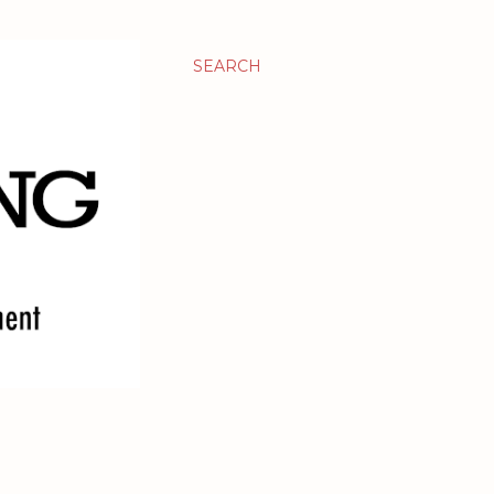
SEARCH