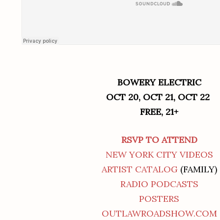
BOWERY ELECTRIC
OCT 20, OCT 21, OCT 22
FREE, 21+
RSVP TO ATTEND
NEW YORK CITY VIDEOS
ARTIST CATALOG
(FAMILY)
RADIO PODCASTS
POSTERS
OUTLAWROADSHOW.COM