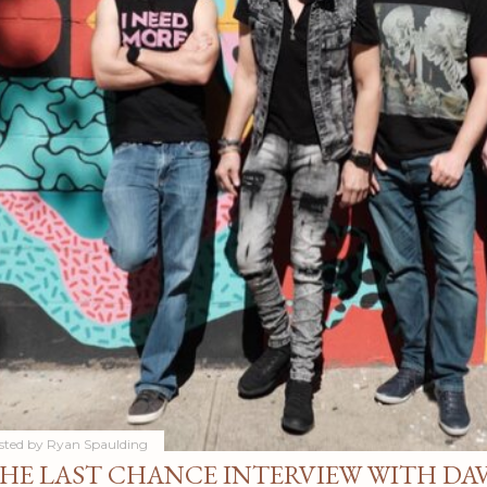
sted by
Ryan Spaulding
HE LAST CHANCE INTERVIEW WITH DA