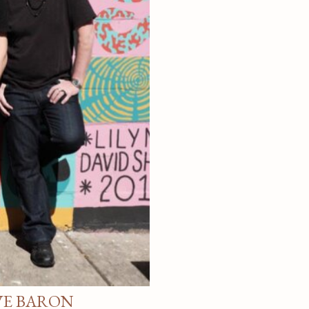
VE BARON