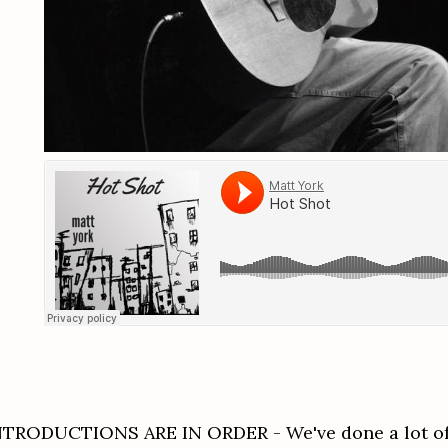
NTRODUCTIONS ARE IN ORDER - We've done a lot of