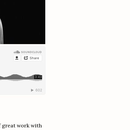
 great work with