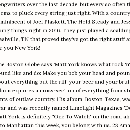
ongwriters over the last decade, but every so often t
eems to pluck every string just right. With a countr
eminiscent of Joel Plaskett, The Hold Steady and Jes
ing things right in 2016. They just played a scaldin
ashville, TN that proved they've got the right stuff
or you New York!
he Boston Globe says 'Matt York knows what rock 'n'
ound like and do: Make you bob your head and pound
bout everything but the riff, your beer and your brui
lbum explores a cross-section of everything from str
ints of outlaw country. His album, Boston, Texas, was
ear and was recently named Limelight Magazines 'De
att York is definitely "One To Watch" on the road ah
nto Manhattan this week, you belong with us. 28 Ama