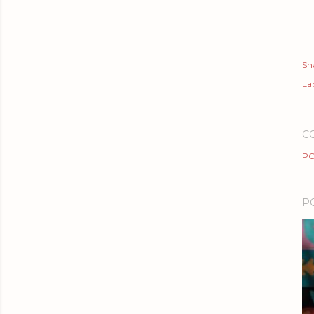
Sh
Lab
C
PO
P