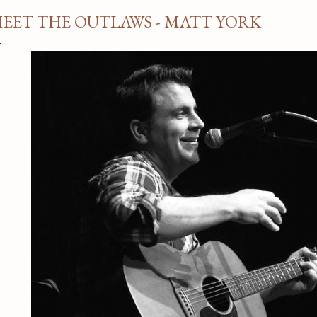
EET THE OUTLAWS - MATT YORK