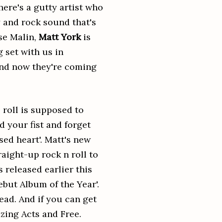
here's a gutty artist who
y and rock sound that's
se Malin,
Matt York
is
g set with us in
 and now they're coming
 roll is supposed to
 your fist and forget
sed heart'. Matt's new
aight-up rock n roll to
 released earlier this
but Album of the Year'.
ead. And if you can get
zing Acts and Free.