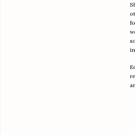
S
o
f
w
so
i
Ed
r
a