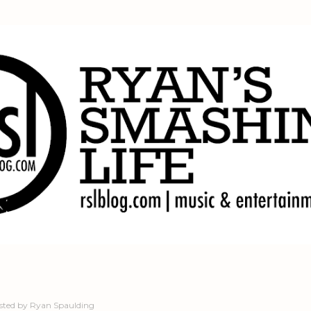
Skip to main content
sted by
Ryan Spaulding