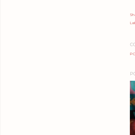
Sh
Lab
C
PO
P