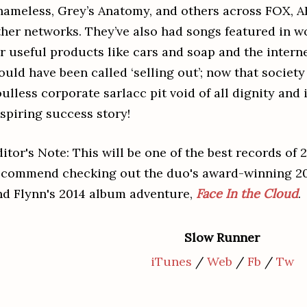
hameless, Grey’s Anatomy, and others across FOX, 
ther networks. They’ve also had songs featured in 
or useful products like cars and soap and the intern
ould have been called ‘selling out’; now that societ
ulless corporate sarlacc pit void of all dignity and i
nspiring success story!
itor's Note: This will be one of the best records of 
ecommend checking out the duo's award-winning 20
nd Flynn's 2014 album adventure,
Face In the Cloud
.
Slow Runner
iTunes
/
Web
/
Fb
/
Tw