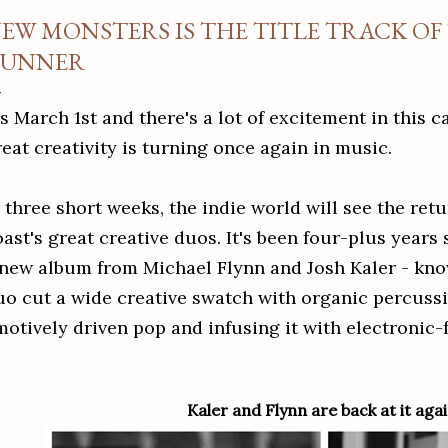
EW MONSTERS IS THE TITLE TRACK OF
UNNER
's March 1st and there's a lot of excitement in this 
reat creativity is turning once again in music.
 three short weeks, the indie world will see the retu
oast's great creative duos.
It's been four-plus years
 new album from Michael Flynn and Josh Kaler - kn
uo
cut a wide creative swatch with organic percussi
motively driven pop and infusing it with electronic
Kaler and Flynn are back at it agai