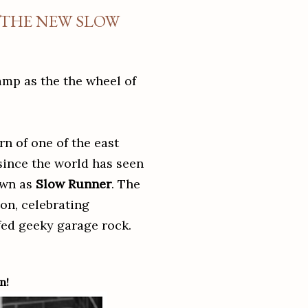
 THE NEW SLOW
camp as the the wheel of
rn of one of the east
 since the world has seen
own as
Slow Runner
. The
on, celebrating
-fed geeky garage rock.
n!