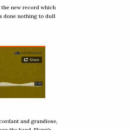
of the new record which
s done nothing to dull
cordant and grandiose,
ves the band. Flynn's