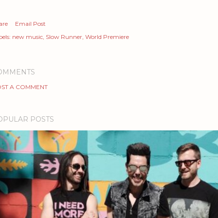
are
Email Post
els:
new music
Slow Runner
World Premiere
OMMENTS
ST A COMMENT
OPULAR POSTS