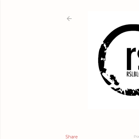
Share
Po