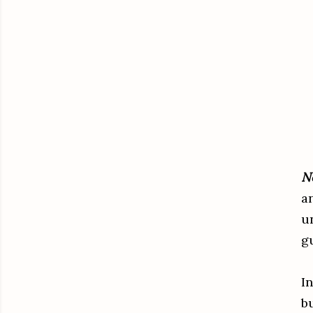
N
a
u
g
In
b