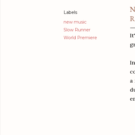
N
Labels
R
new music
Slow Runner
It
World Premiere
g
In
c
a
d
e