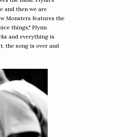
ne and then we are
New Monsters features the
nice things," Flynn
acks and everything is
t, the song is over and