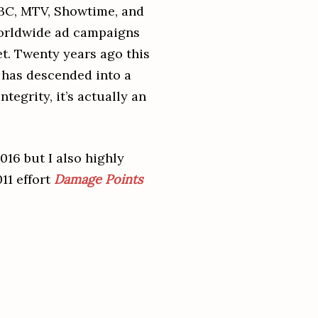
ABC, MTV, Showtime, and
worldwide ad campaigns
et. Twenty years ago this
y has descended into a
ntegrity, it’s actually an
2016 but I also highly
11 effort
Damage Points