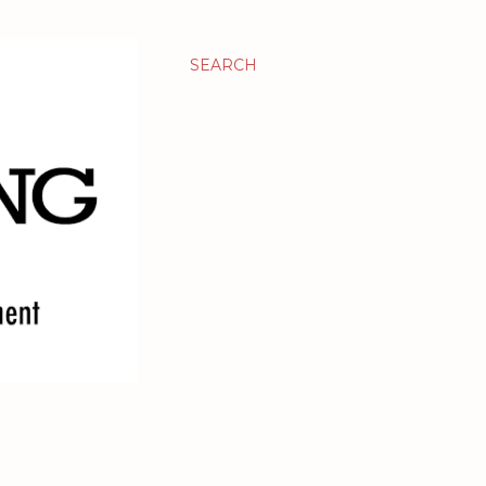
SEARCH