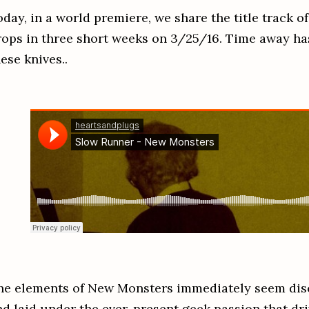
oday, in a world premiere, we share the title track 
rops in three short weeks on 3/25/16. Time away ha
hese knives..
he elements of New Monsters immediately seem dis
nd laid under the ever-present geek passion that dri