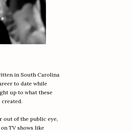
ritten in South Carolina
areer to date while
ght up to what these
e created.
r out of the public eye,
 on TV shows like