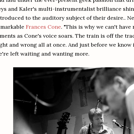
eys and Kaler's multi-instrumentalist brilliance shi
ntroduced to the auditory subject of their desire.. 
emarkable
Frances Cone
. "This is why we can't have 
ments as Cone's voice soars. The train is off the tr
ight and wrong all at once. And just before we know i
e're left waiting and wanting more.