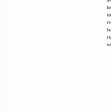
k
i
r
la
r
w