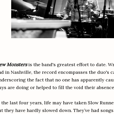
ew Monsters
is the band's greatest effort to date. W
nd in Nashville, the record encompasses the duo's c
nderscoring the fact that no one has apparently cau
uys are doing or helped to fill the void their absenc
 the last four years, life may have taken Slow Runne
ut they have hardly slowed down. They’ve had songs