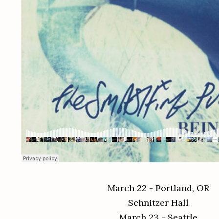
March 22 - Portland, OR
Schnitzer Hall
March 23 - Seattle