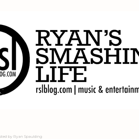
Skip to main content
sted by
Ryan Spaulding