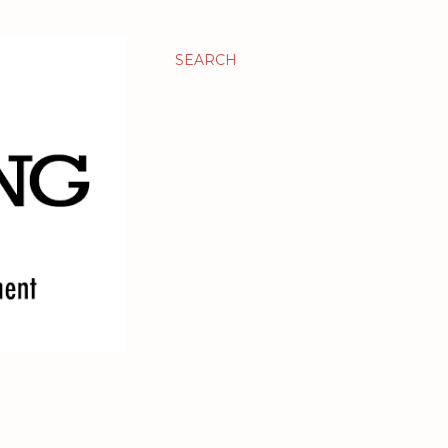
SEARCH