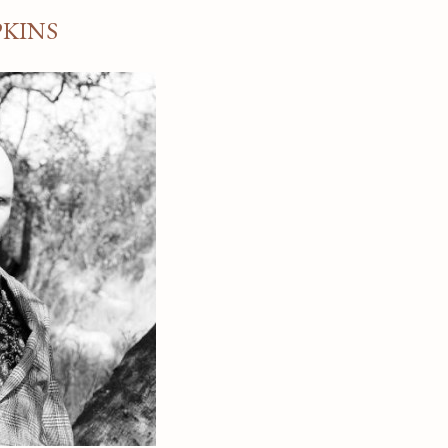
PKINS