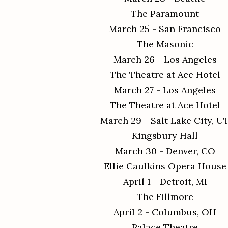
The Paramount
March 25 - San Francisco
The Masonic
March 26 - Los Angeles
The Theatre at Ace Hotel
March 27 - Los Angeles
The Theatre at Ace Hotel
March 29 - Salt Lake City, U
Kingsbury Hall
March 30 - Denver, CO
Ellie Caulkins Opera House
April 1 - Detroit, MI
The Fillmore
April 2 - Columbus, OH
Palace Theatre