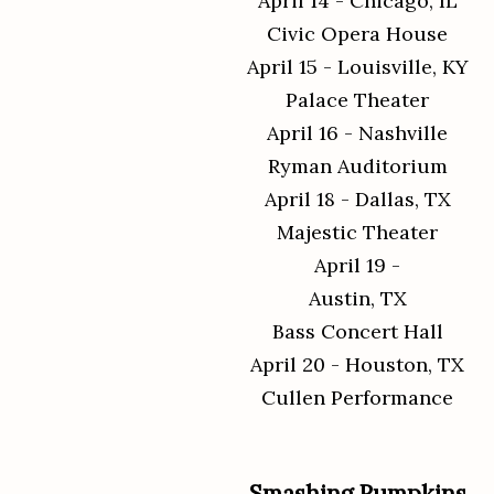
April 14 - Chicago, IL
Civic Opera House
April 15 - Louisville, KY
Palace Theater
April 16 - Nashville
Ryman Auditorium
April 18 - Dallas, TX
Majestic Theater
April 19 -
Austin, TX
Bass Concert Hall
April 20 - Houston, TX
Cullen Performance
Smashing Pumpkins