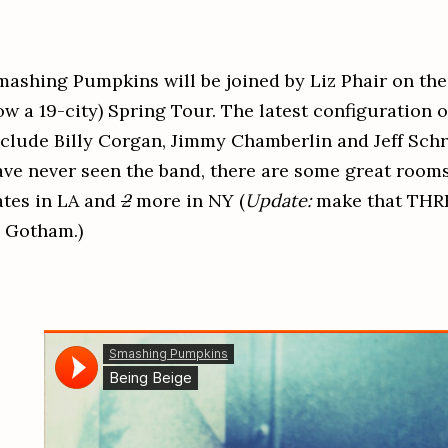
mashing Pumpkins will be joined by Liz Phair on the 
w a 19-city) Spring Tour. The latest configuration of
nclude Billy Corgan, Jimmy Chamberlin and Jeff Sch
ave never seen the band, there are some great rooms
ates in LA and
2
more in NY (
Update:
make that THRE
n Gotham.)