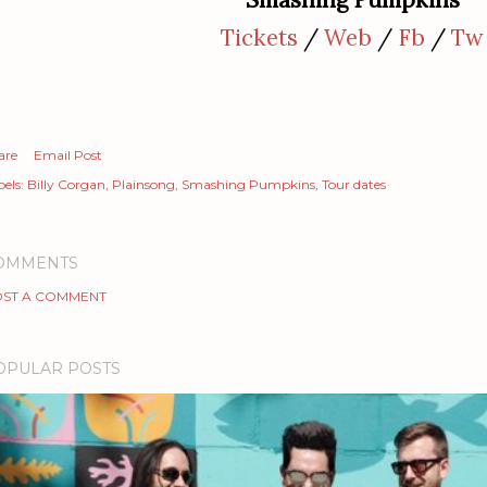
Tickets
/
Web
/
Fb
/
Tw
are
Email Post
els:
Billy Corgan
Plainsong
Smashing Pumpkins
Tour dates
OMMENTS
ST A COMMENT
OPULAR POSTS