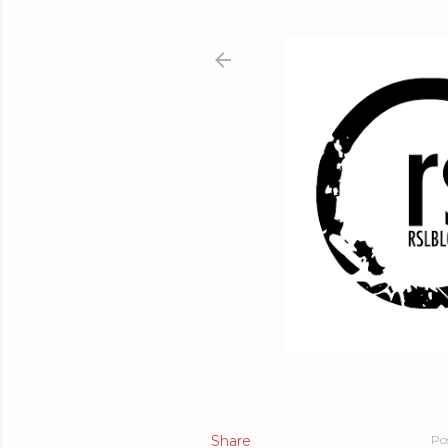
Share
Po