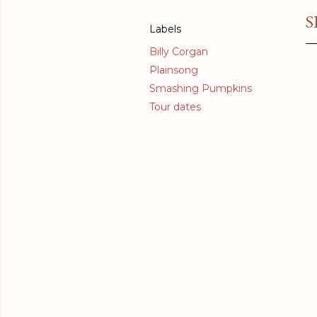
S
Labels
Billy Corgan
Plainsong
Smashing Pumpkins
Tour dates