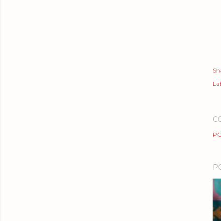
Sh
Lab
C
PO
P