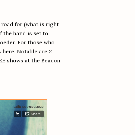
road for (what is right
 the band is set to
roeder. For those who
 here. Notable are 2
E shows at the Beacon