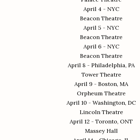
April 4 - NYC
Beacon Theatre
April 5 - NYC
Beacon Theatre
April 6 - NYC
Beacon Theatre
April 8 - Philadelphia, PA
Tower Theatre
April 9 - Boston, MA
Orpheum Theatre
April 10 - Washington, DC
Lincoln Theatre
April 12 - Toronto, ONT
Massey Hall