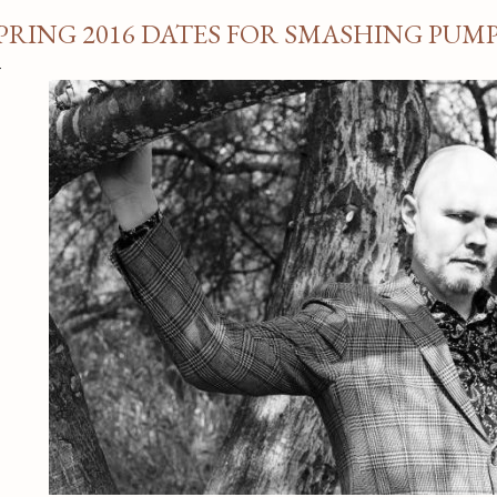
PRING 2016 DATES FOR SMASHING PUM