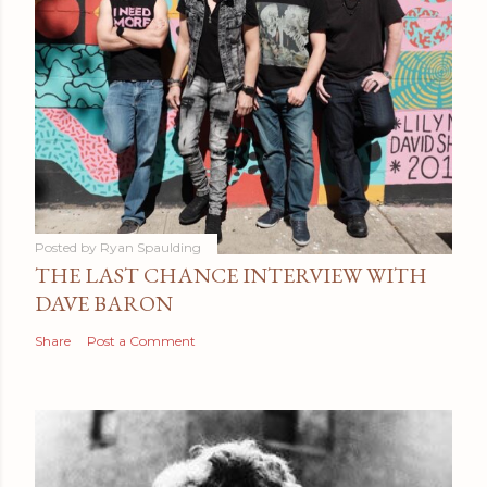
Posted by
Ryan Spaulding
THE LAST CHANCE INTERVIEW WITH
DAVE BARON
Share
Post a Comment