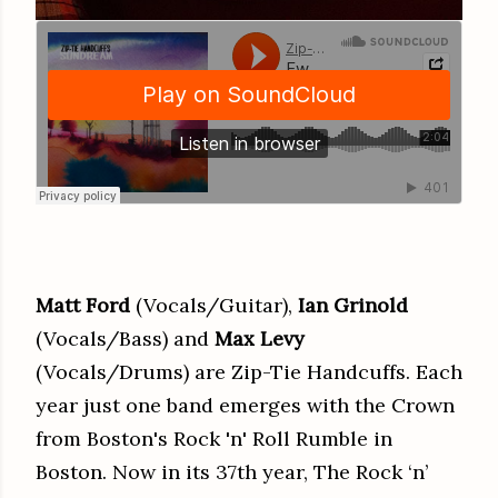
Matt Ford
(Vocals/Guitar),
Ian Grinold
(Vocals/Bass) and
Max Levy
(Vocals/Drums) are Zip-Tie Handcuffs. Each
year just one band emerges with the Crown
from Boston's Rock 'n' Roll Rumble in
Boston. Now in its 37th year, The Rock ‘n’