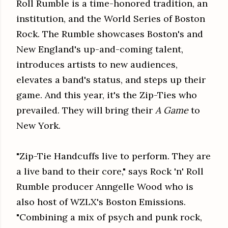
Roll Rumble is a time-honored tradition, an
institution, and the World Series of Boston
Rock. The Rumble showcases Boston's and
New England's up-and-coming talent,
introduces artists to new audiences,
elevates a band's status, and steps up their
game. And this year, it's the Zip-Ties who
prevailed. They will bring their
A Game
to
New York.
"Zip-Tie Handcuffs live to perform. They are
a live band to their core," says Rock 'n' Roll
Rumble producer Anngelle Wood who is
also host of WZLX's Boston Emissions.
"Combining a mix of psych and punk rock,