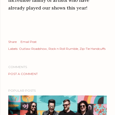
incredible family of artists who have
already played our shows this year!
Share
Email Post
Labels:
Outlaw Roadshow
Rock n Roll Rumble
Zip-Tie Handcuffs
COMMENTS
POST A COMMENT
POPULAR POSTS