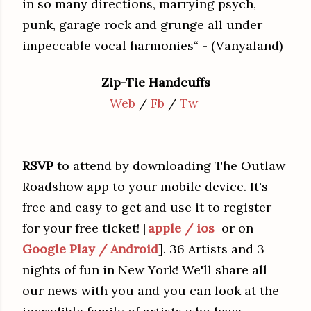
in so many directions, marrying psych,
punk, garage rock and grunge all under
impeccable vocal harmonies“ - (Vanyaland)
Zip-Tie Handcuffs
Web
/
Fb
/
Tw
RSVP
to attend by downloading The Outlaw
Roadshow app to your mobile device. It's
free and easy to get and use it to register
for your free ticket! [
apple / ios
or on
Google Play / Android
]. 36 Artists and 3
nights of fun in New York! We'll share all
our news with you and you can look at the