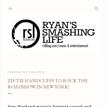
Skip to main content
Posted by
Ryan Spaulding
ZIP-TIE HANDCUFFS TO ROCK THE
ROADSHOW IN NEW YORK!
New England music's biggest sound and