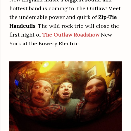
hottest band is coming to The Outlaw! Meet
the undeniable power and quirk of
Zip-Tie
Handcuffs
. The wild rock trio will close the
first night of
The Outlaw Roadshow
New
York at the Bowery Electric.