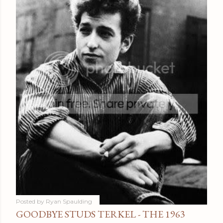
Posted by
Ryan Spaulding
GOODBYE STUDS TERKEL - THE 1963