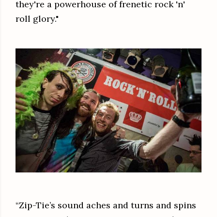
they're a powerhouse of frenetic rock 'n'
roll glory."
“Zip-Tie’s sound aches and turns and spins