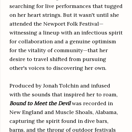
searching for live performances that tugged
on her heart strings. But it wasn't until she
attended the Newport Folk Festival—
witnessing a lineup with an infectious spirit
for collaboration and a genuine optimism
for the vitality of community—that her
desire to travel shifted from pursuing
other's voices to discovering her own.
Produced by Jonah Tolchin and infused
with the sounds that inspired her to roam,
Bound to Meet the Devil
was recorded in
New England and Muscle Shoals, Alabama,
capturing the spirit found in dive bars,
barns, and the throng of outdoor festivals