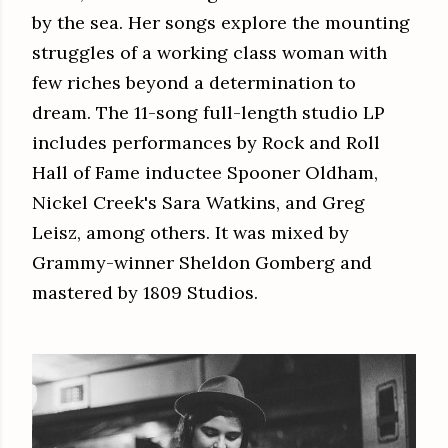
by the sea. Her songs explore the mounting
struggles of a working class woman with
few riches beyond a determination to
dream. The 11-song full-length studio LP
includes performances by Rock and Roll
Hall of Fame inductee Spooner Oldham,
Nickel Creek's Sara Watkins, and Greg
Leisz, among others. It was mixed by
Grammy-winner Sheldon Gomberg and
mastered by 1809 Studios.