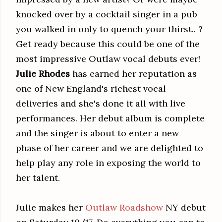
knocked over by a cocktail singer in a pub
you walked in only to quench your thirst.. ?
Get ready because this could be one of the
most impressive Outlaw vocal debuts ever!
Julie Rhodes
has earned her reputation as
one of New England's richest vocal
deliveries and she's done it all with live
performances. Her debut album is complete
and the singer is about to enter a new
phase of her career and we are delighted to
help play any role in exposing the world to
her talent.
Julie makes her
Outlaw Roadshow
NY debut