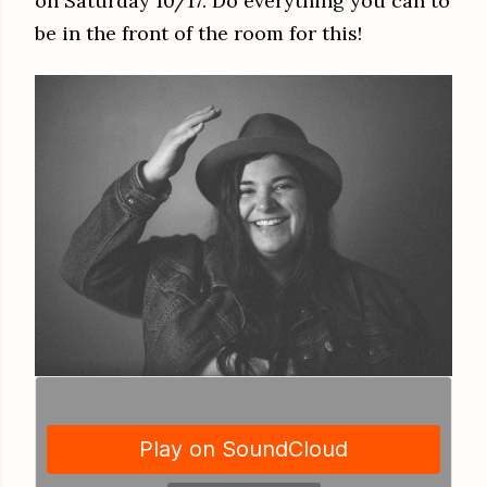
on Saturday 10/17. Do everything you can to
be in the front of the room for this!