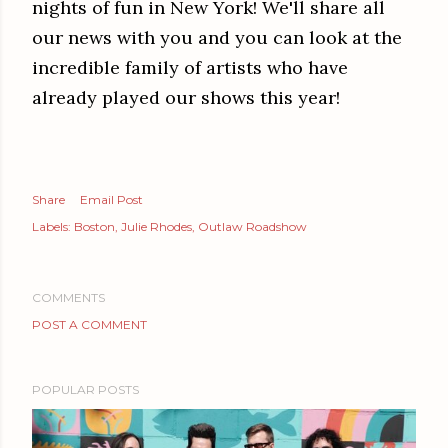
nights of fun in New York! We'll share all
our news with you and you can look at the
incredible family of artists who have
already played our shows this year!
Share
Email Post
Labels:
Boston
Julie Rhodes
Outlaw Roadshow
COMMENTS
POST A COMMENT
POPULAR POSTS