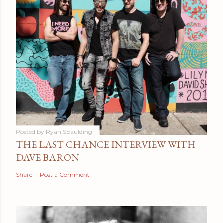
Posted by
Ryan Spaulding
THE LAST CHANCE INTERVIEW WITH
DAVE BARON
Share
Post a Comment