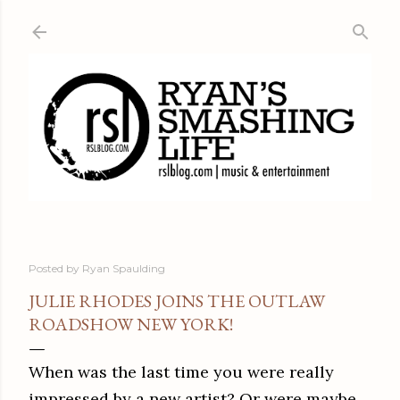
Skip to main content
Posted by
Ryan Spaulding
JULIE RHODES JOINS THE OUTLAW
ROADSHOW NEW YORK!
When was the last time you were really
impressed by a new artist? Or were maybe