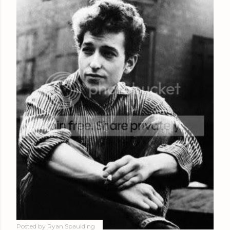
Posted by
Ryan Spaulding