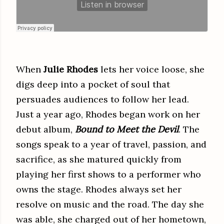
When
Julie Rhodes
lets her voice loose, she
digs deep into a pocket of soul that
persuades audiences to follow her lead.
Just a year ago, Rhodes began work on her
debut album,
Bound to Meet the Devil
. The
songs speak to a year of travel, passion, and
sacrifice, as she matured quickly from
playing her first shows to a performer who
owns the stage. Rhodes always set her
resolve on music and the road. The day she
was able, she charged out of her hometown,