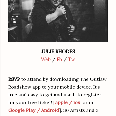
JULIE RHODES
Web
/
Fb
/
Tw
RSVP
to attend by downloading The Outlaw
Roadshow app to your mobile device. It's
free and easy to get and use it to register
for your free ticket! [
apple / ios
or on
Google Play / Android
]. 36 Artists and 3