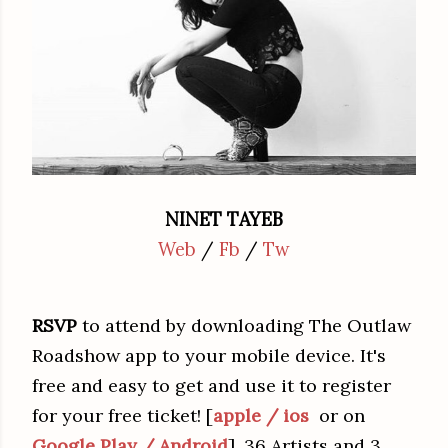
NINET TAYEB
Web
/
Fb
/
Tw
RSVP
to attend by downloading The Outlaw
Roadshow app to your mobile device. It's
free and easy to get and use it to register
for your free ticket! [
apple / ios
or on
Google Play / Android
]. 36 Artists and 3