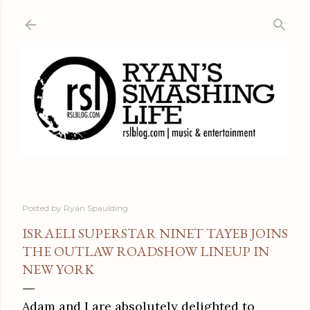
Skip to main content
Posted by
Ryan Spaulding
ISRAELI SUPERSTAR NINET TAYEB JOINS
THE OUTLAW ROADSHOW LINEUP IN
NEW YORK
Adam and I are absolutely delighted to