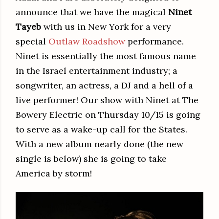
announce that we have the magical
Ninet
Tayeb
with us in New York for a very
special
Outlaw Roadshow
performance.
Ninet is essentially the most famous name
in the Israel entertainment industry; a
songwriter, an actress, a DJ and a hell of a
live performer! Our show with Ninet at The
Bowery Electric on Thursday 10/15 is going
to serve as a wake-up call for the States.
With a new album nearly done (the new
single is below) she is going to take
America by storm!