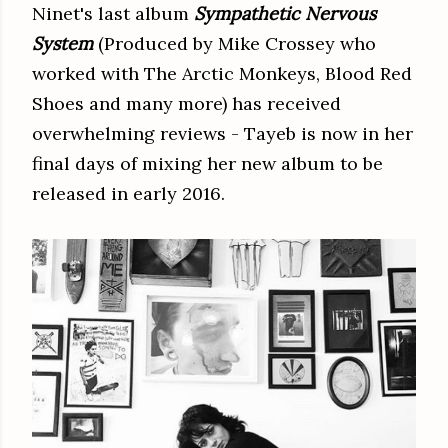
Ninet's last album
Sympathetic Nervous
System
(Produced by Mike Crossey who
worked with The Arctic Monkeys, Blood Red
Shoes and many more) has received
overwhelming reviews - Tayeb is now in her
final days of mixing her new album to be
released in early 2016.