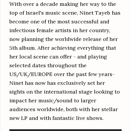
With over a decade making her way to the
top of Israel's music scene, Ninet Tayeb has
become one of the most successful and
infectious female artists in her country,
now planning the worldwide release of her
5th album. After achieving everything that
her local scene can offer - and playing
selected dates throughout the
US/UK/EUROPE over the past few years-
Ninet has now has exclusively set her
sights on the international stage looking to
impact her music/sound to larger
audiences worldwide, both with her stellar
new LP and with fantastic live shows.