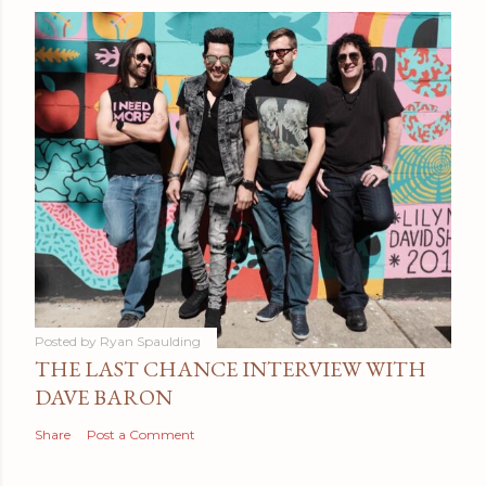
Posted by
Ryan Spaulding
THE LAST CHANCE INTERVIEW WITH
DAVE BARON
Share
Post a Comment