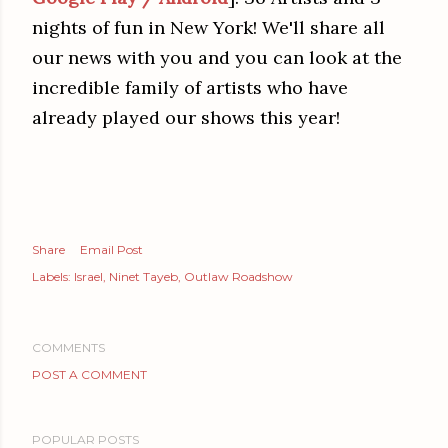
nights of fun in New York! We'll share all
our news with you and you can look at the
incredible family of artists who have
already played our shows this year!
Share
Email Post
Labels:
Israel
Ninet Tayeb
Outlaw Roadshow
COMMENTS
POST A COMMENT
POPULAR POSTS