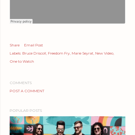
Share
Email Post
Labels:
Bruce Driscoll
Freedom Fry
Marie Seyrat
New Video
One to Watch
COMMENTS
POST A COMMENT
POPULAR POSTS