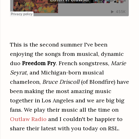
This is the second summer I've been
enjoying the songs from musical, dynamic
duo
Freedom Fry
. French songstress,
Marie
Seyrat
, and Michigan-born musical
chameleon,
Bruce Driscoll
(of Blondfire) have
been making the most amazing music
together in Los Angeles and we are big big
fans. We play their music all the time on
Outlaw Radio
and I couldn't be happier to
share their latest with you today on RSL.