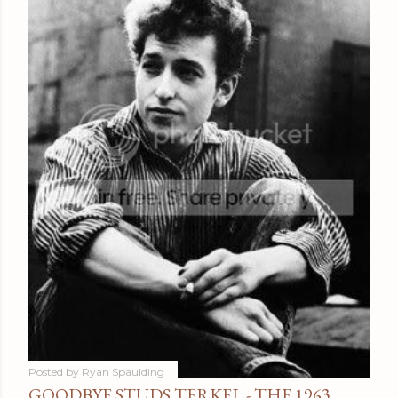
Posted by
Ryan Spaulding
GOODBYE STUDS TERKEL - THE 1963