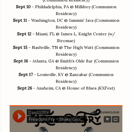
Sept 10
- Phildadelphia, PA @ Milkboy (Communion
Residency)
Sept 11
- Washington, DC @ Jammin' Java (Communion
Residency)
Sept 12
- Miami, FL @ James L. Knight Center (w/
Stromae)
Sept 15
- Nashville, TN @ The High Watt (Communion
Residency)
Sept 16
- Atlanta, GA @ Smith's Olde Bar (Communion
Residency)
Sept 17
- Louisville, KY @ Zanzabar (Communion
Residency)
Sept 26
- Anaheim, CA @ House of Blues (KXFest)