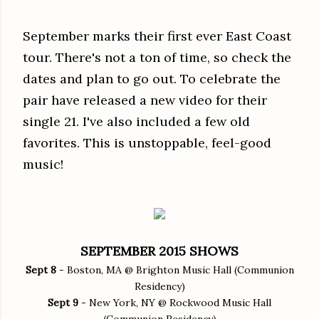
September marks their first ever East Coast
tour. There's not a ton of time, so check the
dates and plan to go out. To celebrate the
pair have released a new video for their
single 21. I've also included a few old
favorites. This is unstoppable, feel-good
music!
SEPTEMBER 2015 SHOWS
Sept 8
- Boston, MA @ Brighton Music Hall (Communion
Residency)
Sept 9
- New York, NY @ Rockwood Music Hall
(Communion Residency)