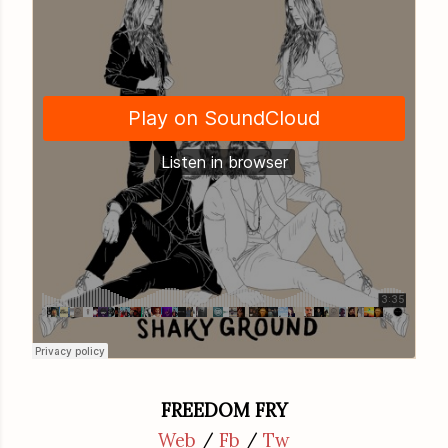
FREEDOM FRY
Web
/
Fb
/
Tw