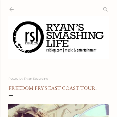
Skip to main content
Posted by
Ryan Spaulding
FREEDOM FRY'S EAST COAST TOUR!