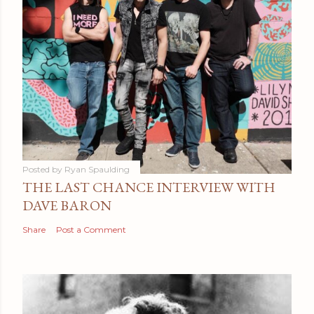
Posted by
Ryan Spaulding
THE LAST CHANCE INTERVIEW WITH
DAVE BARON
Share
Post a Comment