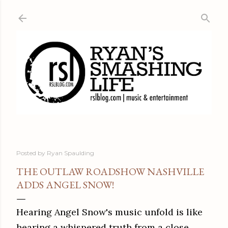
Skip to main content
Posted by
Ryan Spaulding
THE OUTLAW ROADSHOW NASHVILLE
ADDS ANGEL SNOW!
Hearing Angel Snow's music unfold is like
hearing a whispered truth from a close