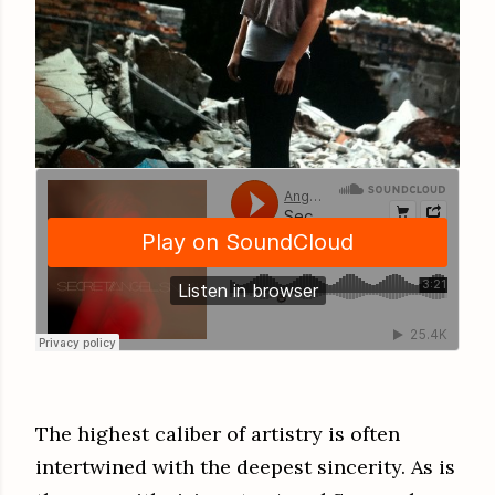
The highest caliber of artistry is often
intertwined with the deepest sincerity. As is