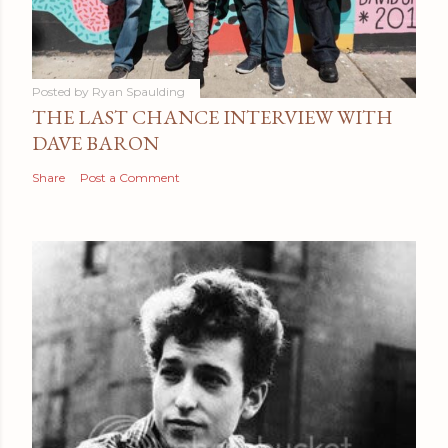
Posted by
Ryan Spaulding
THE LAST CHANCE INTERVIEW WITH
DAVE BARON
Share
Post a Comment