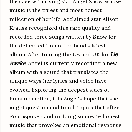
the case with rising star Angel Snow, whose
music is the truest and most honest
reflection of her life. Acclaimed star Alison
Krauss recognized this rare quality and
recorded three songs written by Snow for
the deluxe edition of the band’s latest
album. After touring the US and UK for
Lie
Awake
, Angel is currently recording a new
album with a sound that translates the
unique ways her lyrics and voice have
evolved. Exploring the deepest sides of
human emotion, it is Angel's hope that she
might question and touch topics that often
go unspoken and in doing so create honest
music that provokes an emotional response