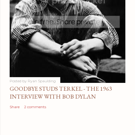
Posted by
Ryan Spaulding
GOODBYE STUDS TERKEL - THE 1963
INTERVIEW WITH BOB DYLAN
Share
2 comments