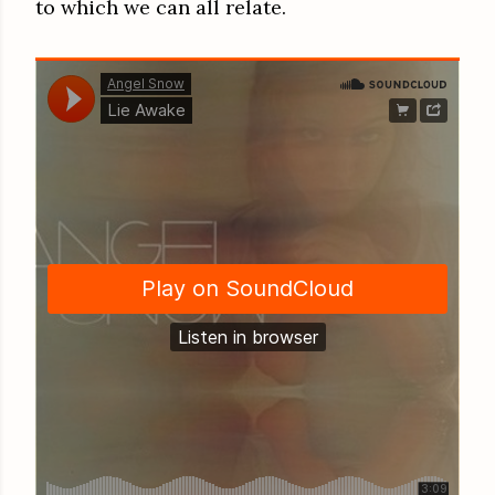
to which we can all relate.