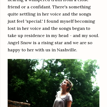
friend or a confidant. There's something
quite settling in her voice and the songs
just feel 'special.' I found myself becoming
lost in her voice and the songs began to
take up residence in my head - and my soul.
Angel Snow is a rising star and we are so
happy to her with us in Nashville.