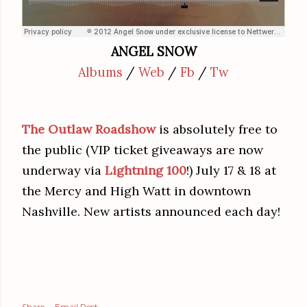
ANGEL SNOW
Albums
/
Web
/
Fb
/
Tw
The Outlaw Roadshow
is absolutely free to
the public (VIP ticket giveaways are now
underway via
Lightning 100
!) July 17 & 18 at
the Mercy and High Watt in downtown
Nashville. New artists announced each day!
Share
Email Post