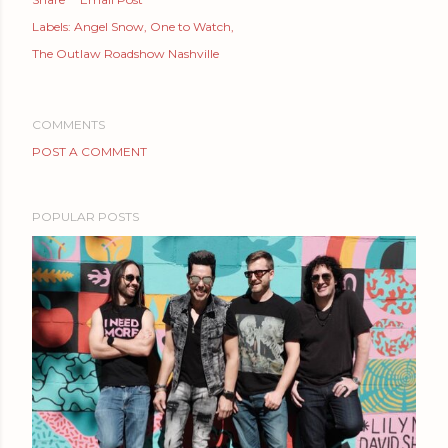
Labels:
Angel Snow
One to Watch
The Outlaw Roadshow Nashville
COMMENTS
POST A COMMENT
POPULAR POSTS