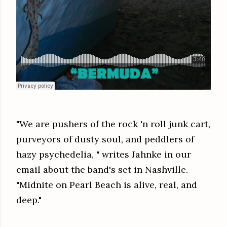
"We are pushers of the rock 'n roll junk cart,
purveyors of dusty soul, and peddlers of
hazy psychedelia, " writes Jahnke in our
email about the band's set in Nashville.
"Midnite on Pearl Beach is alive, real, and
deep."