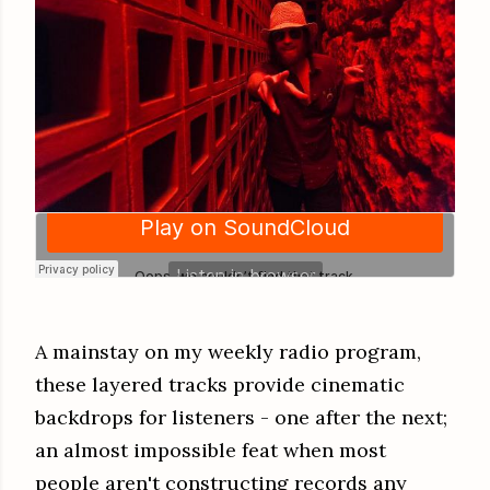
A mainstay on my weekly radio program,
these layered tracks provide cinematic
backdrops for listeners - one after the next;
an almost impossible feat when most
people aren't constructing records any