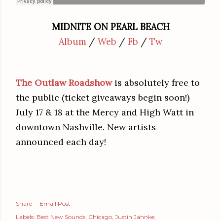
MIDNITE ON PEARL BEACH
Album
/
Web
/
Fb
/
Tw
The Outlaw Roadshow
is absolutely free to
the public (ticket giveaways begin soon!)
July 17 & 18 at the Mercy and High Watt in
downtown Nashville. New artists
announced each day!
Share
Email Post
Labels:
Best New Sounds
Chicago
Justin Jahnke