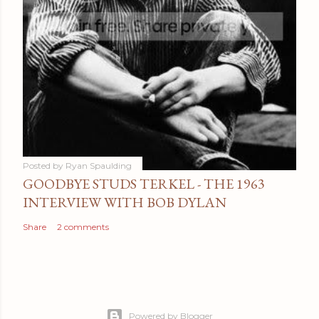
Posted by
Ryan Spaulding
GOODBYE STUDS TERKEL - THE 1963
INTERVIEW WITH BOB DYLAN
Share
2 comments
Powered by Blogger