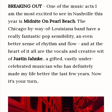
BREAKING OUT
- One of the music acts I
am the most excited to see in Nashville this
year is
Midnite On Pearl Beach
. The
Chicago-by-way-of-Louisiana band have a
really fantastic pop sensibility, an even
better sense of rhythm and flow - and at the
heart of it all are the vocals and creative wit
of
Justin Jahnke
.. a gifted, vastly under-
celebrated musician who has definitely
made my life better the last few years. Now
it's your turn..