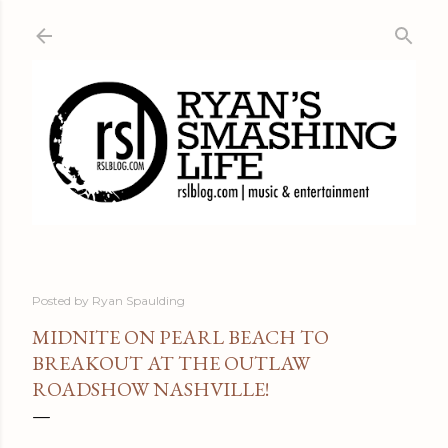
Skip to main content
Posted by
Ryan Spaulding
MIDNITE ON PEARL BEACH TO
BREAKOUT AT THE OUTLAW
ROADSHOW NASHVILLE!