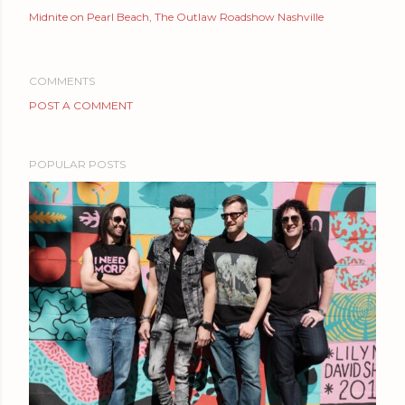
Midnite on Pearl Beach
The Outlaw Roadshow Nashville
COMMENTS
POST A COMMENT
POPULAR POSTS