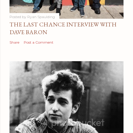
Posted by
Ryan Spaulding
THE LAST CHANCE INTERVIEW WITH
DAVE BARON
Share
Post a Comment