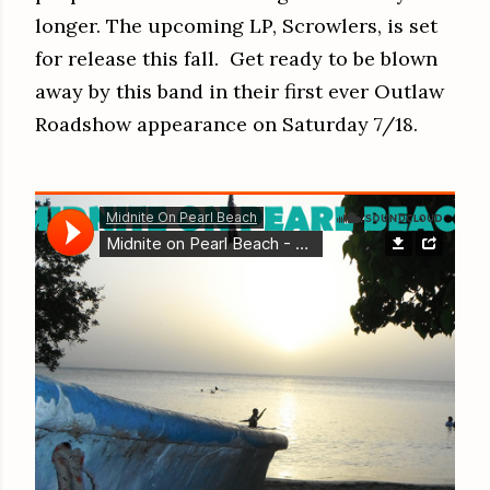
longer. The upcoming LP, Scrowlers, is set
for release this fall. Get ready to be blown
away by this band in their first ever Outlaw
Roadshow appearance on Saturday 7/18.