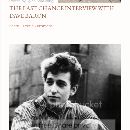
Posted by
Ryan Spaulding
THE LAST CHANCE INTERVIEW WITH
DAVE BARON
Share
Post a Comment