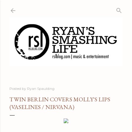
Skip to main content
Posted by
Ryan Spaulding
TWIN BERLIN COVERS MOLLY'S LIPS
(VASELINES / NIRVANA)