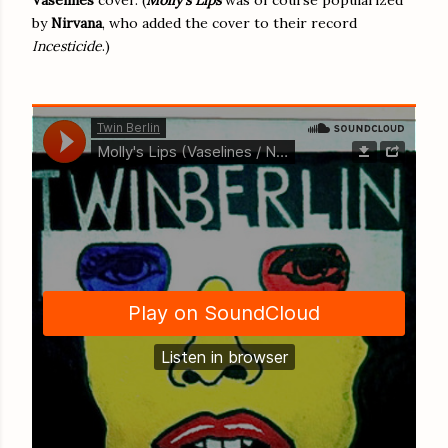
by
Nirvana
, who added the cover to their record
Incesticide
.)