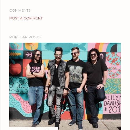
COMMENTS
POST A COMMENT
POPULAR POSTS