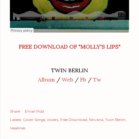
FREE DOWNLOAD OF "MOLLY'S LIPS"
TWIN BERLIN
Album
/
Web
/
Fb
/
Tw
Share
Email Post
Labels:
Cover Songs
covers
Free Download
Nirvana
Twin Berlin
Vaselines