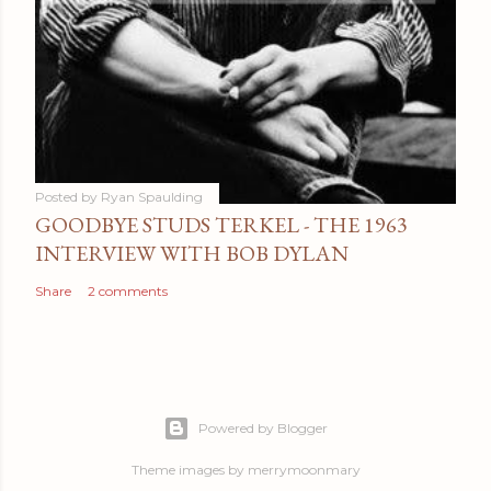
Posted by
Ryan Spaulding
GOODBYE STUDS TERKEL - THE 1963
INTERVIEW WITH BOB DYLAN
Share
2 comments
Powered by Blogger
Theme images by
merrymoonmary