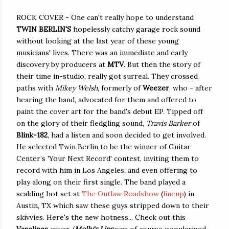
ROCK COVER - One can't really hope to understand
TWIN BERLIN'S
hopelessly catchy garage rock sound
without looking at the last year of these young
musicians' lives. There was an immediate and early
discovery by producers at
MTV
. But then the story of
their time in-studio, really got surreal. They crossed
paths with
Mikey Welsh
, formerly of
Weezer
, who - after
hearing the band, advocated for them and offered to
paint the cover art for the band's debut EP. Tipped off
on the glory of their fledgling sound,
Travis Barker
of
Blink-182
, had a listen and soon decided to get involved.
He selected Twin Berlin to be the winner of Guitar
Center’s 'Your Next Record' contest, inviting them to
record with him in Los Angeles, and even offering to
play along on their first single. The band played a
scalding hot set at
The Outlaw Roadshow
(
lineup
) in
Austin, TX which saw these guys stripped down to their
skivvies. Here's the new hotness... Check out this
Vaselines
cover. (
Molly's Lips
was of course popularized