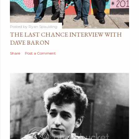
Posted by
Ryan Spaulding
THE LAST CHANCE INTERVIEW WITH
DAVE BARON
Share
Post a Comment