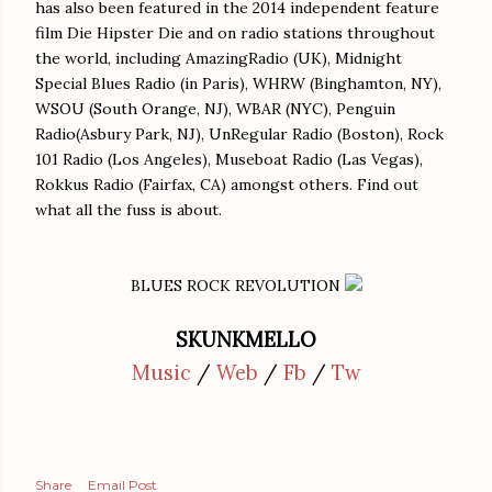
has also been featured in the 2014 independent feature
film Die Hipster Die and on radio stations throughout
the world, including AmazingRadio (UK), Midnight
Special Blues Radio (in Paris), WHRW (Binghamton, NY),
WSOU (South Orange, NJ), WBAR (NYC), Penguin
Radio(Asbury Park, NJ), UnRegular Radio (Boston), Rock
101 Radio (Los Angeles), Museboat Radio (Las Vegas),
Rokkus Radio (Fairfax, CA) amongst others. Find out
what all the fuss is about.
BLUES ROCK REVOLUTION
SKUNKMELLO
Music
/
Web
/
Fb
/
Tw
Share
Email Post