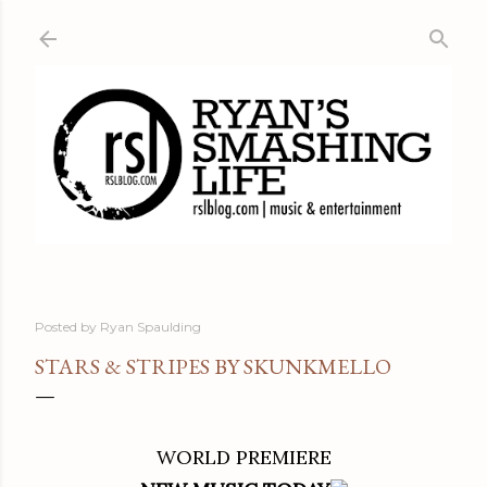
Skip to main content
Posted by
Ryan Spaulding
STARS & STRIPES BY SKUNKMELLO
WORLD PREMIERE