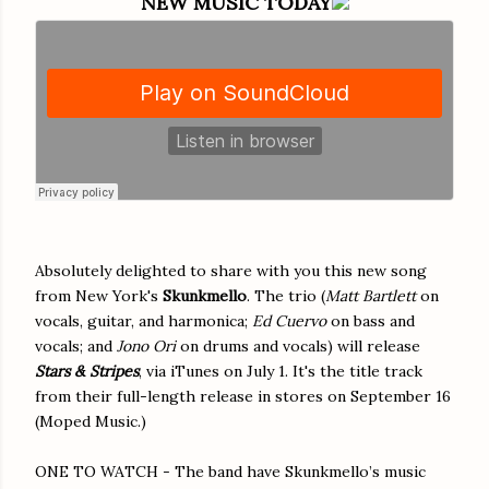
NEW MUSIC TODAY
Absolutely delighted to share with you this new song
from New York's
Skunkmello
. The trio (
Matt Bartlett
on
vocals, guitar, and harmonica;
Ed Cuervo
on bass and
vocals; and
Jono Ori
on drums and vocals) will release
Stars & Stripes
, via iTunes on July 1. It's the title track
from their full-length release in stores on September 16
(Moped Music.)
ONE TO WATCH - The band have Skunkmello’s music