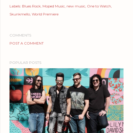
Labels:
Blues Rock
Moped Music
new music
One to Watch
Skunkmello
World Premiere
COMMENTS
POST A COMMENT
POPULAR POSTS