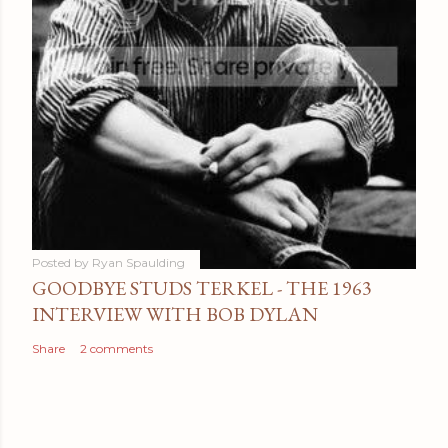
Posted by
Ryan Spaulding
GOODBYE STUDS TERKEL - THE 1963
INTERVIEW WITH BOB DYLAN
Share
2 comments