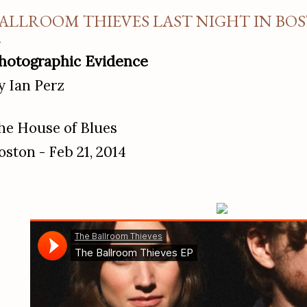
ALLROOM THIEVES LAST NIGHT IN BO
hotographic Evidence
y Ian Perz
he House of Blues
oston - Feb 21, 2014