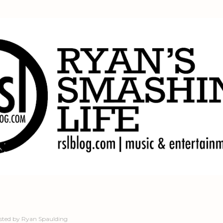
Skip to main content
sted by
Ryan Spaulding