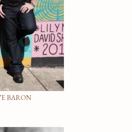
VE BARON