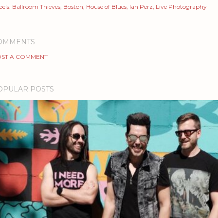
els:
Ballroom Thieves
Boston
House of Blues
Ian Perz
Live Photography
OMMENTS
ST A COMMENT
OPULAR POSTS