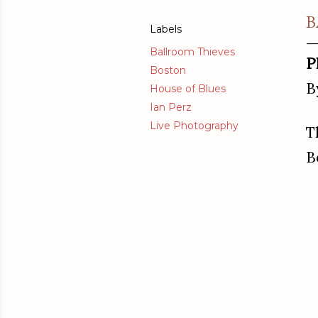
B
Labels
Ballroom Thieves
P
Boston
B
House of Blues
Ian Perz
Live Photography
T
B