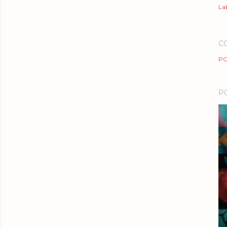
Lab
C
PO
P