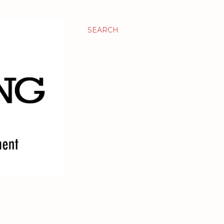
SEARCH