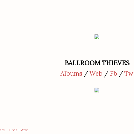
BALLROOM THIEVES
Albums
/
Web
/
Fb
/
Tw
are
Email Post