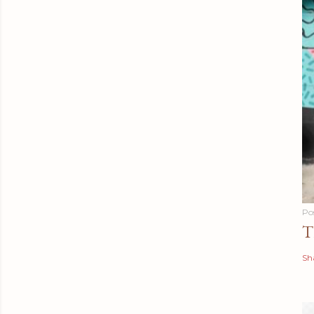
Po
T
Sh