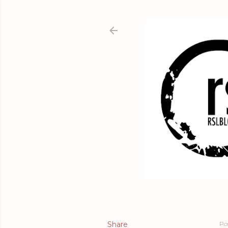
Share
Po