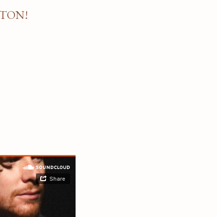
STON!