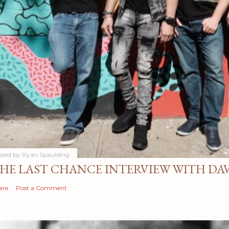
sted by
Ryan Spaulding
HE LAST CHANCE INTERVIEW WITH DA
are
Post a Comment