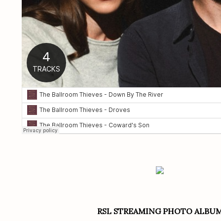
RSL STREAMING PHOTO ALBU