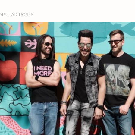
OPULAR POSTS