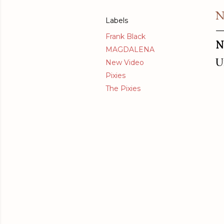
N
Labels
Frank Black
N
MAGDALENA
U
New Video
Pixies
The Pixies