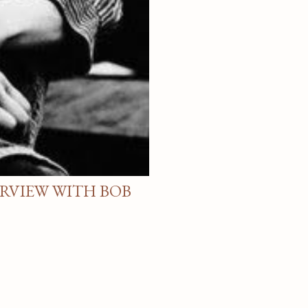
ERVIEW WITH BOB