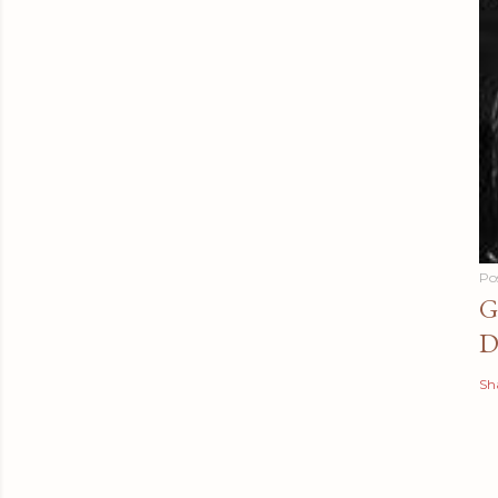
Po
G
D
Sh