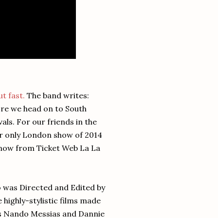
ut fast.
The band writes:
ore we head on to South
als. For our friends in the
our only London show of 2014
 now from Ticket Web La La
o was Directed and Edited by
 highly-stylistic films made
ars Nando Messias and Dannie