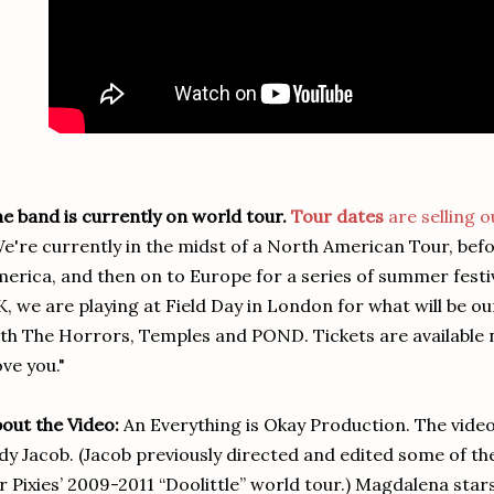
e band is currently on world tour.
Tour dates
are selling o
e're currently in the midst of a North American Tour, bef
erica, and then on to Europe for a series of summer festiv
, we are playing at Field Day in London for what will be 
th The Horrors, Temples and POND. Tickets are available
ve you."
out the Video:
An Everything is Okay Production. The vide
dy Jacob. (Jacob previously directed and edited some of the
r Pixies’ 2009-2011 “Doolittle” world tour.) Magdalena st