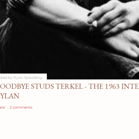
sted by
Ryan Spaulding
OODBYE STUDS TERKEL - THE 1963 INT
YLAN
are
2 comments