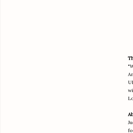
Th
"W
Am
UK
wi
Lo
Ab
Ju
fo