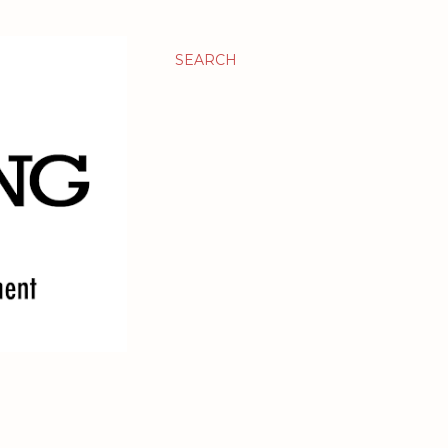
SEARCH