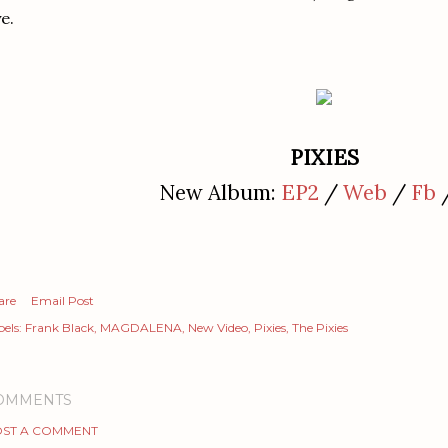
e.
PIXIES
New Album:
EP2
/
Web
/
Fb
are
Email Post
els:
Frank Black
MAGDALENA
New Video
Pixies
The Pixies
OMMENTS
ST A COMMENT