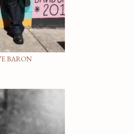
VE BARON