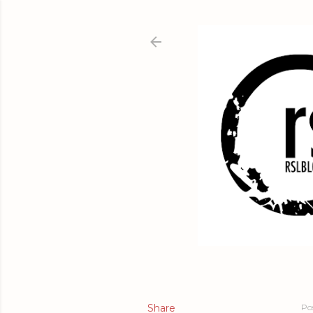
Share
Po