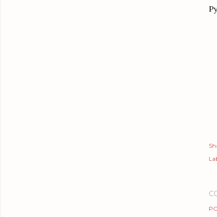
Py
Sh
Lab
C
PO