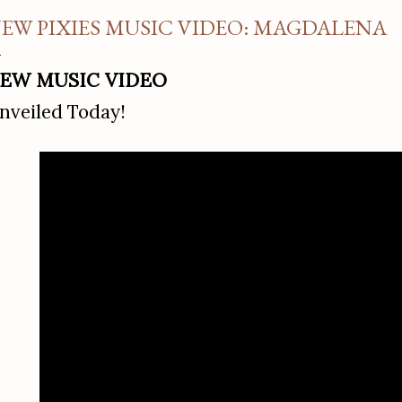
EW PIXIES MUSIC VIDEO: MAGDALENA
EW MUSIC VIDEO
nveiled Today!