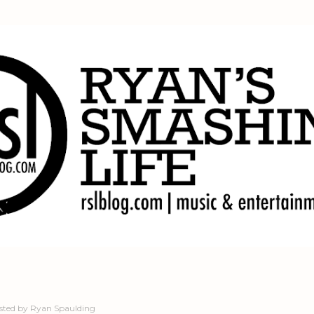
Skip to main content
sted by
Ryan Spaulding