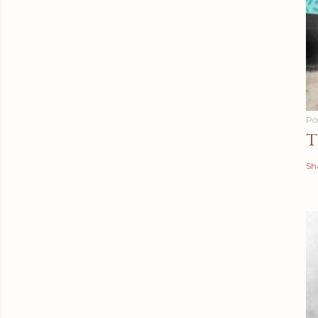
Po
T
Sh