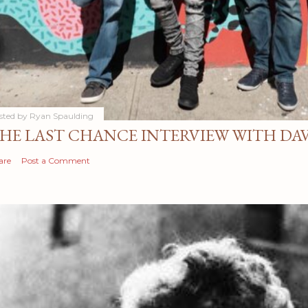
sted by
Ryan Spaulding
HE LAST CHANCE INTERVIEW WITH DA
are
Post a Comment