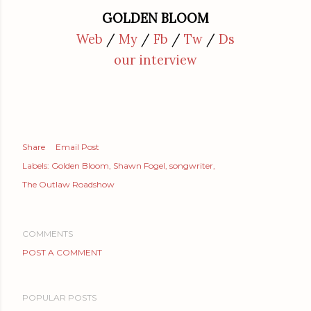
GOLDEN BLOOM
Web
/
My
/
Fb
/
Tw
/
Ds
our interview
Share
Email Post
Labels:
Golden Bloom
Shawn Fogel
songwriter
The Outlaw Roadshow
COMMENTS
POST A COMMENT
POPULAR POSTS