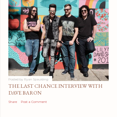
Posted by
Ryan Spaulding
THE LAST CHANCE INTERVIEW WITH
DAVE BARON
Share
Post a Comment