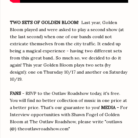
TWO SETS OF GOLDEN BLOOM
! Last year, Golden
Bloom played and were asked to play a second show (at
the last second) when one of our bands could not
extricate themselves from the city traffic. It ended up
being a magical experience - having two different sets
from this great band.. So much so, we decided to do it
again! This year Golden Bloom plays two sets (by
design!): one on Thursday 10/17 and another on Saturday
10/19.
FANS
- RSVP to the Outlaw Roadshow today, it's free.
You will find no better collection of music in one price at
a better price. That's our guarantee to you!
MEDIA -
For
Interview opportunities with Shawn Fogel of Golden
Bloom at The Outlaw Roadshow, please write "outlaws
(@) theoutlawroadshow.com"