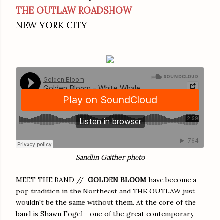
THE OUTLAW ROADSHOW
NEW YORK CITY
Sandlin Gaither photo
MEET THE BAND //
GOLDEN BLOOM
have become a
pop tradition in the Northeast and THE OUTLAW just
wouldn't be the same without them. At the core of the
band is Shawn Fogel - one of the great contemporary