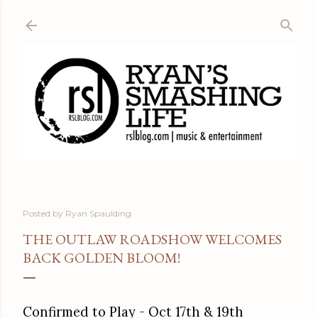
Skip to main content
Posted by
Ryan Spaulding
THE OUTLAW ROADSHOW WELCOMES
BACK GOLDEN BLOOM!
Confirmed to Play - Oct 17th & 19th