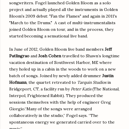
songwriters. Fogel launched Golden Bloom as a solo
project and actually played all the instruments in Golden
Bloom's 2009 debut: "Fan the Flames" and again in 2011's
"March to the Drums." A cast of multi-instrumentalists
joined Golden Bloom on tour, and in the process, they
started becoming a sensational live band.
In June of 2012, Golden Bloom live band members
Jeff
Patlingrao
and
Josh Cohen
travelled to Shawn’s longtime
vacation destination of Southwest Harbor, ME where
they holed up in a cabin in the woods to work on a new
batch of songs. Joined by newly added drummer
Justin
Hofmann
, the quartet retreated to
Tarquin Studios
in
Bridgeport, CT, a facility run by
Peter Katis
(The National,
Interpol, Frightened Rabbit). They produced the
sessions themselves with the help of engineer Greg
Giorgio.“Many of the songs were arranged
collaboratively in the studio,” Fogel says. “The
spontaneous energy we generated carried over to the
music.”