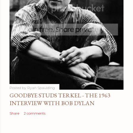
Posted by
Ryan Spaulding
GOODBYE STUDS TERKEL - THE 1963
INTERVIEW WITH BOB DYLAN
Share
2 comments