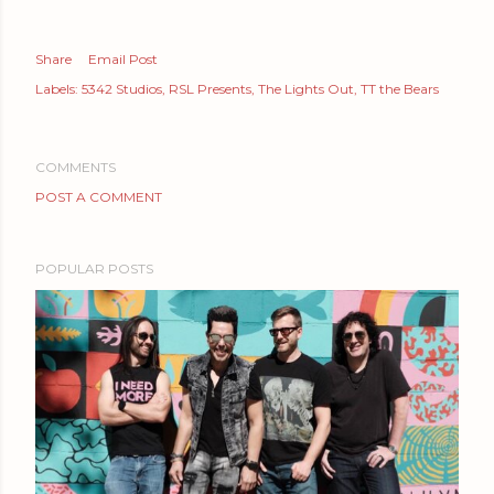
Share
Email Post
Labels:
5342 Studios
RSL Presents
The Lights Out
TT the Bears
COMMENTS
POST A COMMENT
POPULAR POSTS