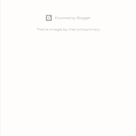
Powered by Blogger
Theme images by
merrymoonmary