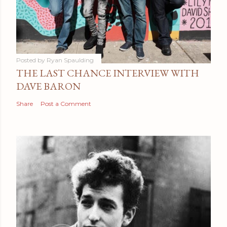
Posted by
Ryan Spaulding
THE LAST CHANCE INTERVIEW WITH
DAVE BARON
Share
Post a Comment