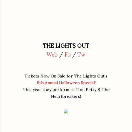
THE LIGHTS OUT
Web
/
Fb
/
Tw
Tickets Now On Sale for The Lights Out's
5th Annual Halloween Special
!
This year they perform as Tom Petty & The
Heartbreakers!