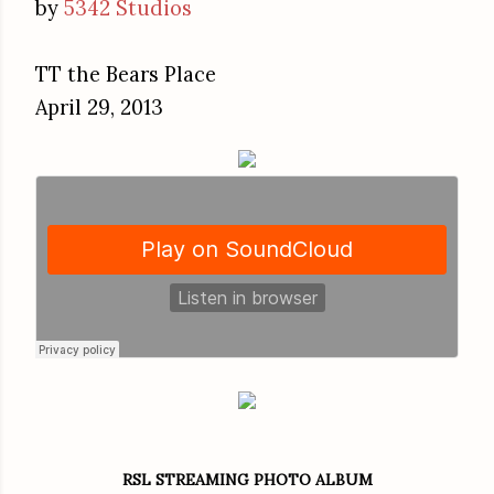
by
5342 Studios
TT the Bears Place
April 29, 2013
RSL STREAMING PHOTO ALBUM