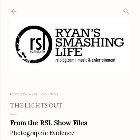
Skip to main content
Posted by
Ryan Spaulding
THE LIGHTS OUT
From the RSL Show Files
Photographic Evidence